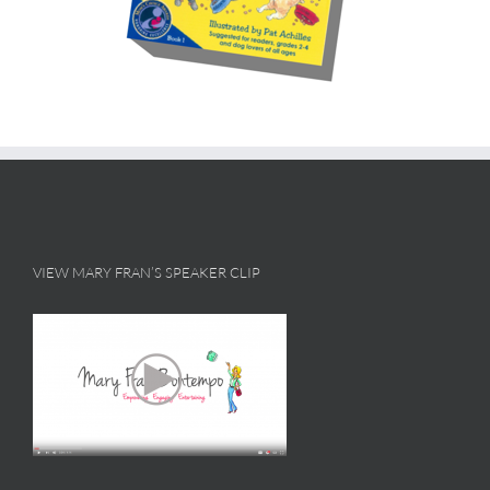
VIEW MARY FRAN’S SPEAKER CLIP