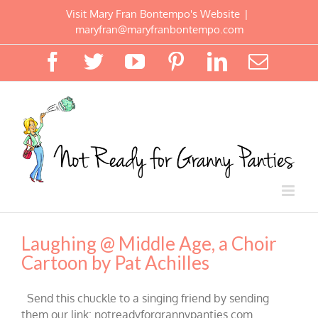
Skip
Visit Mary Fran Bontempo's Website
|
to
maryfran@maryfranbontempo.com
content
Facebook
Twitter
YouTube
Pinterest
LinkedIn
Email
Laughing @ Middle Age, a Choir
Cartoon by Pat Achilles
Send this chuckle to a singing friend by sending
them our link: notreadyforgrannypanties.com