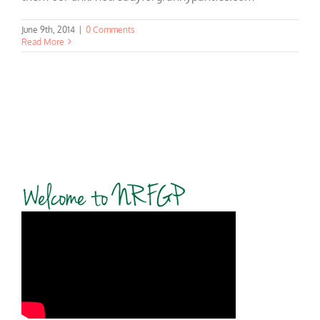
June 9th, 2014
|
0 Comments
Read More