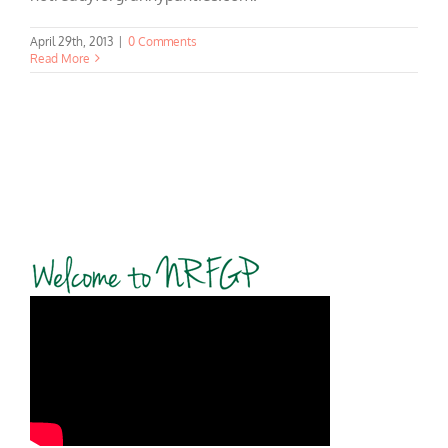
April 29th, 2013
|
0 Comments
Read More