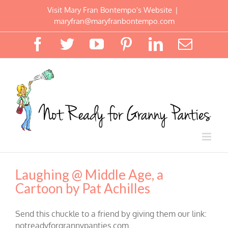
Skip
Visit Mary Fran Bontempo's Website
|
to
maryfran@maryfranbontempo.com
content
Facebook
Twitter
YouTube
Pinterest
LinkedIn
Email
Laughing @ Middle Age, a
Cartoon by Pat Achilles
Send this chuckle to a friend by giving them our link:
notreadyforgrannypanties.com.