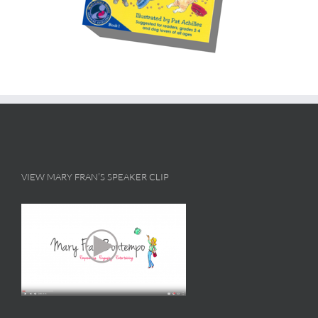
VIEW MARY FRAN’S SPEAKER CLIP