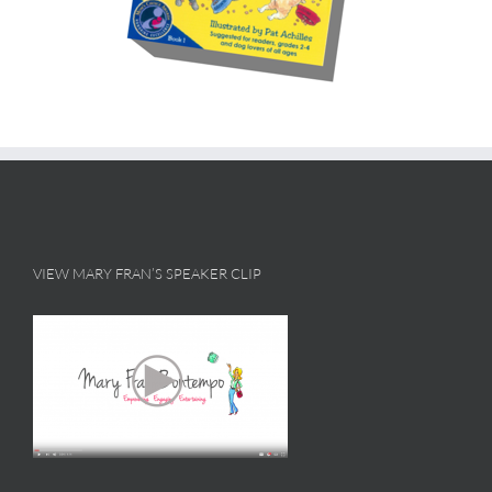
VIEW MARY FRAN’S SPEAKER CLIP