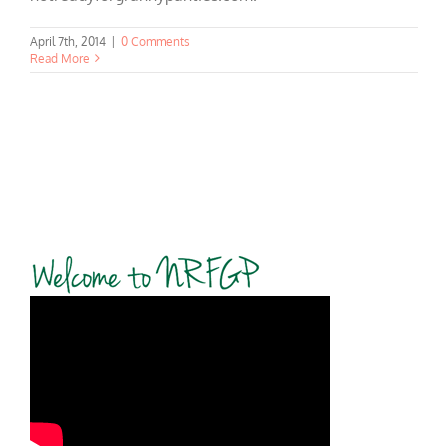
April 7th, 2014
|
0 Comments
Read More