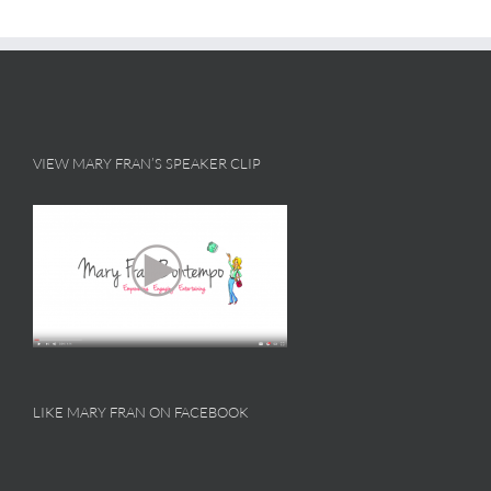
VIEW MARY FRAN’S SPEAKER CLIP
LIKE MARY FRAN ON FACEBOOK