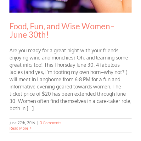
Food, Fun, and Wise Women–
June 30th!
Are you ready for a great night with your friends
enjoying wine and munchies? Oh, and learning some
great info, too! This Thursday June 30, 4 fabulous
ladies (and yes, I’m tooting my own horn–why not?!)
will meet in Langhorne from 6-8 PM for a fun and
informative evening geared towards women. The
ticket price of $20 has been extended through June
30. Women often find themselves in a care-taker role,
both in [...]
June 27th, 2016
|
0 Comments
Read More