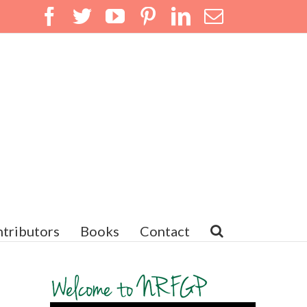
Facebook
Twitter
YouTube
Pinterest
LinkedIn
Email
tributors
Books
Contact