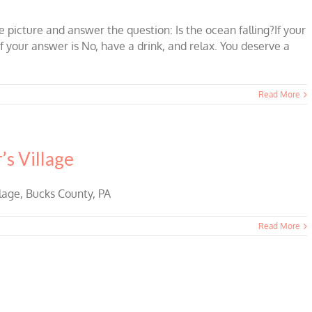
 picture and answer the question: Is the ocean falling?If your
If your answer is No, have a drink, and relax. You deserve a
Read More
s Village
lage, Bucks County, PA
Read More