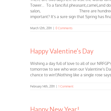
Tower... To a fanciful pheasant,c
salon, There are hundreds of reason
important? It's a sure sign that Spring has fi
March 12th, 2011
|
0 Comments
Happy Valentine’s Day
Wishing a day full of love to all of our NRFG
tomorrow to see who won our Valentine's Day Gi
chance to win!)Nothing like a single rose says
February 14th, 2011
|
1 Comment
Happy New Year!