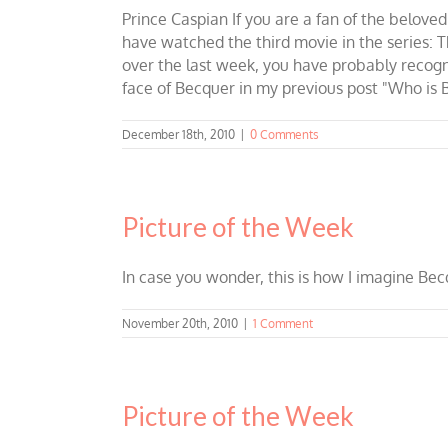
Prince Caspian If you are a fan of the beloved
have watched the third movie in the series: 
over the last week, you have probably recog
face of Becquer in my previous post "Who is Be
December 18th, 2010
|
0 Comments
Picture of the Week
In case you wonder, this is how I imagine Bec
November 20th, 2010
|
1 Comment
Picture of the Week