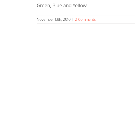
Green, Blue and Yellow
November 13th, 2010
|
2 Comments