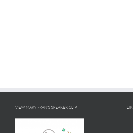
VIEW MARY FRAN’S SPEAKER CLIP
LI