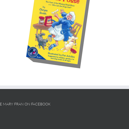
KE MARY FRAN ON FACEBOOK