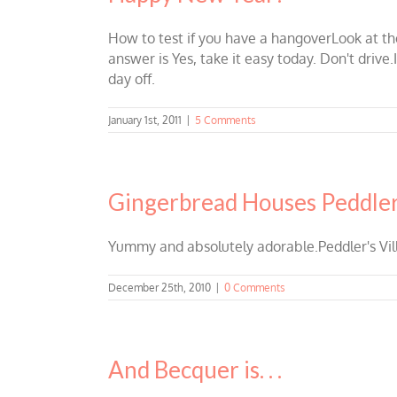
How to test if you have a hangoverLook at the
answer is Yes, take it easy today. Don't drive.
day off.
January 1st, 2011
|
5 Comments
Gingerbread Houses Peddler’
Yummy and absolutely adorable.Peddler's Vil
December 25th, 2010
|
0 Comments
And Becquer is. . .