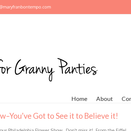
n@maryfranbontempo.com
Home
About
Con
–You’ve Got to See it to Believe it!
mous Philadelphia Flower Show. Don't miss it! From the Eiffel