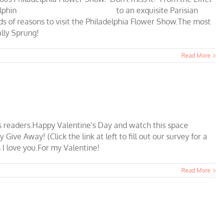
amel,and dolphin to an exquisite Parisian
s to visit the Philadelphia Flower Show.The most
nally Sprung!
Read More
P's readers.Happy Valentine's Day and watch this space
ve Away! (Click the link at left to fill out our survey for a
 I love you.For my Valentine!
Read More