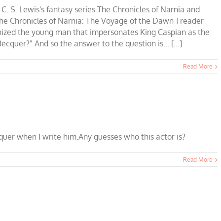
 C. S. Lewis's fantasy series The Chronicles of Narnia and
The Chronicles of Narnia: The Voyage of the Dawn Treader
nized the young man that impersonates King Caspian as the
cquer?" And so the answer to the question is... [...]
Read More
quer when I write him.Any guesses who this actor is?
Read More