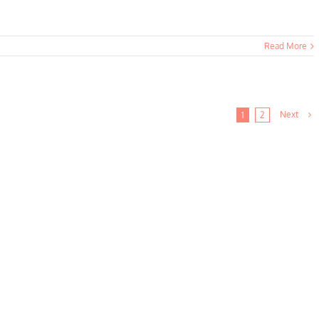
Read More
Next
1
2