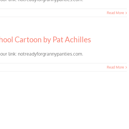
Read More
hool Cartoon by Pat Achilles
 our link: notreadyforgrannypanties.com.
Read More