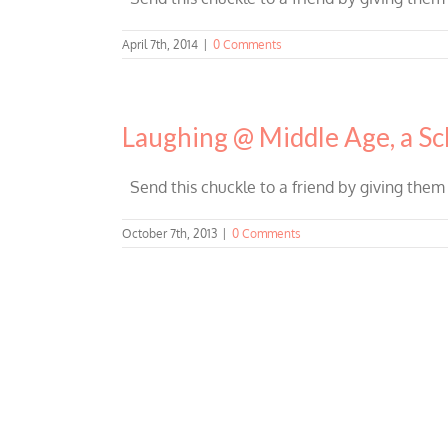
April 7th, 2014
|
0 Comments
Laughing @ Middle Age, a Sc
Send this chuckle to a friend by giving them
October 7th, 2013
|
0 Comments