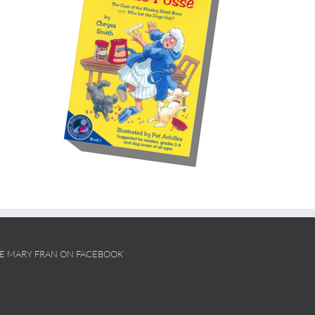
KE MARY FRAN ON FACEBOOK