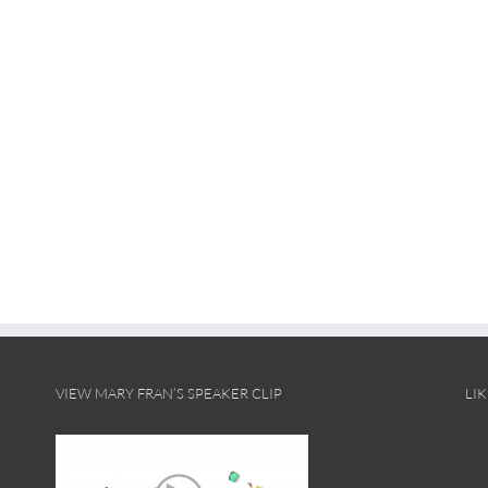
VIEW MARY FRAN’S SPEAKER CLIP
LI