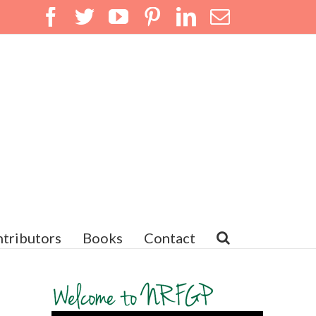
Facebook
Twitter
YouTube
Pinterest
LinkedIn
Email
tributors
Books
Contact