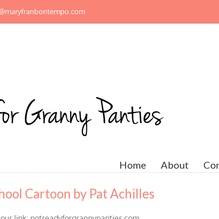
n@maryfranbontempo.com
Home
About
Con
hool Cartoon by Pat Achilles
 our link: notreadyforgrannypanties.com.