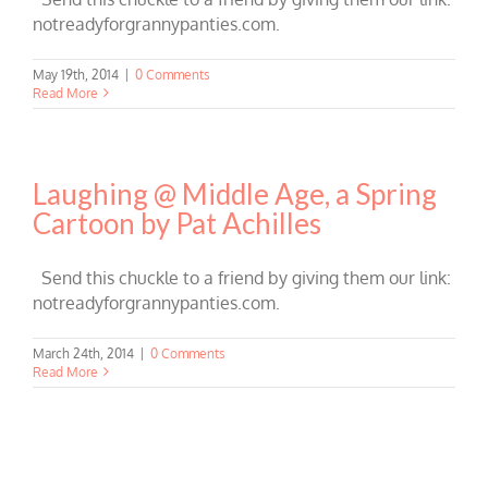
notreadyforgrannypanties.com.
May 19th, 2014
|
0 Comments
Read More
Laughing @ Middle Age, a Spring
Cartoon by Pat Achilles
Send this chuckle to a friend by giving them our link:
notreadyforgrannypanties.com.
March 24th, 2014
|
0 Comments
Read More