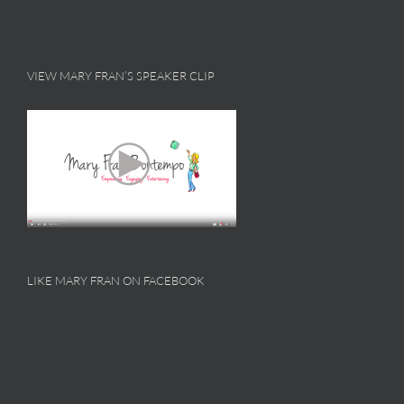
VIEW MARY FRAN’S SPEAKER CLIP
LIKE MARY FRAN ON FACEBOOK