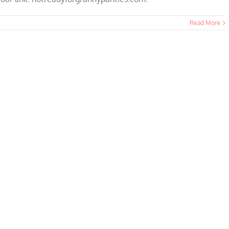
Read More