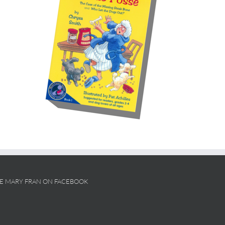
KE MARY FRAN ON FACEBOOK