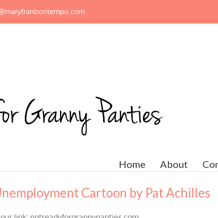
n@maryfranbontempo.com
Home
About
Con
Unemployment Cartoon by Pat Achilles
m our link: notreadyforgrannypanties.com.