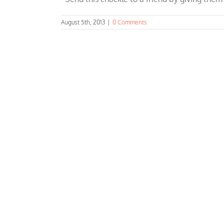
August 5th, 2013
|
0 Comments