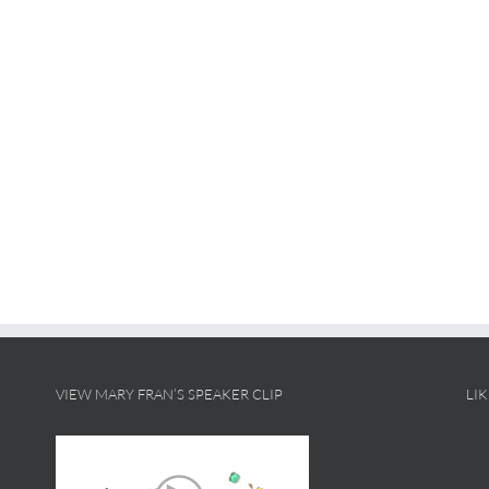
VIEW MARY FRAN’S SPEAKER CLIP
LI