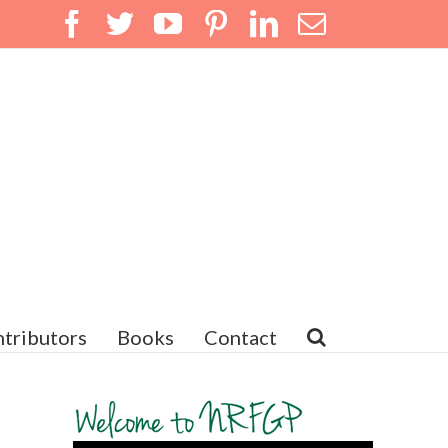
Facebook
Twitter
YouTube
Pinterest
LinkedIn
Email
tributors
Books
Contact