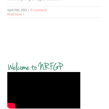
April 15th, 2013
|
0 Comments
Read More