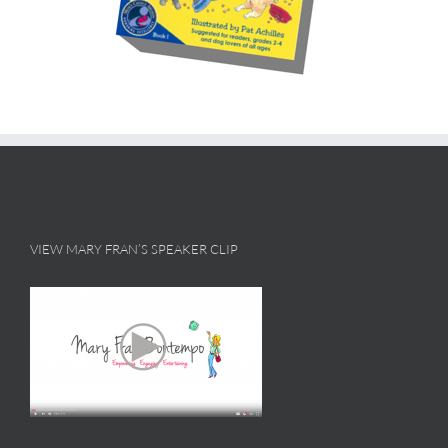
VIEW MARY FRAN’S SPEAKER CLIP