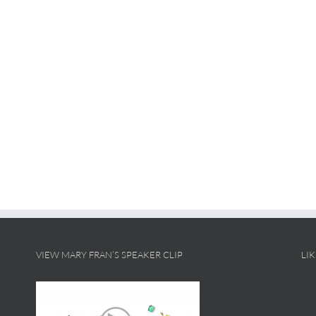
VIEW MARY FRAN’S SPEAKER CLIP
LI