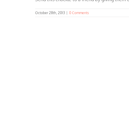
October 28th, 2013
|
0 Comments