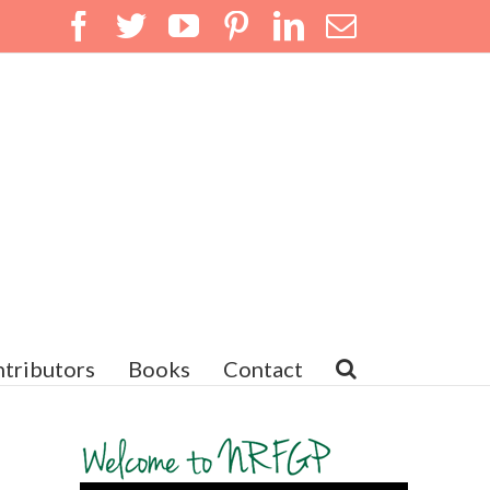
Facebook
Twitter
YouTube
Pinterest
LinkedIn
Email
tributors
Books
Contact