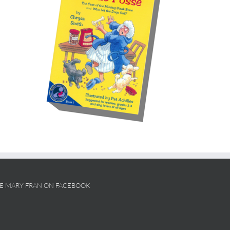
KE MARY FRAN ON FACEBOOK