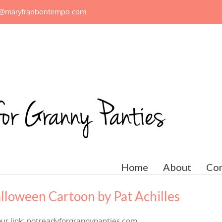
n@maryfranbontempo.com
Home
About
Con
lloween Cartoon by Pat Achilles
our link: notreadyforgrannypanties.com.