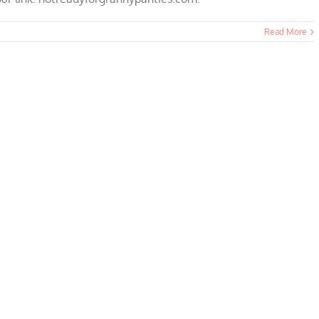
Read More