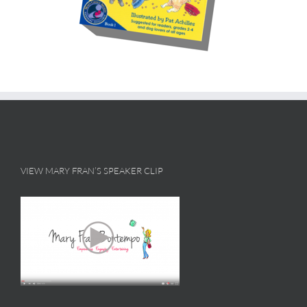
VIEW MARY FRAN’S SPEAKER CLIP