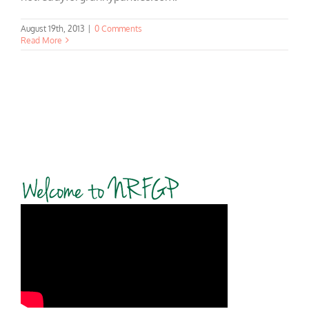
August 19th, 2013
|
0 Comments
Read More