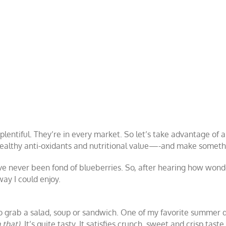
plentiful. They’re in every market.
So let’s take advantage of a
 healthy anti-oxidants and nutritional value—-and make somethi
’ve never been fond of blueberries. So, after hearing how wonde
ay I could enjoy.
 to grab a salad, soup or sandwich. One of my favorite summer d
that).
It’s quite tasty. It satisfies crunch, sweet and crisp tas