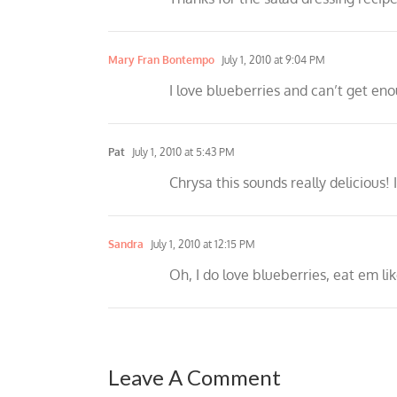
Mary Fran Bontempo
July 1, 2010 at 9:04 PM
I love blueberries and can’t get eno
Pat
July 1, 2010 at 5:43 PM
Chrysa this sounds really delicious!
Sandra
July 1, 2010 at 12:15 PM
Oh, I do love blueberries, eat em li
Leave A Comment