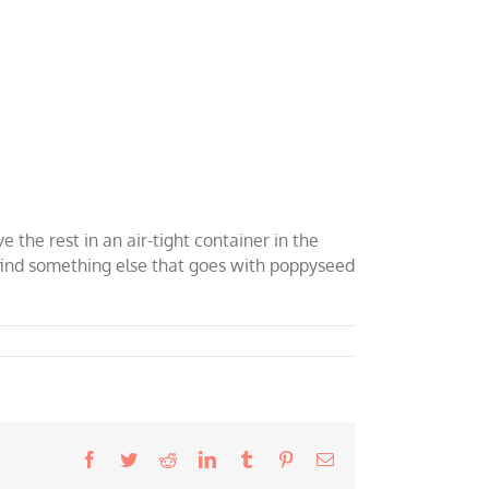
e the rest in an air-tight container in the
to find something else that goes with poppyseed
Facebook
Twitter
Reddit
LinkedIn
Tumblr
Pinterest
Email