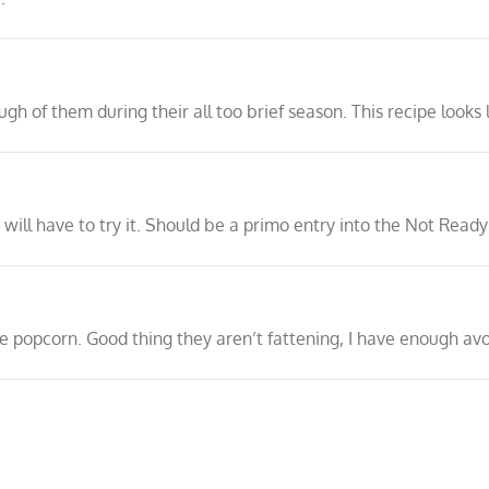
ugh of them during their all too brief season. This recipe looks
 I will have to try it. Should be a primo entry into the Not Rea
ke popcorn. Good thing they aren’t fattening, I have enough avo