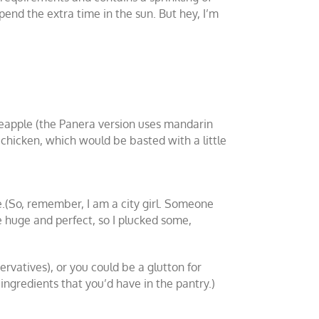
spend the extra time in the sun. But hey, I’m
ineapple (the Panera version uses mandarin
d chicken, which would be basted with a little
e.(So, remember, I am a city girl. Someone
 huge and perfect, so I plucked some,
rvatives), or you could be a glutton for
gredients that you’d have in the pantry.)