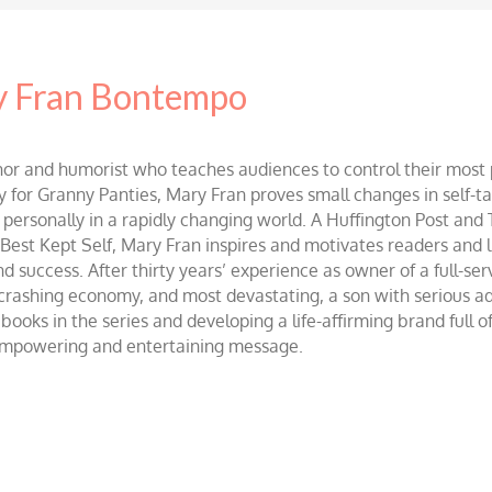
 Fran Bontempo
and humorist who teaches audiences to control their most po
r Granny Panties, Mary Fran proves small changes in self-talk 
d personally in a rapidly changing world. A Huffington Post and
st Kept Self, Mary Fran inspires and motivates readers and lis
success. After thirty years’ experience as owner of a full-servi
 crashing economy, and most devastating, a son with serious 
ooks in the series and developing a life-affirming brand full 
 empowering and entertaining message.