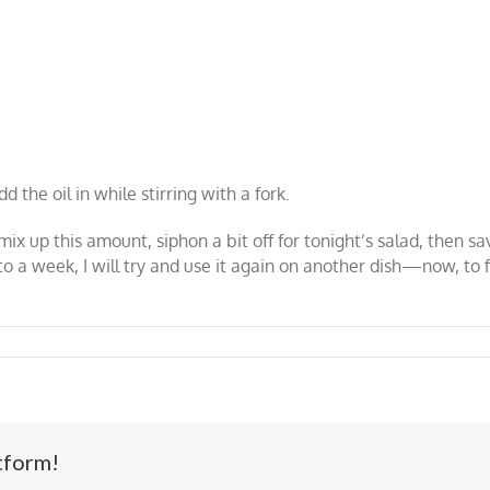
d the oil in while stirring with a fork.
mix up this amount, siphon a bit off for tonight’s salad, then sav
se to a week, I will try and use it again on another dish—now, 
tform!