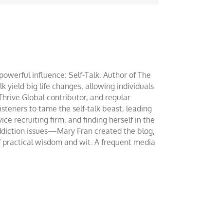
werful influence: Self-Talk. Author of The
yield big life changes, allowing individuals
 Thrive Global contributor, and regular
teners to tame the self-talk beast, leading
ce recruiting firm, and finding herself in the
addiction issues—Mary Fran created the blog,
of practical wisdom and wit. A frequent media