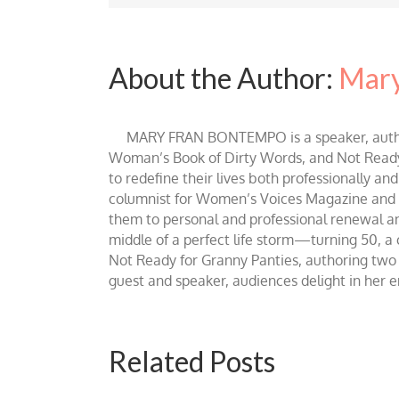
About the Author:
Mary
MARY FRAN BONTEMPO is a speaker, author 
Woman’s Book of Dirty Words, and Not Ready fo
to redefine their lives both professionally an
columnist for Women’s Voices Magazine and Be
them to personal and professional renewal and 
middle of a perfect life storm—turning 50, a
Not Ready for Granny Panties, authoring two b
guest and speaker, audiences delight in her
Related Posts