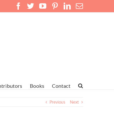
Facebook
Twitter
YouTube
Pinterest
LinkedIn
Email
tributors
Books
Contact
Previous
Next