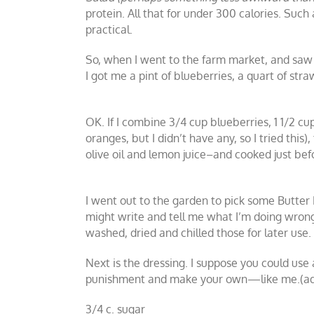
protein. All that for under 300 calories. Such 
practical.
So, when I went to the farm market, and saw t
I got me a pint of blueberries, a quart of st
OK. If I combine 3/4 cup blueberries, 1 1/2 c
oranges, but I didn’t have any, so I tried thi
olive oil and lemon juice–and cooked just bef
I went out to the garden to pick some Butter 
might write and tell me what I’m doing wrong
washed, dried and chilled those for later use.
Next is the dressing. I suppose you could use
punishment and make your own—like me.(adapt
3/4 c. sugar