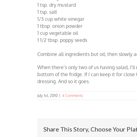
1 tsp. dry mustard
1 tsp. salt
1/3 cup white vinegar
1 tbsp. onion powder
1 cup vegetable oil
1 1/2 tbsp. poppy seeds
Combine all ingredients but oil; then slowly ad
When there’s only two of us having salad, I’ll 
bottom of the fridge. If I can keep it for clo
dressing. And so it goes.
July 1st, 2010
|
4 Comments
Share This Story, Choose Your Pla