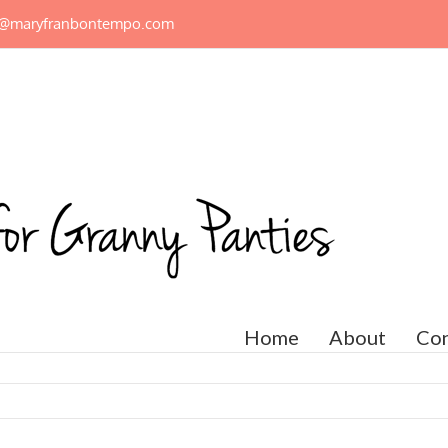
n@maryfranbontempo.com
Home
About
Con