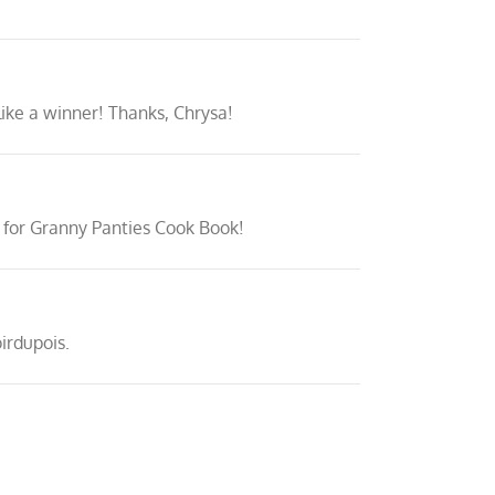
 like a winner! Thanks, Chrysa!
dy for Granny Panties Cook Book!
irdupois.