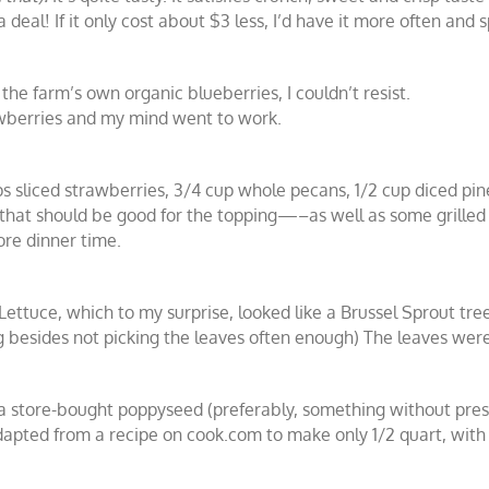
a deal! If it only cost about $3 less, I’d have it more often and 
he farm’s own organic blueberries, I couldn’t resist.
rawberries and my mind went to work.
ups sliced strawberries, 3/4 cup whole pecans, 1/2 cup diced p
s), that should be good for the topping—–as well as some grille
ore dinner time.
Lettuce, which to my surprise, looked like a Brussel Sprout tre
 besides not picking the leaves often enough) The leaves were
 a store-bought poppyseed (preferably, something without prese
ed from a recipe on cook.com to make only 1/2 quart, with in