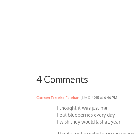
4 Comments
Carmen Ferreiro-Esteban
July 3, 2010 at 6:46 PM
I thought it was just me.
I eat blueberries every day.
I wish they would last all year.
Thanks for the salad dressing recipe