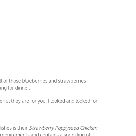
ll of those blueberries and strawberries
ng for dinner.
rful they are for you, I looked and looked for
ishes is their
Strawberry Poppyseed Chicken
te requirements and contains a sprinkling of