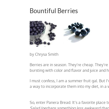
Bountiful Berries
by Chrysa Smith
Berries are in season. They’re cheap. They’re 
bursting with color and flavor and juice and
I must confess, I am a summer fruit gal. But I
a way to incorporate them into my diet, in a w
So, enter Panera Bread. It’s a favorite place
Salad (perhaps something less awkward than 