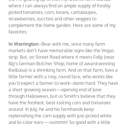
where I can always find an ample supply of freshly
picked tomatoes, corn, beans, cantaloupes,
strawberries, zucchini and other veggies to
complement the home garden. Here are some of my
favorites:
In Warrington
–Bear with me, since many farm
markets don’t have memorable signs like the Vegas
strip. But, on Street Road where it meets Folly (near
Illg’s German Butcher Shop; home of award-winning
Kielbasa) is a shrinking farm. And on that farm, lives a
little farmer with a rosy, round face, who works like
you’d expect a farmer to work–damn hard. They have
a short growing season—opening end of June
through Halloween, but us Smith’s believe that they
have the freshest, best-tasting corn and tomatoes
around. In July, he and his farmhands keep
replenishing the corn supply with just-picked white
and bi-color ears—-uummm! So good with a little