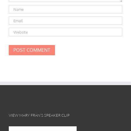
VIEW MARY FRAN’S SPEAKER CLIP