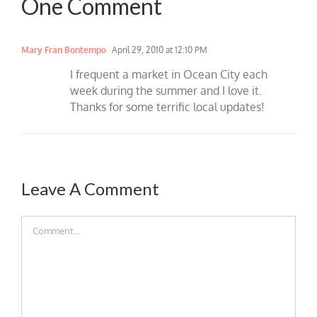
One Comment
Mary Fran Bontempo
April 29, 2010 at 12:10 PM
I frequent a market in Ocean City each
week during the summer and I love it.
Thanks for some terrific local updates!
Leave A Comment
Comment