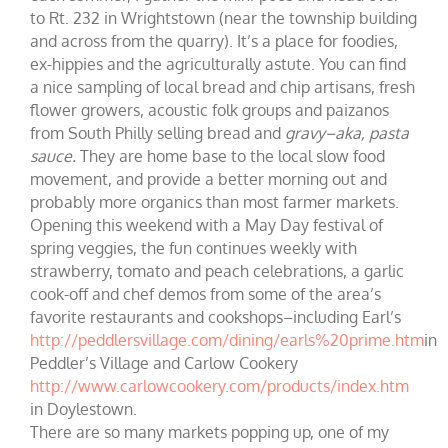
to Rt. 232 in Wrightstown (near the township building
and across from the quarry). It’s a place for foodies,
ex-hippies and the agriculturally astute. You can find
a nice sampling of local bread and chip artisans, fresh
flower growers, acoustic folk groups and paizanos
from South Philly selling bread and
gravy–aka, pasta
sauce.
They are home base to the local slow food
movement, and provide a better morning out and
probably more organics than most farmer markets.
Opening this weekend with a May Day festival of
spring veggies, the fun continues weekly with
strawberry, tomato and peach celebrations, a garlic
cook-off and chef demos from some of the area’s
favorite restaurants and cookshops–including Earl’s
http://peddlersvillage.com/dining/earls%20prime.htm
in
Peddler’s Village and Carlow Cookery
http://www.carlowcookery.com/products/index.htm
in Doylestown.
There are so many markets popping up, one of my