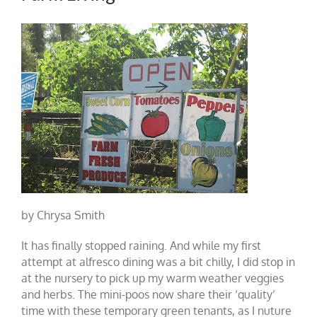
by Chrysa Smith
It has finally stopped raining. And while my first
attempt at alfresco dining was a bit chilly, I did stop in
at the nursery to pick up my warm weather veggies
and herbs. The mini-poos now share their ‘quality’
time with these temporary green tenants, as I nuture