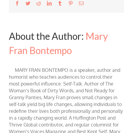
Facebook
Twitter
Reddit
LinkedIn
Tumblr
Pinterest
Email
About the Author:
Mary
Fran Bontempo
MARY FRAN BONTEMPO is a speaker, author and
humorist who teaches audiences to control their
most powerful influence: Self-Talk. Author of The
Woman’s Book of Dirty Words, and Not Ready for
Granny Panties, Mary Fran proves small changes in
self-talk yield big life changes, allowing individuals to
redefine their lives both professionally and personally
in a rapidly changing world. A Huffington Post and
Thrive Global contributor, and regular columnist for
Women’s Voices Magazine and Best Kept Self, Mary