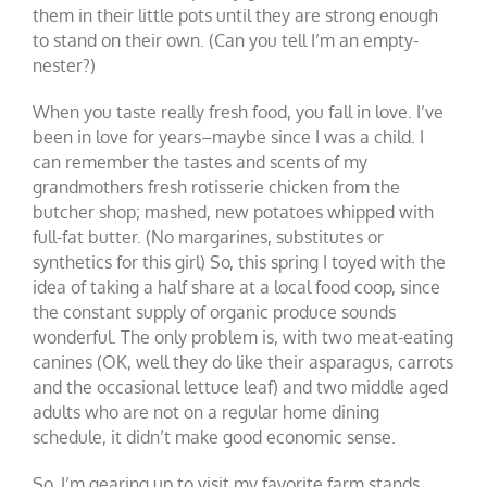
them in their little pots until they are strong enough
to stand on their own. (Can you tell I’m an empty-
nester?)
When you taste really fresh food, you fall in love. I’ve
been in love for years–maybe since I was a child. I
can remember the tastes and scents of my
grandmothers fresh rotisserie chicken from the
butcher shop; mashed, new potatoes whipped with
full-fat butter. (No margarines, substitutes or
synthetics for this girl) So, this spring I toyed with the
idea of taking a half share at a local food coop, since
the constant supply of organic produce sounds
wonderful. The only problem is, with two meat-eating
canines (OK, well they do like their asparagus, carrots
and the occasional lettuce leaf) and two middle aged
adults who are not on a regular home dining
schedule, it didn’t make good economic sense.
So, I’m gearing up to visit my favorite farm stands,