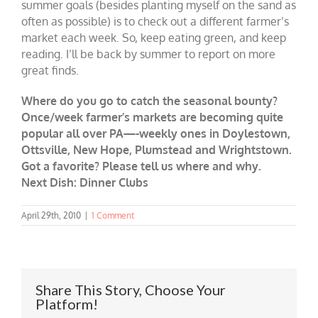
summer goals (besides planting myself on the sand as
often as possible) is to check out a different farmer’s
market each week. So, keep eating green, and keep
reading. I’ll be back by summer to report on more
great finds.
Where do you go to catch the seasonal bounty?
Once/week farmer’s markets are becoming quite
popular all over PA—-weekly ones in Doylestown,
Ottsville, New Hope, Plumstead and Wrightstown.
Got a favorite? Please tell us where and why.
Next Dish: Dinner Clubs
April 29th, 2010
|
1 Comment
Share This Story, Choose Your
Platform!