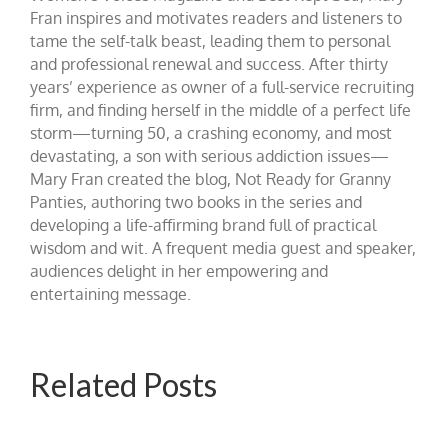
Fran inspires and motivates readers and listeners to
tame the self-talk beast, leading them to personal
and professional renewal and success. After thirty
years’ experience as owner of a full-service recruiting
firm, and finding herself in the middle of a perfect life
storm—turning 50, a crashing economy, and most
devastating, a son with serious addiction issues—
Mary Fran created the blog, Not Ready for Granny
Panties, authoring two books in the series and
developing a life-affirming brand full of practical
wisdom and wit. A frequent media guest and speaker,
audiences delight in her empowering and
entertaining message.
Related Posts