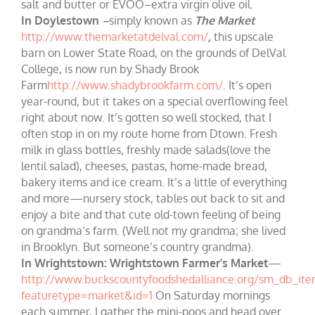
salt and butter or EVOO–extra virgin olive oil.
In Doylestown
–
simply known as
The Market
http://www.themarketatdelval.com/
,
this upscale
barn on Lower State Road, on the grounds of DelVal
College, is now run by Shady Brook
Farm
http://www.shadybrookfarm.com/
. It’s open
year-round, but it takes on a special overflowing feel
right about now. It’s gotten so well stocked, that I
often stop in on my route home from Dtown. Fresh
milk in glass bottles, freshly made salads(love the
lentil salad), cheeses, pastas, home-made bread,
bakery items and ice cream. It’s a little of everything
and more—nursery stock, tables out back to sit and
enjoy a bite and that cute old-town feeling of being
on grandma’s farm. (Well not my grandma; she lived
in Brooklyn. But someone’s country grandma).
In Wrightstown:
Wrightstown Farmer’s Market
—
http://www.buckscountyfoodshedalliance.org/sm_db_ite
featuretype=market&id=1
On Saturday mornings
each summer, I gather the mini-poos and head over