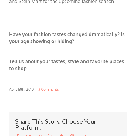
and Stein Mart for the upcoming fashion season.
Have your fashion tastes changed dramatically? Is
your age showing or hiding?
Tell us about your tastes, style and favorite places
to shop.
April 18th, 2010
|
3 Comments
Share This Story, Choose Your
Platform!