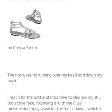
by Chrysa Smith
The hot water is running over my head and down my
back.
I reach for the bottle of Proactive
to cleanse my still
too active face, following it with the Olay
moisturizing body wash
for the ‘neck down’, which is