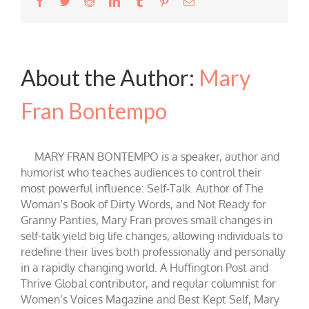
Facebook
Twitter
Reddit
LinkedIn
Tumblr
Pinterest
Email
About the Author:
Mary
Fran Bontempo
MARY FRAN BONTEMPO is a speaker, author and
humorist who teaches audiences to control their
most powerful influence: Self-Talk. Author of The
Woman’s Book of Dirty Words, and Not Ready for
Granny Panties, Mary Fran proves small changes in
self-talk yield big life changes, allowing individuals to
redefine their lives both professionally and personally
in a rapidly changing world. A Huffington Post and
Thrive Global contributor, and regular columnist for
Women’s Voices Magazine and Best Kept Self, Mary