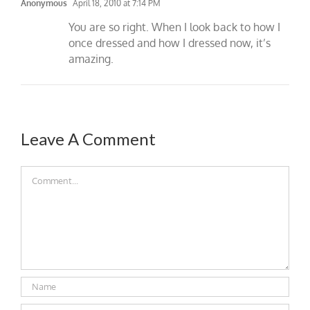
Anonymous
April 18, 2010 at 7:14 PM
You are so right. When I look back to how I
once dressed and how I dressed now, it’s
amazing.
Leave A Comment
Comment