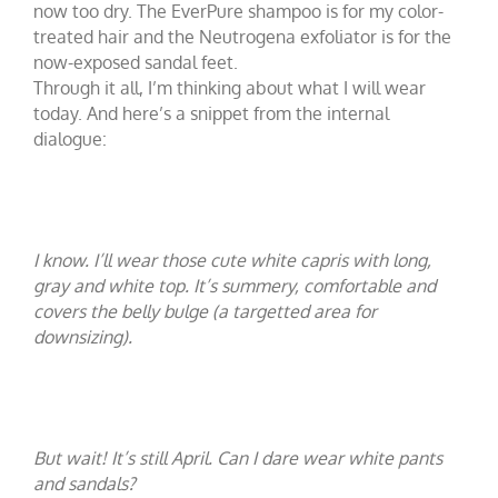
now too dry. The EverPure shampoo
is for my color-
treated hair and the Neutrogena exfoliator
is for the
now-exposed sandal feet.
Through it all, I’m thinking about what I will wear
today. And here’s a snippet from the internal
dialogue:
I know. I’ll wear those cute white capris with long,
gray and white top. It’s summery, comfortable and
covers the belly bulge (a targetted area for
downsizing).
But wait! It’s still April. Can I dare wear white pants
and sandals?