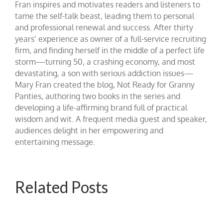
Fran inspires and motivates readers and listeners to
tame the self-talk beast, leading them to personal
and professional renewal and success. After thirty
years’ experience as owner of a full-service recruiting
firm, and finding herself in the middle of a perfect life
storm—turning 50, a crashing economy, and most
devastating, a son with serious addiction issues—
Mary Fran created the blog, Not Ready for Granny
Panties, authoring two books in the series and
developing a life-affirming brand full of practical
wisdom and wit. A frequent media guest and speaker,
audiences delight in her empowering and
entertaining message.
Related Posts