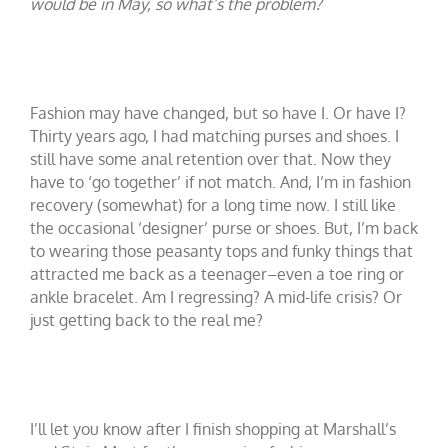
would be in May, so what’s the problem?
Fashion may have changed, but so have I. Or have I?
Thirty years ago, I had matching purses and shoes. I
still have some anal retention over that. Now they
have to ‘go together’ if not match. And, I’m in fashion
recovery (somewhat) for a long time now. I still like
the occasional ‘designer’ purse or shoes. But, I’m back
to wearing those peasanty tops and funky things that
attracted me back as a teenager–even a toe ring or
ankle bracelet. Am I regressing? A mid-life crisis? Or
just getting back to the real me?
I’ll let you know after I finish shopping at Marshall’s