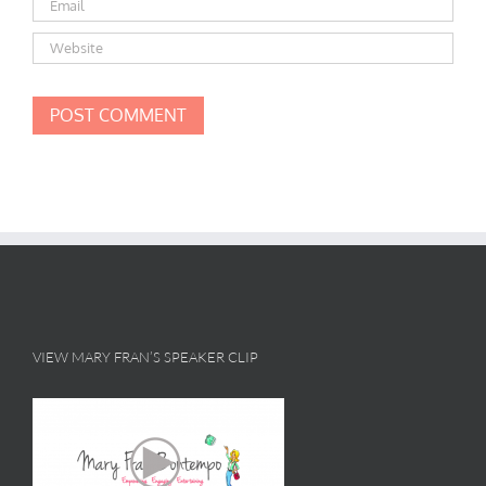
VIEW MARY FRAN’S SPEAKER CLIP