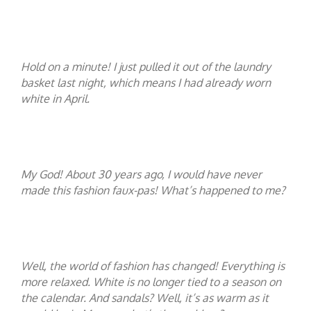
Hold on a minute! I just pulled it out of the laundry
basket last night, which means I had already worn
white in April.
My God! About 30 years ago, I would have never
made this fashion faux-pas! What’s happened to me?
Well, the world of fashion has changed! Everything is
more relaxed. White is no longer tied to a season on
the calendar. And sandals? Well, it’s as warm as it