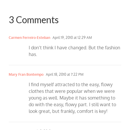
3 Comments
Carmen Ferreiro-Esteban
April 19, 2010 at 12:29 AM
I don’t think I have changed. But the fashion
has.
Mary Fran Bontempo
April 18, 2010 at 7:22 PM
I find myself attracted to the easy, flowy
clothes that were popular when we were
young as well. Maybe it has something to
do with the easy, flowy part. I still want to
look great, but frankly, comfort is key!