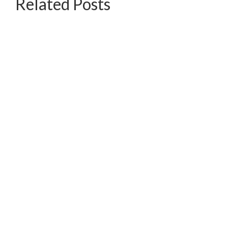
Related Posts