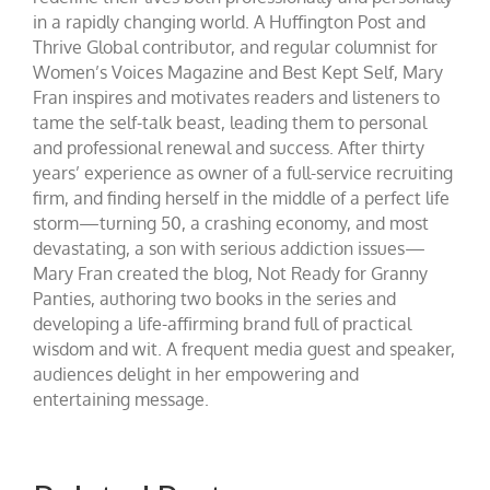
in a rapidly changing world. A Huffington Post and
Thrive Global contributor, and regular columnist for
Women’s Voices Magazine and Best Kept Self, Mary
Fran inspires and motivates readers and listeners to
tame the self-talk beast, leading them to personal
and professional renewal and success. After thirty
years’ experience as owner of a full-service recruiting
firm, and finding herself in the middle of a perfect life
storm—turning 50, a crashing economy, and most
devastating, a son with serious addiction issues—
Mary Fran created the blog, Not Ready for Granny
Panties, authoring two books in the series and
developing a life-affirming brand full of practical
wisdom and wit. A frequent media guest and speaker,
audiences delight in her empowering and
entertaining message.