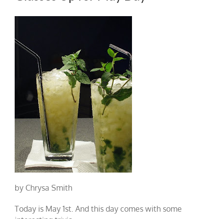
by Chrysa Smith
Today is May 1st. And this day comes with some