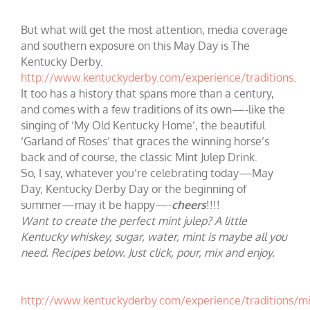
But what will get the most attention, media coverage
and southern exposure on this May Day is The
Kentucky Derby.
http://www.kentuckyderby.com/experience/traditions
.
It too has a history that spans more than a century,
and comes with a few traditions of its own—-like the
singing of ‘My Old Kentucky Home’, the beautiful
‘Garland of Roses’ that graces the winning horse’s
back and of course, the classic Mint Julep Drink.
So, I say, whatever you’re celebrating today—May
Day, Kentucky Derby Day or the beginning of
summer—may it be happy—-
cheers
!!!!
Want to create the perfect mint julep? A little
Kentucky whiskey, sugar, water, mint is maybe all you
need. Recipes below. Just click, pour, mix and enjoy.
http://www.kentuckyderby.com/experience/traditions/mi