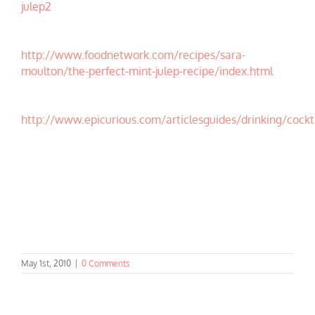
julep2
http://www.foodnetwork.com/recipes/sara-
moulton/the-perfect-mint-julep-recipe/index.html
http://www.epicurious.com/articlesguides/drinking/cockt
May 1st, 2010
|
0 Comments