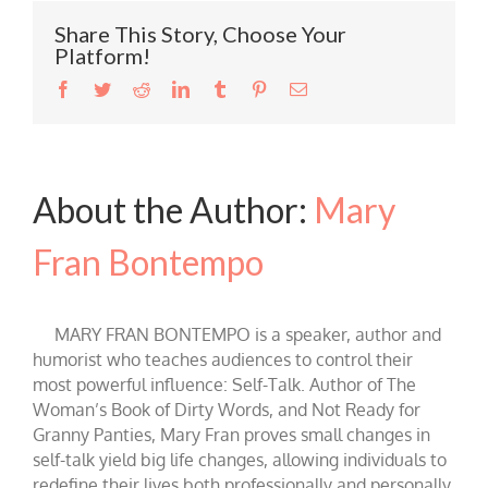
Share This Story, Choose Your
Platform!
Facebook
Twitter
Reddit
LinkedIn
Tumblr
Pinterest
Email
About the Author:
Mary
Fran Bontempo
MARY FRAN BONTEMPO is a speaker, author and
humorist who teaches audiences to control their
most powerful influence: Self-Talk. Author of The
Woman’s Book of Dirty Words, and Not Ready for
Granny Panties, Mary Fran proves small changes in
self-talk yield big life changes, allowing individuals to
redefine their lives both professionally and personally