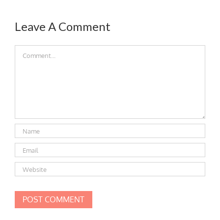
Leave A Comment
Comment