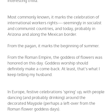
interesting trivia.
Most commonly known, it marks the celebration of
international workers rights—-seemingly in socialist
and communist countries, and today, probably in
Arizona and along the Mexican border.
From the pagan, it marks the beginning of summer.
From the Roman Empire, the goddess of flowers was
honored on this day. Goddess worship should
definitely make a come-back. At least, that’s what I
keep telling my husband.
In Europe, festive celebrations ‘spring’ up, with people
dancing (and probably drinking) around the
decorated Maypole (perhaps a left-over from the
Roman flower goddess days).