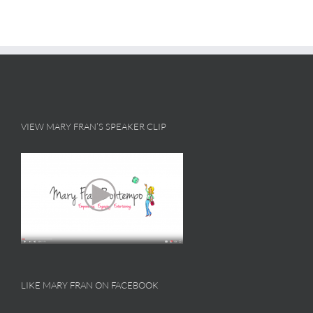
VIEW MARY FRAN’S SPEAKER CLIP
LIKE MARY FRAN ON FACEBOOK