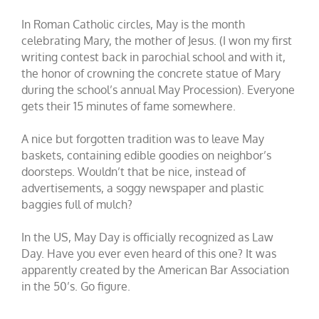
In Roman Catholic circles, May is the month
celebrating Mary, the mother of Jesus. (I won my first
writing contest back in parochial school and with it,
the honor of crowning the concrete statue of Mary
during the school’s annual May Procession). Everyone
gets their 15 minutes of fame somewhere.
A nice but forgotten tradition was to leave May
baskets, containing edible goodies on neighbor’s
doorsteps. Wouldn’t that be nice, instead of
advertisements, a soggy newspaper and plastic
baggies full of mulch?
In the US, May Day is officially recognized as Law
Day. Have you ever even heard of this one? It was
apparently created by the American Bar Association
in the 50’s. Go figure.