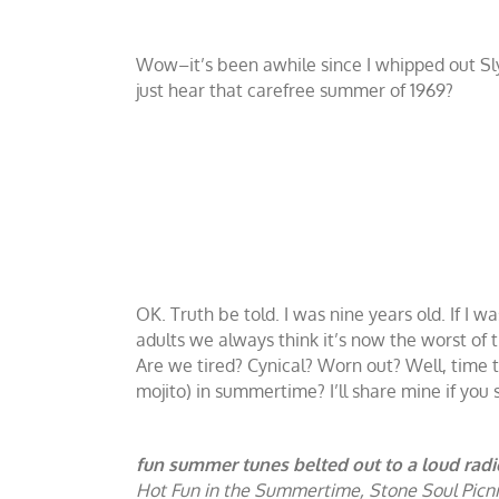
Wow–it’s been awhile since I whipped out S
just hear that carefree summer of 1969?
OK. Truth be told. I was nine years old. If I 
adults we always think it’s now the worst of
Are we tired? Cynical? Worn out? Well, time t
mojito) in summertime? I’ll share mine if you 
fun summer tunes belted out to a loud radi
Hot Fun in the Summertime, Stone Soul Picnic