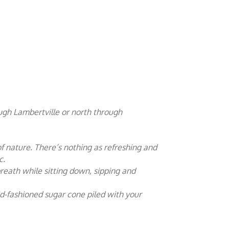
ugh Lambertville or north through
of nature. There’s nothing as refreshing and
c.
reath while sitting down, sipping and
ld-fashioned sugar cone piled with your