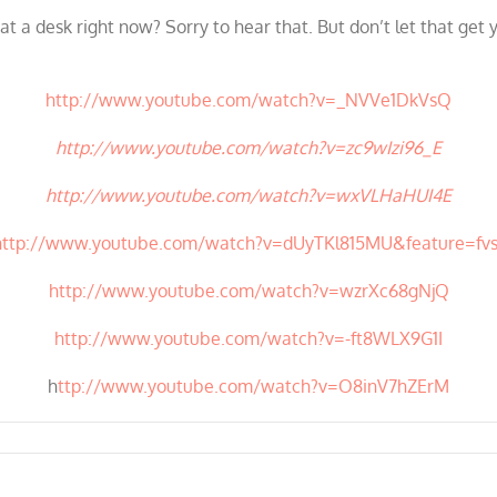
at a desk right now? Sorry to hear that. But don’t let that get
http://www.youtube.com/watch?v=_NVVe1DkVsQ
http://www.youtube.com/watch?v=zc9wIzi96_E
http://www.youtube.com/watch?v=wxVLHaHUI4E
http://www.youtube.com/watch?v=dUyTKl815MU&feature=fvs
http://www.youtube.com/watch?v=wzrXc68gNjQ
http://www.youtube.com/watch?v=-ft8WLX9G1I
h
ttp://www.youtube.com/watch?v=O8inV7hZErM