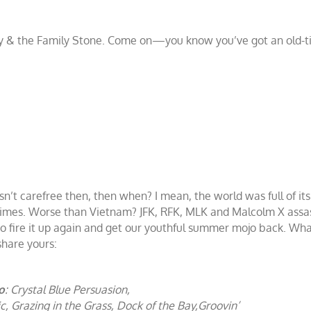
ly & the Family Stone. Come on—you know you’ve got an old-t
wasn’t carefree then, then when? I mean, the world was full of i
 times. Worse than Vietnam? JFK, RFK, MLK and Malcolm X assas
o fire it up again and get our youthful summer mojo back. What 
share yours:
o
: Crystal Blue Persuasion,
, Grazing in the Grass,
Dock of the Bay,Groovin’