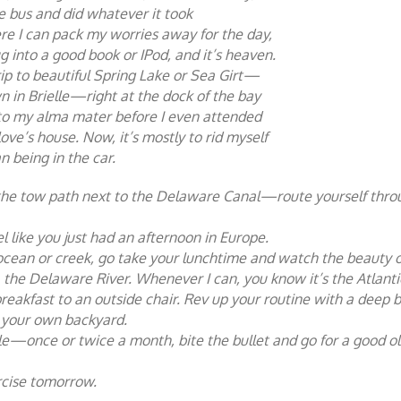
he bus and did whatever it took
re I can pack my worries away for the day,
 into a good book or IPod, and it’s heaven.
rip to beautiful Spring Lake or Sea Girt—
n in Brielle—right at the dock of the bay
p to my alma mater before I even attended
 love’s house. Now, it’s mostly to rid myself
an being in the car.
to the tow path next to the Delaware Canal—route yourself thro
el like you just had an afternoon in Europe.
r, ocean or creek, go take your lunchtime and watch the beauty 
k, the Delaware River. Whenever I can, you know it’s the Atlanti
reakfast to an outside chair. Rev up your routine with a deep b
in your own backyard.
hile—once or twice a month, bite the bullet and go for a good o
rcise tomorrow.