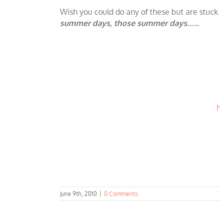
Wish you could do any of these but are stuck 
summer days, those summer days…..
June 9th, 2010
|
0 Comments