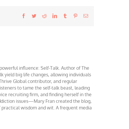
Facebook
Twitter
Reddit
LinkedIn
Tumblr
Pinterest
Email
werful influence: Self-Talk. Author of The
yield big life changes, allowing individuals
 Thrive Global contributor, and regular
teners to tame the self-talk beast, leading
ce recruiting firm, and finding herself in the
addiction issues—Mary Fran created the blog,
of practical wisdom and wit. A frequent media