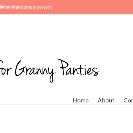
n@maryfranbontempo.com
Home
About
Con