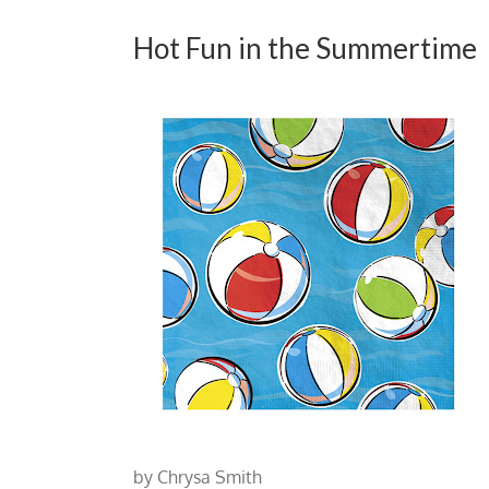
Hot Fun in the Summertime
by Chrysa Smith