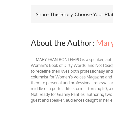
Share This Story, Choose Your Pla
About the Author:
Mary
MARY FRAN BONTEMPO is a speaker, author 
Woman’s Book of Dirty Words, and Not Ready fo
to redefine their lives both professionally an
columnist for Women’s Voices Magazine and Be
them to personal and professional renewal and 
middle of a perfect life storm—turning 50, a
Not Ready for Granny Panties, authoring two b
guest and speaker, audiences delight in her