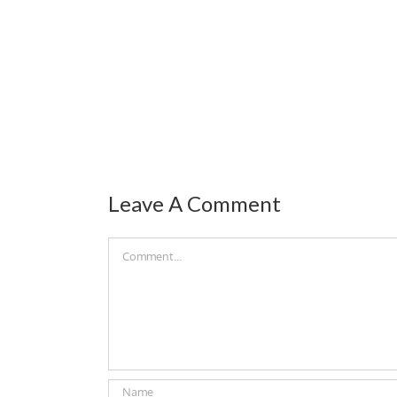
Leave A Comment
Comment