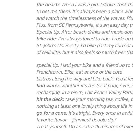
the beach:
When I was a girl, I drove, took t
to get me there. It’s always been a place whe
and watch the timelessness of the waves. Plug
Plus, from SE Pennsylvania, it’s an easy day t
Special tip: After beach drinks and music dow
bike ride:
I’ve always loved to ride. I rode u
St. John’s University. I’d bike past my current
of celllulite, but it also feels so much freer th
special tip: Haul your bike and a friend up 
Frenchtown. Bike, eat at one of the cute
bistros along the way and bike back. You’ll fe
find water:
whether it’s the local park, rive
recharging. In a pinch, I hit Peace Valley Par
hit the deck:
take your morning tea, coffee, b
noticing at least one lovely thing about life 
go for a cone:
It’s alright. Every once in aw
favorite flavor—jimmies? double dip?
Treat yourself. Do an extra 15 minutes of exe