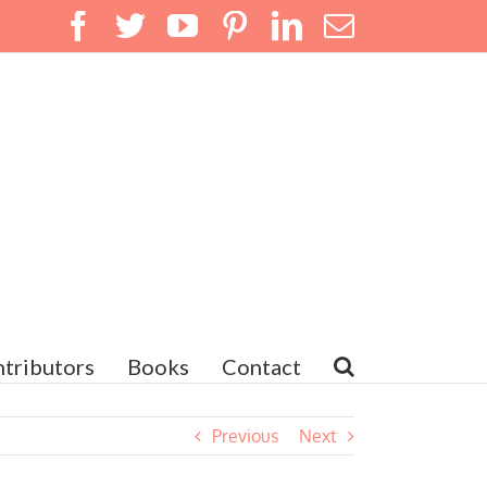
Facebook
Twitter
YouTube
Pinterest
LinkedIn
Email
tributors
Books
Contact
Previous
Next