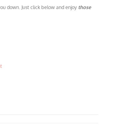
 you down. Just click below and enjoy
those
t