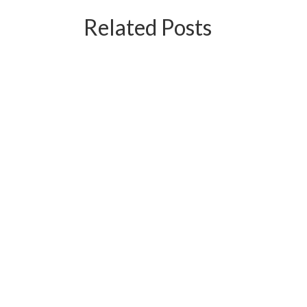
Related Posts