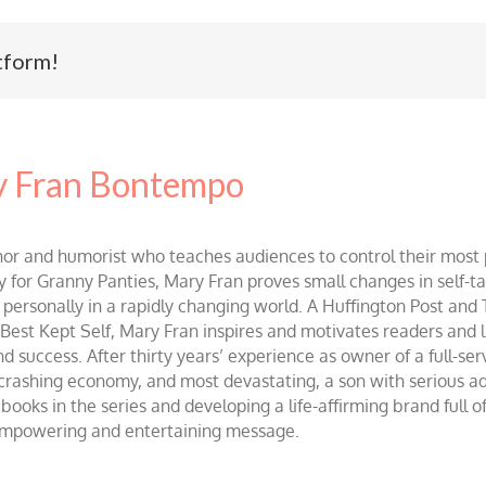
tform!
 Fran Bontempo
and humorist who teaches audiences to control their most po
r Granny Panties, Mary Fran proves small changes in self-talk 
d personally in a rapidly changing world. A Huffington Post and
st Kept Self, Mary Fran inspires and motivates readers and lis
success. After thirty years’ experience as owner of a full-servi
 crashing economy, and most devastating, a son with serious 
ooks in the series and developing a life-affirming brand full 
 empowering and entertaining message.