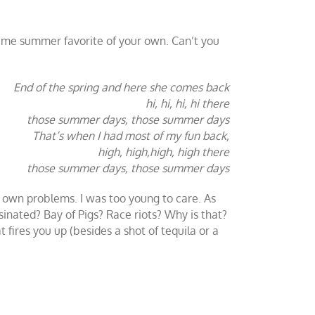
ime summer favorite of your own. Can’t you
End of the spring and here she comes back
hi, hi, hi, hi there
those summer days, those summer days
That’s when I had most of my fun back,
high, high,high, high there
those summer days, those summer days
ts own problems. I was too young to care. As
inated? Bay of Pigs? Race riots? Why is that?
fires you up (besides a shot of tequila or a