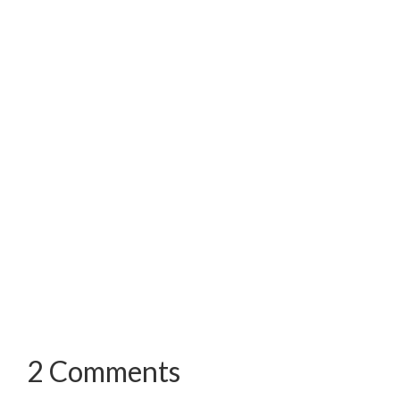
2 Comments