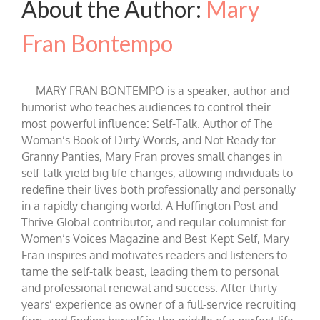
About the Author:
Mary
Fran Bontempo
MARY FRAN BONTEMPO is a speaker, author and
humorist who teaches audiences to control their
most powerful influence: Self-Talk. Author of The
Woman’s Book of Dirty Words, and Not Ready for
Granny Panties, Mary Fran proves small changes in
self-talk yield big life changes, allowing individuals to
redefine their lives both professionally and personally
in a rapidly changing world. A Huffington Post and
Thrive Global contributor, and regular columnist for
Women’s Voices Magazine and Best Kept Self, Mary
Fran inspires and motivates readers and listeners to
tame the self-talk beast, leading them to personal
and professional renewal and success. After thirty
years’ experience as owner of a full-service recruiting