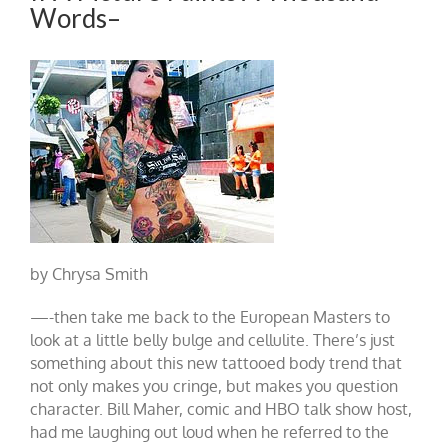
Words–
by Chrysa Smith
—-then take me back to the European Masters to
look at a little belly bulge and cellulite. There’s just
something about this new tattooed body trend that
not only makes you cringe, but makes you question
character. Bill Maher, comic and HBO talk show host,
had me laughing out loud when he referred to the