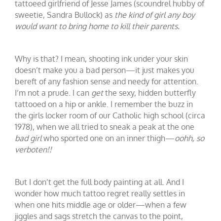
tattoeed girlfriend of Jesse James (scoundrel hubby of
sweetie, Sandra Bullock) as
the kind of girl any boy
would want to bring home to kill their parents.
Why is that? I mean, shooting ink under your skin
doesn’t make you a bad person—it just makes you
bereft of any fashion sense and needy for attention.
I’m not a prude. I can
get
the sexy, hidden butterfly
tattooed on a hip or ankle. I remember the buzz in
the girls locker room of our Catholic high school (circa
1978), when we all tried to sneak a peak at the one
bad girl
who sported one on an inner thigh—
oohh, so
verboten!!
But I don’t get the full body painting at all. And I
wonder how much tattoo regret really settles in
when one hits middle age or older—when a few
jiggles and sags stretch the canvas to the point,