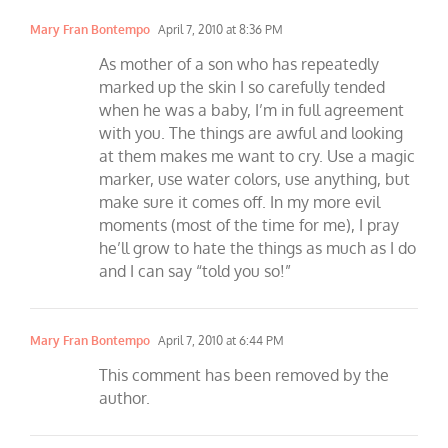
Mary Fran Bontempo
April 7, 2010 at 8:36 PM
As mother of a son who has repeatedly
marked up the skin I so carefully tended
when he was a baby, I’m in full agreement
with you. The things are awful and looking
at them makes me want to cry. Use a magic
marker, use water colors, use anything, but
make sure it comes off. In my more evil
moments (most of the time for me), I pray
he’ll grow to hate the things as much as I do
and I can say “told you so!”
Mary Fran Bontempo
April 7, 2010 at 6:44 PM
This comment has been removed by the
author.