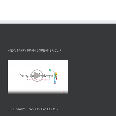
VIEW MARY FRAN’S SPEAKER CLIP
LIKE MARY FRAN ON FACEBOOK