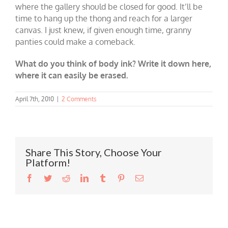
where the gallery should be closed for good. It’ll be
time to hang up the thong and reach for a larger
canvas. I just knew, if given enough time, granny
panties could make a comeback.
What do you think of body ink? Write it down here,
where it can easily be erased.
April 7th, 2010
|
2 Comments
Share This Story, Choose Your
Platform!
Facebook
Twitter
Reddit
LinkedIn
Tumblr
Pinterest
Email