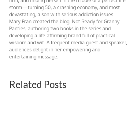
firm, and finding herself in the middle of a perfect life
storm—turning 50, a crashing economy, and most
devastating, a son with serious addiction issues—
Mary Fran created the blog, Not Ready for Granny
Panties, authoring two books in the series and
developing a life-affirming brand full of practical
wisdom and wit. A frequent media guest and speaker,
audiences delight in her empowering and
entertaining message.
Related Posts