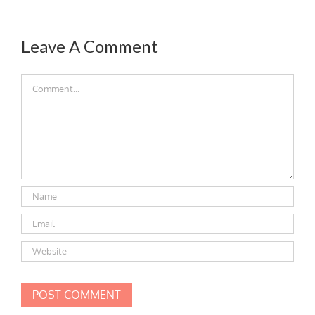
Leave A Comment
Comment