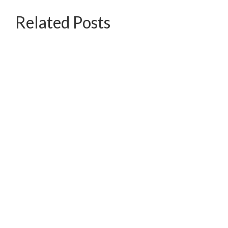
Related Posts