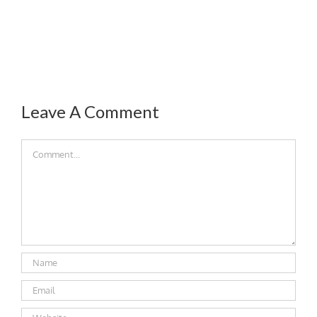
Leave A Comment
Comment