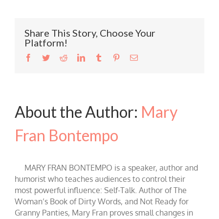
Share This Story, Choose Your
Platform!
Facebook
Twitter
Reddit
LinkedIn
Tumblr
Pinterest
Email
About the Author:
Mary
Fran Bontempo
MARY FRAN BONTEMPO is a speaker, author and
humorist who teaches audiences to control their
most powerful influence: Self-Talk. Author of The
Woman’s Book of Dirty Words, and Not Ready for
Granny Panties, Mary Fran proves small changes in