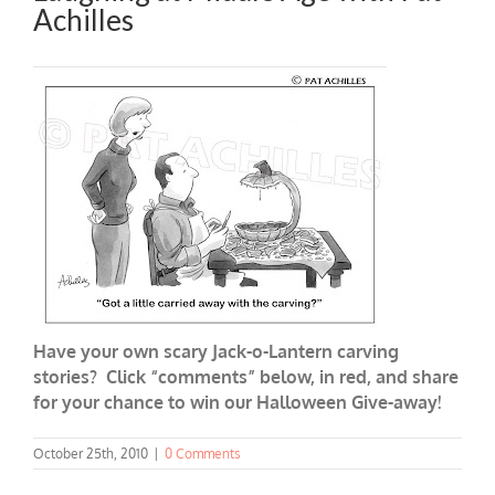
Achilles
Have your own scary Jack-o-Lantern carving
stories? Click “
comments
” below, in red, and share
for your chance to win our Halloween Give-away!
October 25th, 2010
|
0 Comments