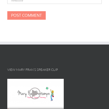
VIEW MARY FRAN’S SPEAKER CLIP