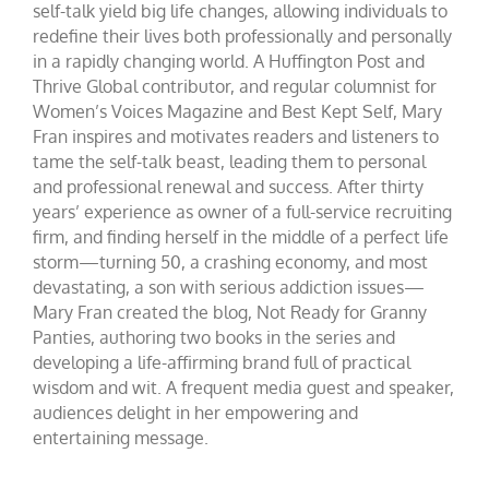
self-talk yield big life changes, allowing individuals to
redefine their lives both professionally and personally
in a rapidly changing world. A Huffington Post and
Thrive Global contributor, and regular columnist for
Women’s Voices Magazine and Best Kept Self, Mary
Fran inspires and motivates readers and listeners to
tame the self-talk beast, leading them to personal
and professional renewal and success. After thirty
years’ experience as owner of a full-service recruiting
firm, and finding herself in the middle of a perfect life
storm—turning 50, a crashing economy, and most
devastating, a son with serious addiction issues—
Mary Fran created the blog, Not Ready for Granny
Panties, authoring two books in the series and
developing a life-affirming brand full of practical
wisdom and wit. A frequent media guest and speaker,
audiences delight in her empowering and
entertaining message.