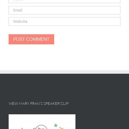
VIEW MARY FRAN’S SPEAKER CLIP