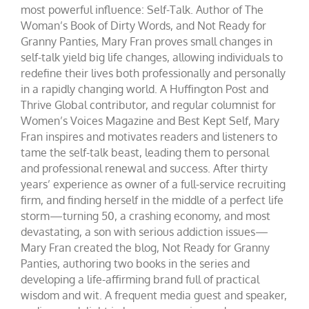
most powerful influence: Self-Talk. Author of The
Woman’s Book of Dirty Words, and Not Ready for
Granny Panties, Mary Fran proves small changes in
self-talk yield big life changes, allowing individuals to
redefine their lives both professionally and personally
in a rapidly changing world. A Huffington Post and
Thrive Global contributor, and regular columnist for
Women’s Voices Magazine and Best Kept Self, Mary
Fran inspires and motivates readers and listeners to
tame the self-talk beast, leading them to personal
and professional renewal and success. After thirty
years’ experience as owner of a full-service recruiting
firm, and finding herself in the middle of a perfect life
storm—turning 50, a crashing economy, and most
devastating, a son with serious addiction issues—
Mary Fran created the blog, Not Ready for Granny
Panties, authoring two books in the series and
developing a life-affirming brand full of practical
wisdom and wit. A frequent media guest and speaker,