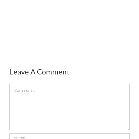
Leave A Comment
Comment