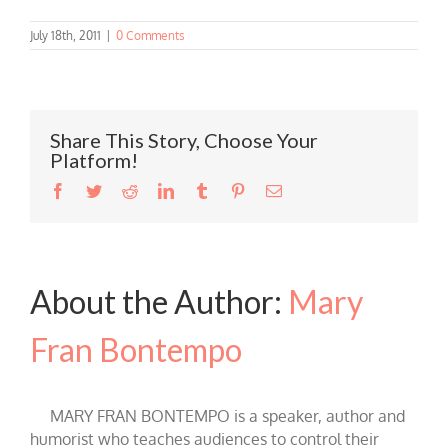
July 18th, 2011
|
0 Comments
Share This Story, Choose Your
Platform!
Facebook
Twitter
Reddit
LinkedIn
Tumblr
Pinterest
Email
About the Author:
Mary
Fran Bontempo
MARY FRAN BONTEMPO is a speaker, author and
humorist who teaches audiences to control their