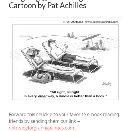
Cartoon by Pat Achilles
Forward this chuckle to your favorite e-book reading
friends by sending them our link –
notreadyforgrannypanties.com
.