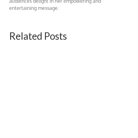
audiences delight in her empowering and
entertaining message.
Related Posts