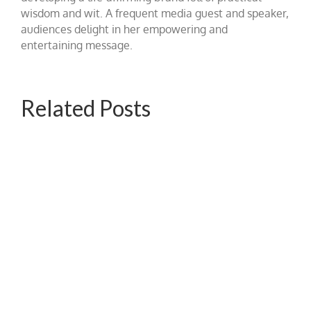
wisdom and wit. A frequent media guest and speaker,
audiences delight in her empowering and
entertaining message.
Related Posts