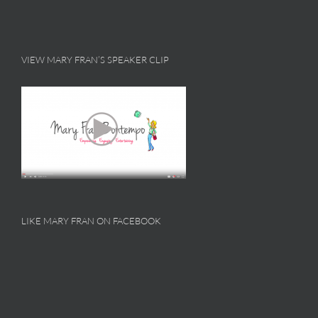
VIEW MARY FRAN’S SPEAKER CLIP
LIKE MARY FRAN ON FACEBOOK