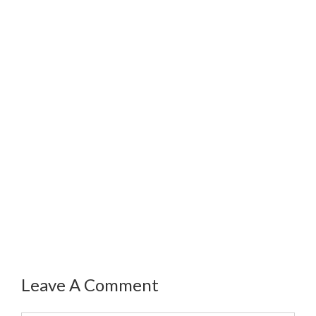
Leave A Comment