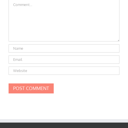
Comment