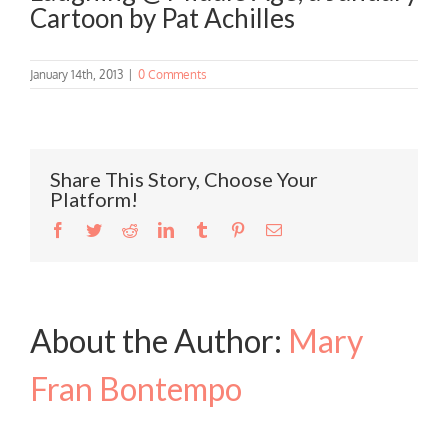
Cartoon by Pat Achilles
January 14th, 2013
|
0 Comments
Share This Story, Choose Your
Platform!
Facebook
Twitter
Reddit
LinkedIn
Tumblr
Pinterest
Email
About the Author:
Mary
Fran Bontempo