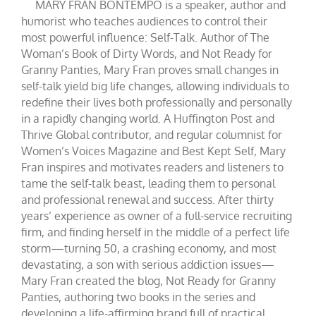
MARY FRAN BONTEMPO is a speaker, author and
humorist who teaches audiences to control their
most powerful influence: Self-Talk. Author of The
Woman’s Book of Dirty Words, and Not Ready for
Granny Panties, Mary Fran proves small changes in
self-talk yield big life changes, allowing individuals to
redefine their lives both professionally and personally
in a rapidly changing world. A Huffington Post and
Thrive Global contributor, and regular columnist for
Women’s Voices Magazine and Best Kept Self, Mary
Fran inspires and motivates readers and listeners to
tame the self-talk beast, leading them to personal
and professional renewal and success. After thirty
years’ experience as owner of a full-service recruiting
firm, and finding herself in the middle of a perfect life
storm—turning 50, a crashing economy, and most
devastating, a son with serious addiction issues—
Mary Fran created the blog, Not Ready for Granny
Panties, authoring two books in the series and
developing a life-affirming brand full of practical