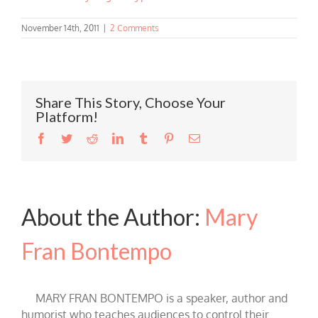
November 14th, 2011
|
2 Comments
Share This Story, Choose Your
Platform!
Facebook
Twitter
Reddit
LinkedIn
Tumblr
Pinterest
Email
About the Author:
Mary
Fran Bontempo
MARY FRAN BONTEMPO is a speaker, author and
humorist who teaches audiences to control their