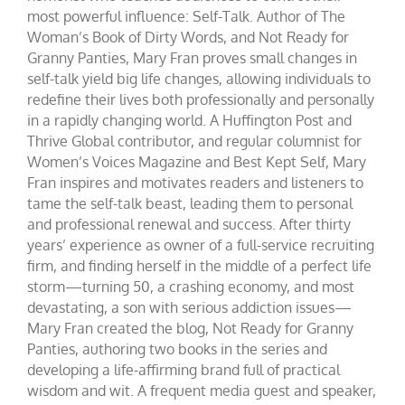
most powerful influence: Self-Talk. Author of The
Woman’s Book of Dirty Words, and Not Ready for
Granny Panties, Mary Fran proves small changes in
self-talk yield big life changes, allowing individuals to
redefine their lives both professionally and personally
in a rapidly changing world. A Huffington Post and
Thrive Global contributor, and regular columnist for
Women’s Voices Magazine and Best Kept Self, Mary
Fran inspires and motivates readers and listeners to
tame the self-talk beast, leading them to personal
and professional renewal and success. After thirty
years’ experience as owner of a full-service recruiting
firm, and finding herself in the middle of a perfect life
storm—turning 50, a crashing economy, and most
devastating, a son with serious addiction issues—
Mary Fran created the blog, Not Ready for Granny
Panties, authoring two books in the series and
developing a life-affirming brand full of practical
wisdom and wit. A frequent media guest and speaker,