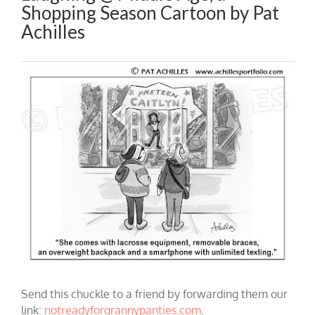
Shopping Season Cartoon by Pat
Achilles
Send this chuckle to a friend by forwarding them our
link:
notreadyforgrannypanties.com
.