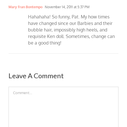
Mary Fran Bontempo
November 14, 2011 at 5:37 PM
Hahahaha! So funny, Pat. My how times
have changed since our Barbies and their
bubble hair, impossibly high heels, and
requisite Ken doll. Sometimes, change can
be a good thing!
Leave A Comment
Comment