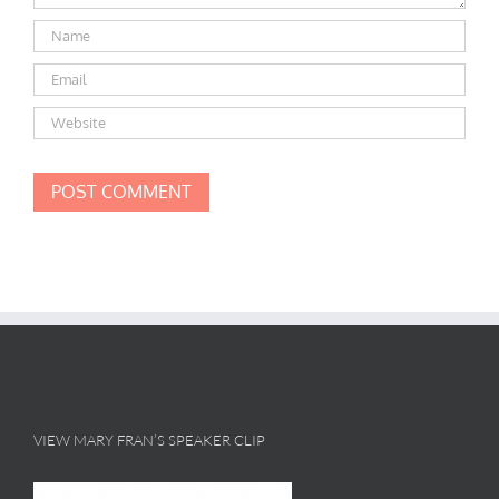
VIEW MARY FRAN’S SPEAKER CLIP