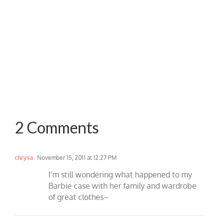
2 Comments
chrysa
November 15, 2011 at 12:27 PM
I’m still wondering what happened to my
Barbie case with her family and wardrobe
of great clothes–