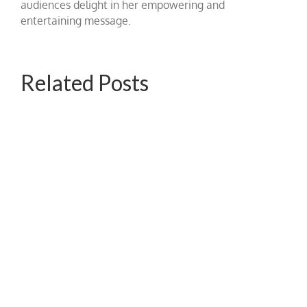
audiences delight in her empowering and
entertaining message.
Related Posts