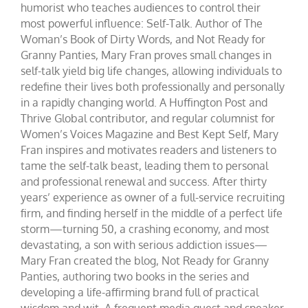
humorist who teaches audiences to control their
most powerful influence: Self-Talk. Author of The
Woman’s Book of Dirty Words, and Not Ready for
Granny Panties, Mary Fran proves small changes in
self-talk yield big life changes, allowing individuals to
redefine their lives both professionally and personally
in a rapidly changing world. A Huffington Post and
Thrive Global contributor, and regular columnist for
Women’s Voices Magazine and Best Kept Self, Mary
Fran inspires and motivates readers and listeners to
tame the self-talk beast, leading them to personal
and professional renewal and success. After thirty
years’ experience as owner of a full-service recruiting
firm, and finding herself in the middle of a perfect life
storm—turning 50, a crashing economy, and most
devastating, a son with serious addiction issues—
Mary Fran created the blog, Not Ready for Granny
Panties, authoring two books in the series and
developing a life-affirming brand full of practical
wisdom and wit. A frequent media guest and speaker,