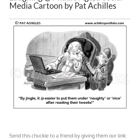
Media Cartoon by Pat Achilles
Send this chuckle to a friend by giving them our link: