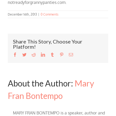
notreadyforgrannypanties.com.
December 16th, 2013
|
0 Comments
Share This Story, Choose Your
Platform!
Facebook
Twitter
Reddit
LinkedIn
Tumblr
Pinterest
Email
About the Author:
Mary
Fran Bontempo
MARY FRAN BONTEMPO is a speaker, author and