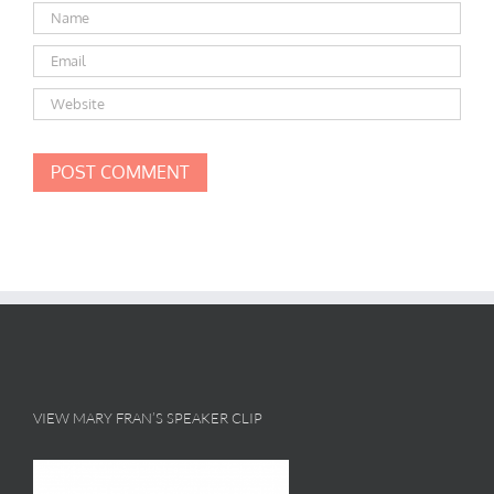
VIEW MARY FRAN’S SPEAKER CLIP