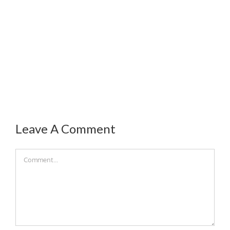
Leave A Comment
Comment