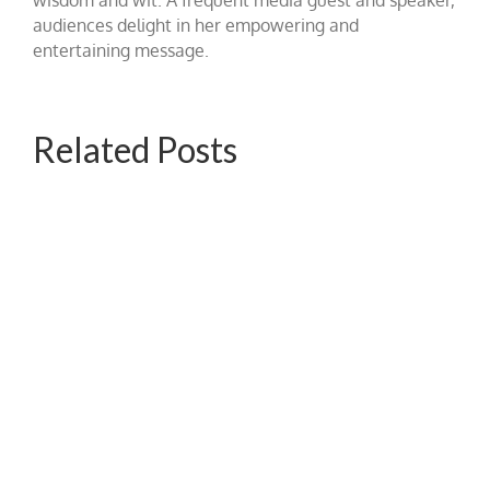
audiences delight in her empowering and
entertaining message.
Related Posts