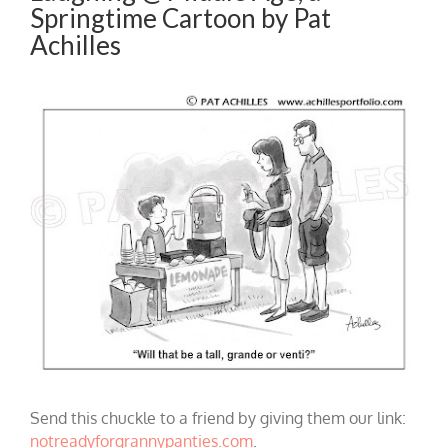
Springtime Cartoon by Pat
Achilles
Send this chuckle to a friend by giving them our link:
notreadyforgrannypanties.com
.