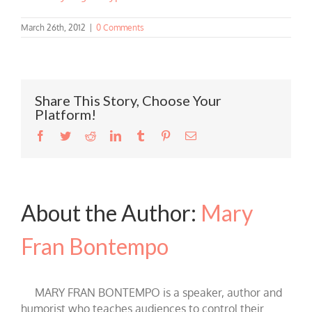
March 26th, 2012
|
0 Comments
Share This Story, Choose Your
Platform!
Facebook
Twitter
Reddit
LinkedIn
Tumblr
Pinterest
Email
About the Author:
Mary
Fran Bontempo
MARY FRAN BONTEMPO is a speaker, author and
humorist who teaches audiences to control their