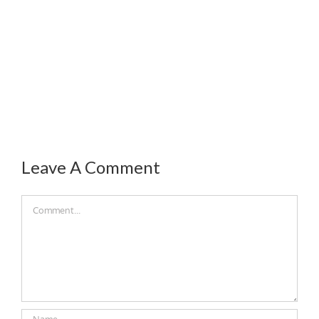
Leave A Comment
Comment