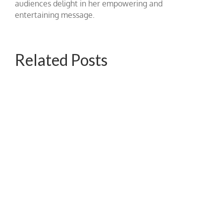
audiences delight in her empowering and
entertaining message.
Related Posts