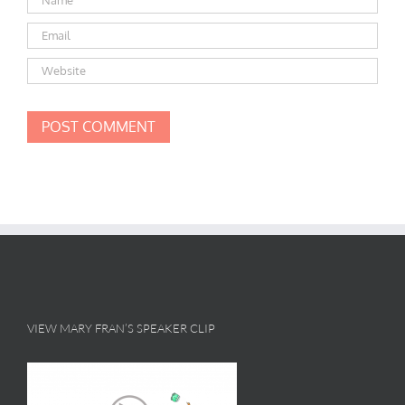
VIEW MARY FRAN’S SPEAKER CLIP