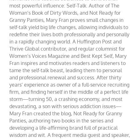
most powerful influence: Self-Talk. Author of The
Woman’s Book of Dirty Words, and Not Ready for
Granny Panties, Mary Fran proves small changes in
self-talk yield big life changes, allowing individuals to
redefine their lives both professionally and personally
in a rapidly changing world. A Huffington Post and
Thrive Global contributor, and regular columnist for
Women’s Voices Magazine and Best Kept Self, Mary
Fran inspires and motivates readers and listeners to
tame the self-talk beast, leading them to personal
and professional renewal and success. After thirty
years’ experience as owner of a full-service recruiting
firm, and finding herself in the middle of a perfect life
storm—turning 50, a crashing economy, and most
devastating, a son with serious addiction issues—
Mary Fran created the blog, Not Ready for Granny
Panties, authoring two books in the series and
developing a life-affirming brand full of practical
wisdom and wit. A frequent media guest and speaker,