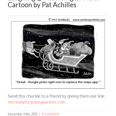
Cartoon by Pat Achilles
Send this chuckle to a friend by giving them our link:
notreadyforgrannypanties.com
.
December 24th, 2012
|
0 Comments