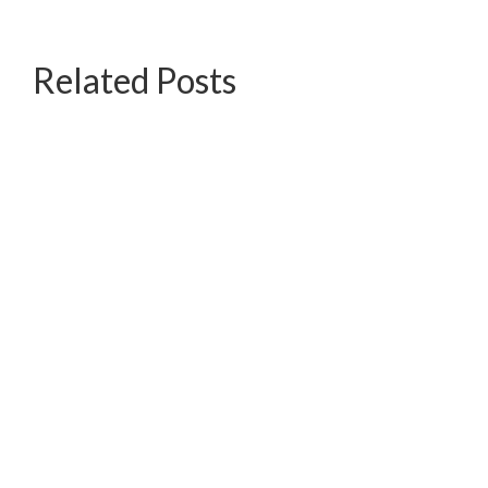
Related Posts