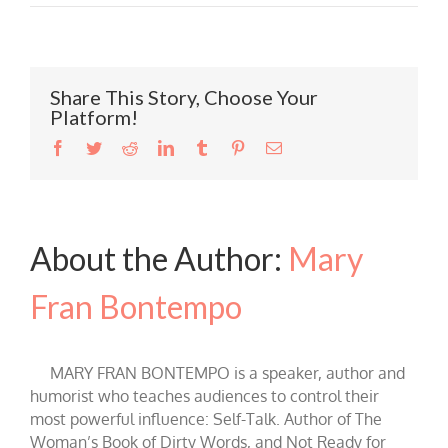
Share This Story, Choose Your
Platform!
Facebook
Twitter
Reddit
LinkedIn
Tumblr
Pinterest
Email
About the Author:
Mary
Fran Bontempo
MARY FRAN BONTEMPO is a speaker, author and
humorist who teaches audiences to control their
most powerful influence: Self-Talk. Author of The
Woman’s Book of Dirty Words, and Not Ready for