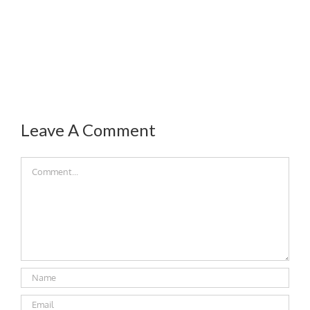
Leave A Comment
Comment