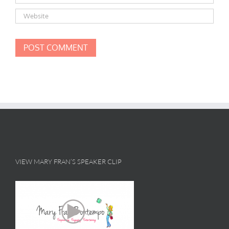
VIEW MARY FRAN’S SPEAKER CLIP