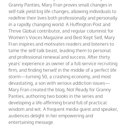
Granny Panties, Mary Fran proves small changes in
self-talk yield big life changes, allowing individuals to
redefine their lives both professionally and personally
in a rapidly changing world. A Huffington Post and
Thrive Global contributor, and regular columnist for
Women’s Voices Magazine and Best Kept Self, Mary
Fran inspires and motivates readers and listeners to
tame the self-talk beast, leading them to personal
and professional renewal and success. After thirty
years’ experience as owner of a full-service recruiting
firm, and finding herself in the middle of a perfect life
storm—turning 50, a crashing economy, and most
devastating, a son with serious addiction issues—
Mary Fran created the blog, Not Ready for Granny
Panties, authoring two books in the series and
developing a life-affirming brand full of practical
wisdom and wit. A frequent media guest and speaker,
audiences delight in her empowering and
entertaining message.