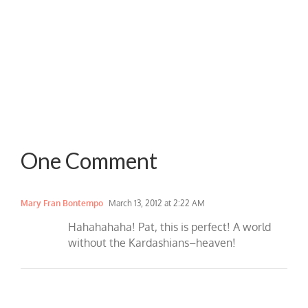
One Comment
Mary Fran Bontempo
March 13, 2012 at 2:22 AM
Hahahahaha! Pat, this is perfect! A world
without the Kardashians–heaven!