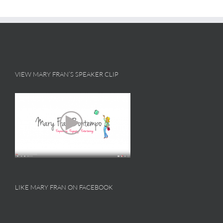
VIEW MARY FRAN’S SPEAKER CLIP
LIKE MARY FRAN ON FACEBOOK