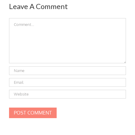
Leave A Comment
Comment