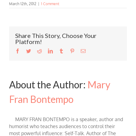
March 12th, 2012
|
1 Comment
Share This Story, Choose Your
Platform!
Facebook
Twitter
Reddit
LinkedIn
Tumblr
Pinterest
Email
About the Author:
Mary
Fran Bontempo
MARY FRAN BONTEMPO is a speaker, author and
humorist who teaches audiences to control their
most powerful influence: Self-Talk. Author of The