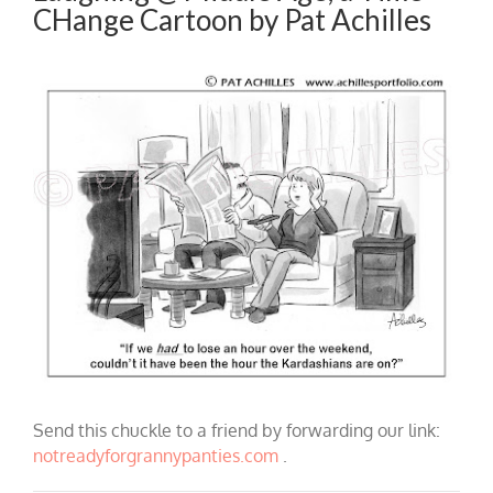
CHange Cartoon by Pat Achilles
Send this chuckle to a friend by forwarding our link:
notreadyforgrannypanties.com
.