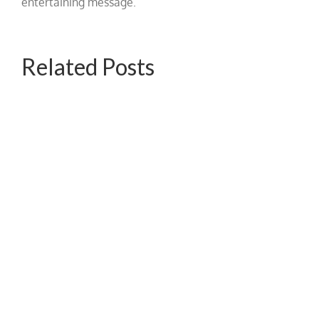
entertaining message.
Related Posts