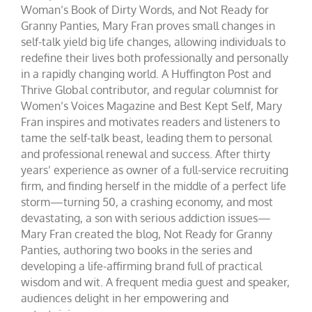
Woman’s Book of Dirty Words, and Not Ready for
Granny Panties, Mary Fran proves small changes in
self-talk yield big life changes, allowing individuals to
redefine their lives both professionally and personally
in a rapidly changing world. A Huffington Post and
Thrive Global contributor, and regular columnist for
Women’s Voices Magazine and Best Kept Self, Mary
Fran inspires and motivates readers and listeners to
tame the self-talk beast, leading them to personal
and professional renewal and success. After thirty
years’ experience as owner of a full-service recruiting
firm, and finding herself in the middle of a perfect life
storm—turning 50, a crashing economy, and most
devastating, a son with serious addiction issues—
Mary Fran created the blog, Not Ready for Granny
Panties, authoring two books in the series and
developing a life-affirming brand full of practical
wisdom and wit. A frequent media guest and speaker,
audiences delight in her empowering and