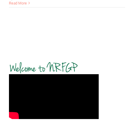
Read More