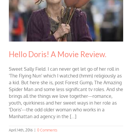
Hello Doris! A Movie Review.
Sweet Sally Field. I can never get let go of her roll in
'The Flying Nun' which I watched (hmm) religiously as
a kid. But here she is, post Forest Gump, The Amazing
Spider Man and some less significant tv roles. And she
brings all the things we love together---romance,
youth, quirkiness and her sweet ways in her role as
'Doris'---the odd older woman who works in a
Manhattan ad agency in the [...]
April 14th, 2016
|
0 Comments