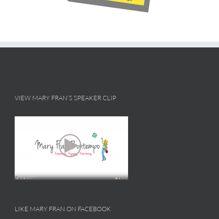
VIEW MARY FRAN’S SPEAKER CLIP
LIKE MARY FRAN ON FACEBOOK