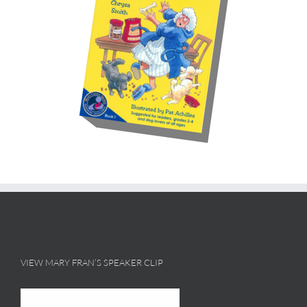
VIEW MARY FRAN’S SPEAKER CLIP