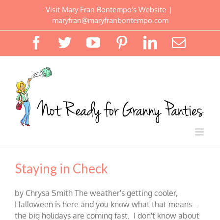
Skip
Visit Mary Fran Bontempo's Website
|
to
maryfran@maryfranbontempo.com
content
Facebook
Twitter
YouTube
Pinterest
LinkedIn
Email
Staying in Check
by Chrysa Smith The weather's getting cooler,
Halloween is here and you know what that means---
the big holidays are coming fast. I don't know about