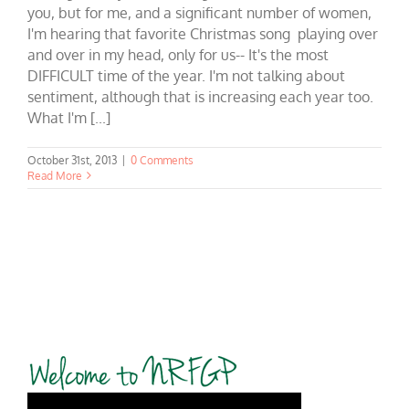
you, but for me, and a significant number of women,
I'm hearing that favorite Christmas song playing over
and over in my head, only for us-- It's the most
DIFFICULT time of the year. I'm not talking about
sentiment, although that is increasing each year too.
What I'm [...]
October 31st, 2013
|
0 Comments
Read More