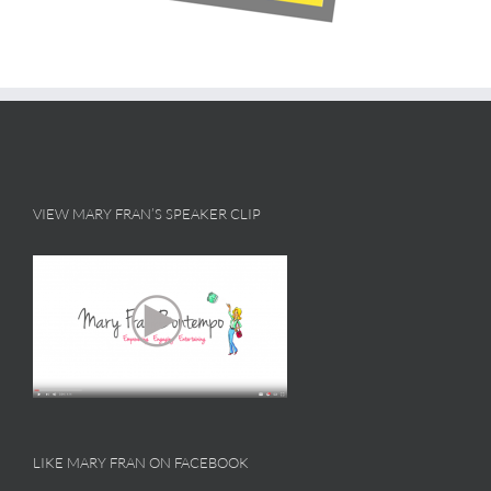
VIEW MARY FRAN’S SPEAKER CLIP
LIKE MARY FRAN ON FACEBOOK