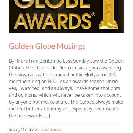
Golden Globe Musings
By: Mary Fran Bontempo Last Sunday saw the Golden
Globes, the Oscars' drunken cousin, again assaulting
the airwaves with its annual public Hollywood A.A.
meeting airing on NBC. As an awards season junkie,
yes, I watched, and as always, I have some thoughts
and opinions, which will never be taken into account
by anyone but me, to share. The Globes always make
me feel better about myself, especially because it's
the one awards [...]
January 14th, 2016
|
0 Comments