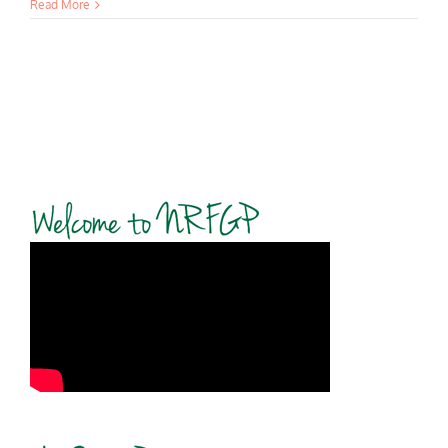
Read More