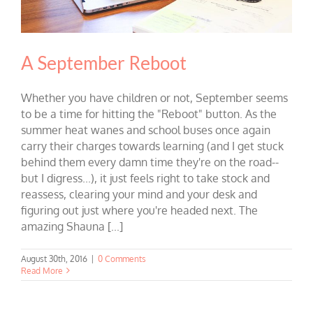
A September Reboot
Whether you have children or not, September seems
to be a time for hitting the "Reboot" button. As the
summer heat wanes and school buses once again
carry their charges towards learning (and I get stuck
behind them every damn time they're on the road--
but I digress...), it just feels right to take stock and
reassess, clearing your mind and your desk and
figuring out just where you're headed next. The
amazing Shauna [...]
August 30th, 2016
|
0 Comments
Read More