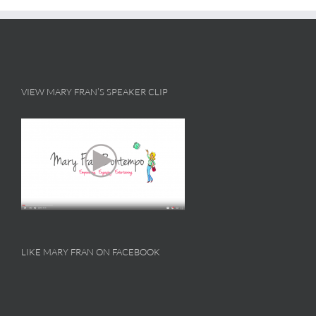
VIEW MARY FRAN’S SPEAKER CLIP
LIKE MARY FRAN ON FACEBOOK