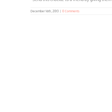
December 16th, 2013
|
0 Comments