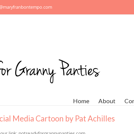
n@maryfranbontempo.com
Home
About
Con
ial Media Cartoon by Pat Achilles
 our link: notreadyforgrannypanties.com.