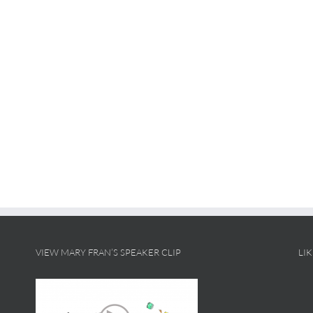
VIEW MARY FRAN’S SPEAKER CLIP
LI