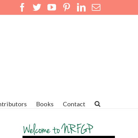
Facebook
Twitter
YouTube
Pinterest
LinkedIn
Email
tributors
Books
Contact