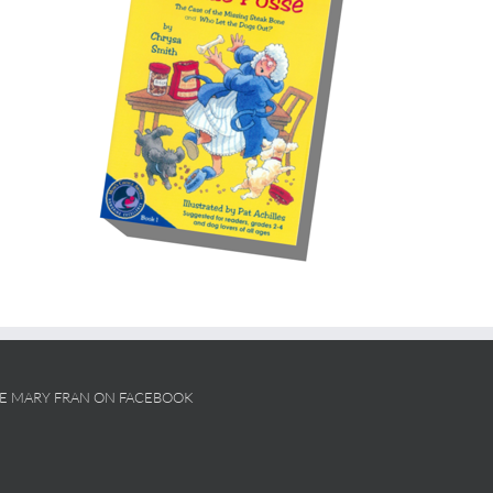
KE MARY FRAN ON FACEBOOK