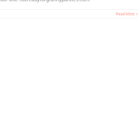
Read More