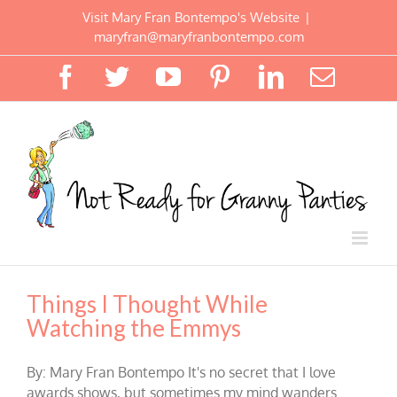
Skip
Visit Mary Fran Bontempo's Website
|
to
maryfran@maryfranbontempo.com
content
Facebook
Twitter
YouTube
Pinterest
LinkedIn
Email
Things I Thought While
Watching the Emmys
By: Mary Fran Bontempo It's no secret that I love
awards shows, but sometimes my mind wanders.