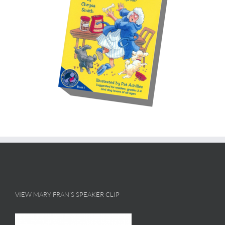
VIEW MARY FRAN’S SPEAKER CLIP