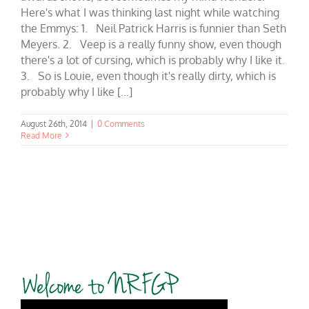
Here's what I was thinking last night while watching
the Emmys: 1. Neil Patrick Harris is funnier than Seth
Meyers. 2. Veep is a really funny show, even though
there's a lot of cursing, which is probably why I like it.
3. So is Louie, even though it's really dirty, which is
probably why I like [...]
August 26th, 2014
|
0 Comments
Read More