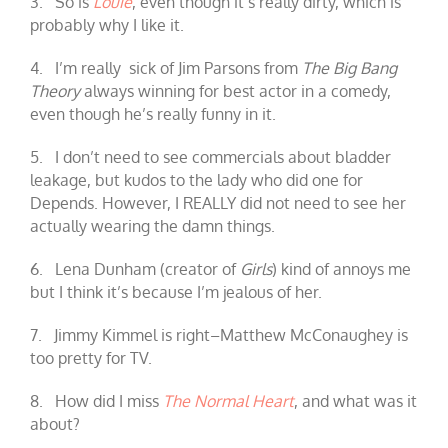
3. So is
Louie
, even though it’s really dirty, which is
probably why I like it.
4. I’m really sick of Jim Parsons from
The Big Bang
Theory
always winning for best actor in a comedy,
even though he’s really funny in it.
5. I don’t need to see commercials about bladder
leakage, but kudos to the lady who did one for
Depends. However, I REALLY did not need to see her
actually wearing the damn things.
6. Lena Dunham (creator of
Girls
) kind of annoys me
but I think it’s because I’m jealous of her.
7. Jimmy Kimmel is right–Matthew McConaughey is
too pretty for TV.
8. How did I miss
The Normal Heart
, and what was it
about?