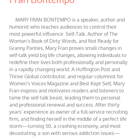
MARY FRAN BONTEMPO is a speaker, author and
humorist who teaches audiences to control their
most powerful influence: Self-Talk. Author of The
Woman’s Book of Dirty Words, and Not Ready for
Granny Panties, Mary Fran proves small changes in
self-talk yield big life changes, allowing individuals to
redefine their lives both professionally and personally
in a rapidly changing world. A Huffington Post and
Thrive Global contributor, and regular columnist for
Women’s Voices Magazine and Best Kept Self, Mary
Fran inspires and motivates readers and listeners to
tame the self-talk beast, leading them to personal
and professional renewal and success. After thirty
years’ experience as owner of a full-service recruiting
firm, and finding herself in the middle of a perfect life
storm—turning 50, a crashing economy, and most
devastating, a son with serious addiction issues—