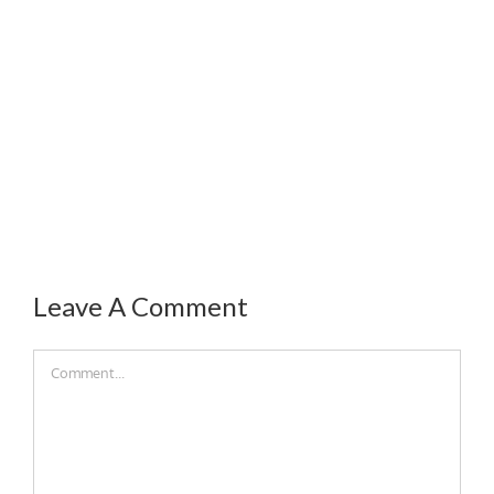
Leave A Comment
Comment