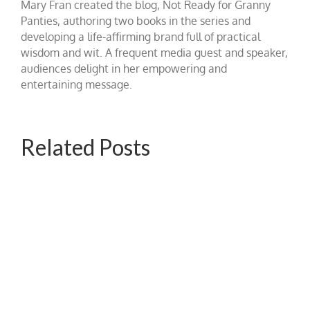
Mary Fran created the blog, Not Ready for Granny
Panties, authoring two books in the series and
developing a life-affirming brand full of practical
wisdom and wit. A frequent media guest and speaker,
audiences delight in her empowering and
entertaining message.
Related Posts