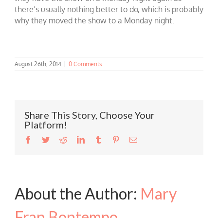
there’s usually nothing better to do, which is probably
why they moved the show to a Monday night.
August 26th, 2014
|
0 Comments
Share This Story, Choose Your
Platform!
Facebook
Twitter
Reddit
LinkedIn
Tumblr
Pinterest
Email
About the Author:
Mary
Fran Bontempo