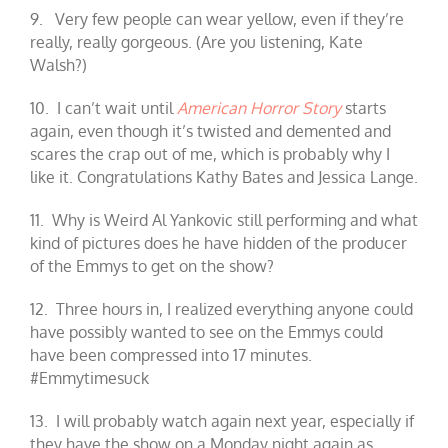
9. Very few people can wear yellow, even if they’re
really, really gorgeous. (Are you listening, Kate
Walsh?)
10. I can’t wait until
American Horror Story
starts
again, even though it’s twisted and demented and
scares the crap out of me, which is probably why I
like it. Congratulations Kathy Bates and Jessica Lange.
11. Why is Weird Al Yankovic still performing and what
kind of pictures does he have hidden of the producer
of the Emmys to get on the show?
12. Three hours in, I realized everything anyone could
have possibly wanted to see on the Emmys could
have been compressed into 17 minutes.
#Emmytimesuck
13. I will probably watch again next year, especially if
they have the show on a Monday night again as