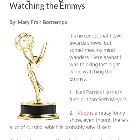
Watching the Emmys
By: Mary Fran Bontempo
It’s no secret that I love
awards shows, but
sometimes my mind
wanders. Here’s what I
was thinking last night
while watching the
Emmys:
1. Neil Patrick Harris is
funnier than Seth Meyers.
2.
Veep
is a really funny
show, even though there’s
a lot of cursing, which is probably why I like it.