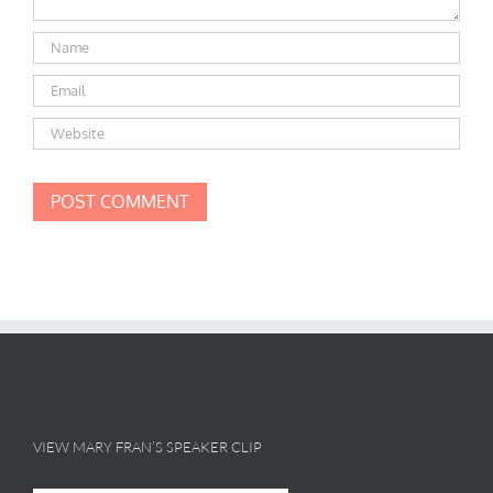
VIEW MARY FRAN’S SPEAKER CLIP