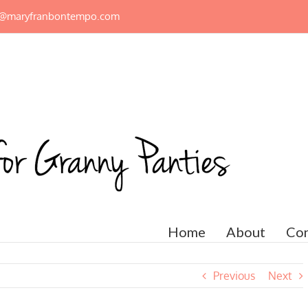
n@maryfranbontempo.com
Home
About
Con
Previous
Next