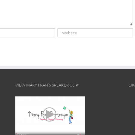
VIEW MARY FRAN’S SPEAKER CLIP
LI