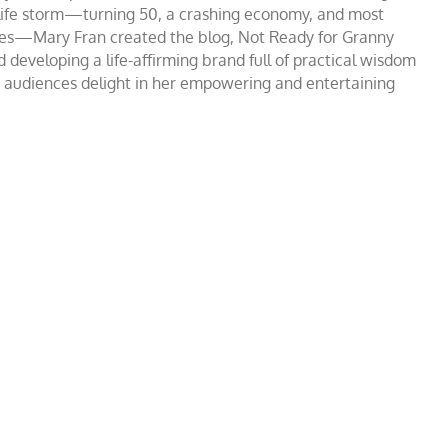
ct life storm—turning 50, a crashing economy, and most
ssues—Mary Fran created the blog, Not Ready for Granny
 developing a life-affirming brand full of practical wisdom
, audiences delight in her empowering and entertaining