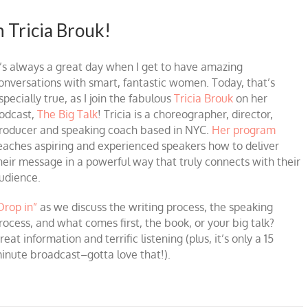
h Tricia Brouk!
t’s always a great day when I get to have amazing
onversations with smart, fantastic women. Today, that’s
specially true, as I join the fabulous
Tricia Brouk
on her
odcast,
The Big Talk
! Tricia is a choreographer, director,
roducer and speaking coach based in NYC.
Her program
eaches aspiring and experienced speakers how to deliver
heir message in a powerful way that truly connects with their
udience.
Drop in”
as we discuss the writing process, the speaking
rocess, and what comes first, the book, or your big talk?
reat information and terrific listening (plus, it’s only a 15
inute broadcast–gotta love that!).