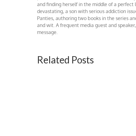
and finding herself in the middle of a perfe
devastating, a son with serious addiction i
Panties, authoring two books in the series and
and wit. A frequent media guest and speaker
message.
Related Posts