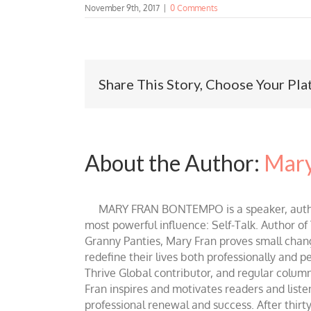
November 9th, 2017
|
0 Comments
Share This Story, Choose Your Pla
About the Author:
Mary
MARY FRAN BONTEMPO is a speaker, author
most powerful influence: Self-Talk. Author 
Granny Panties, Mary Fran proves small changes
redefine their lives both professionally and p
Thrive Global contributor, and regular colu
Fran inspires and motivates readers and liste
professional renewal and success. After thirty