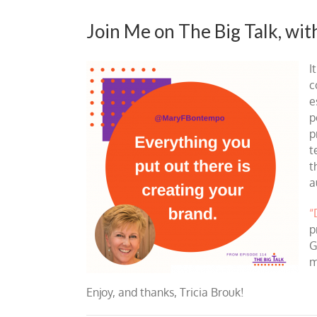
Join Me on The Big Talk, wit
I
c
e
p
p
t
t
a
“
p
G
m
Enjoy, and thanks, Tricia Brouk!