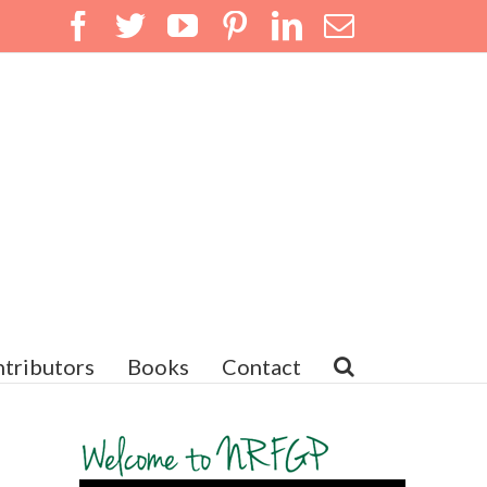
Facebook
Twitter
YouTube
Pinterest
LinkedIn
Email
tributors
Books
Contact