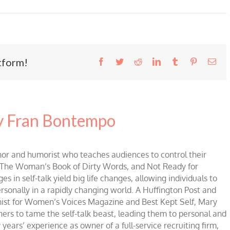
tform!
Facebook
Twitter
Reddit
LinkedIn
Tumblr
Pinterest
Ema
 Fran Bontempo
 and humorist who teaches audiences to control their
of The Woman’s Book of Dirty Words, and Not Ready for
 in self-talk yield big life changes, allowing individuals to
ersonally in a rapidly changing world. A Huffington Post and
mnist for Women’s Voices Magazine and Best Kept Self, Mary
ners to tame the self-talk beast, leading them to personal and
 years’ experience as owner of a full-service recruiting firm,