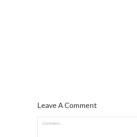
Leave A Comment
Comment