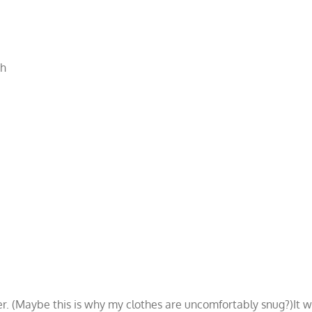
th
 (Maybe this is why my clothes are uncomfortably snug?)It was