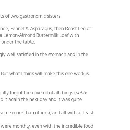
ts of two gastronomic sisters.
nge, Fennel & Asparagus, then Roast Leg of
 a Lemon-Almond Buttermilk Loaf with
 under the table.
ly well satisfied in the stomach and in the
But what I think will make this one work is
ly forgot the olive oil of all things (
shhh!
ed it again the next day and it was quite
ome more than others), and all with at least
it were monthly, even with the incredible food