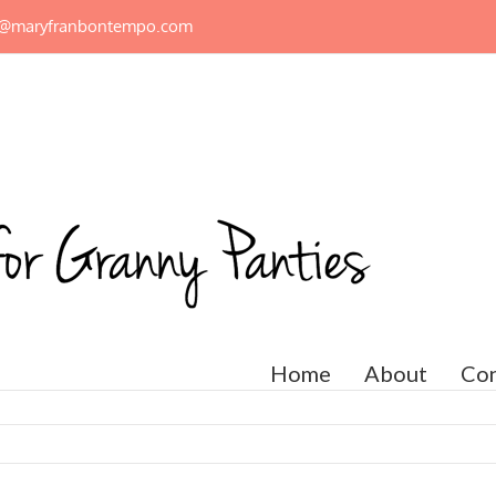
n@maryfranbontempo.com
Home
About
Con