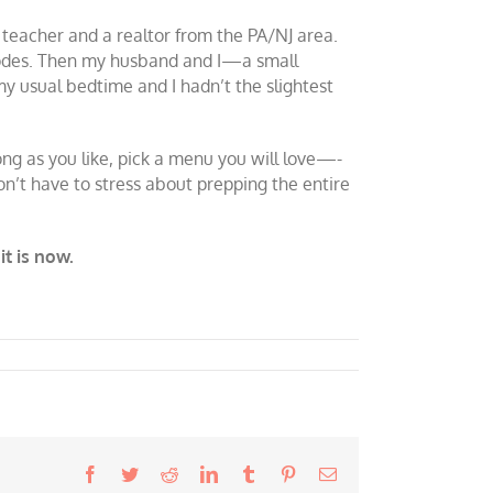
teacher and a realtor from the PA/NJ area.
p codes. Then my husband and I—a small
my usual bedtime and I hadn’t the slightest
ong as you like, pick a menu you will love—-
on’t have to stress about prepping the entire
it is now.
Facebook
Twitter
Reddit
LinkedIn
Tumblr
Pinterest
Email