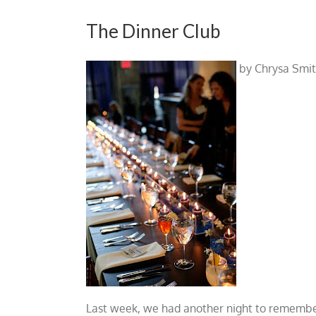
The Dinner Club
by Chrysa Smi
Last week, we had another night to remember.