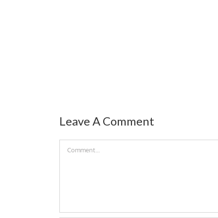
Leave A Comment
Comment