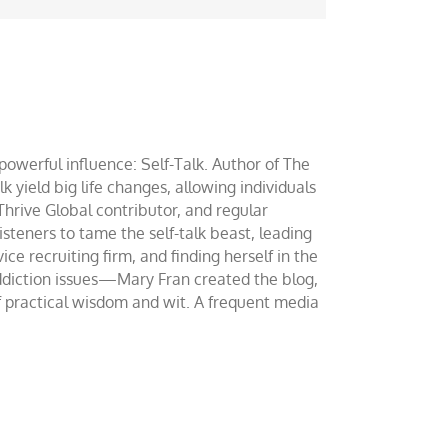
werful influence: Self-Talk. Author of The
yield big life changes, allowing individuals
 Thrive Global contributor, and regular
teners to tame the self-talk beast, leading
ce recruiting firm, and finding herself in the
addiction issues—Mary Fran created the blog,
of practical wisdom and wit. A frequent media