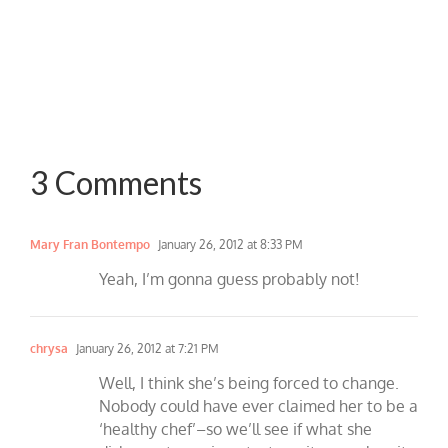
3 Comments
Mary Fran Bontempo
January 26, 2012 at 8:33 PM
Yeah, I’m gonna guess probably not!
chrysa
January 26, 2012 at 7:21 PM
Well, I think she’s being forced to change.
Nobody could have ever claimed her to be a
‘healthy chef’–so we’ll see if what she