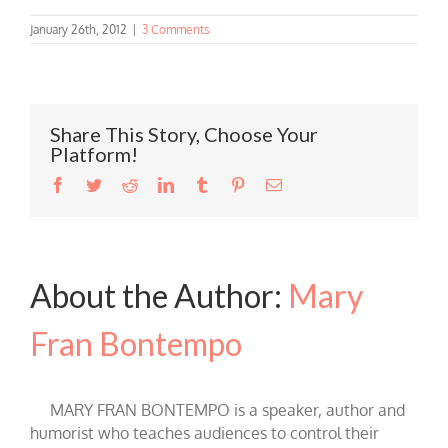
January 26th, 2012
|
3 Comments
Share This Story, Choose Your
Platform!
Facebook
Twitter
Reddit
LinkedIn
Tumblr
Pinterest
Email
About the Author:
Mary
Fran Bontempo
MARY FRAN BONTEMPO is a speaker, author and
humorist who teaches audiences to control their