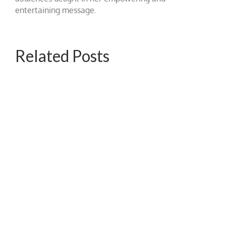
entertaining message.
Related Posts