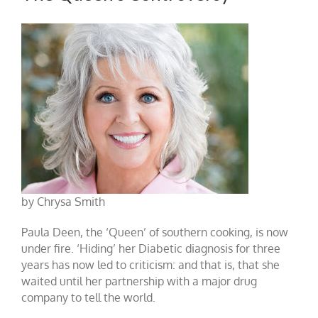
by Chrysa Smith
Paula Deen, the ‘Queen’ of southern cooking, is now
under fire. ‘Hiding’ her Diabetic diagnosis for three
years has now led to criticism: and that is, that she
waited until her partnership with a major drug
company to tell the world.