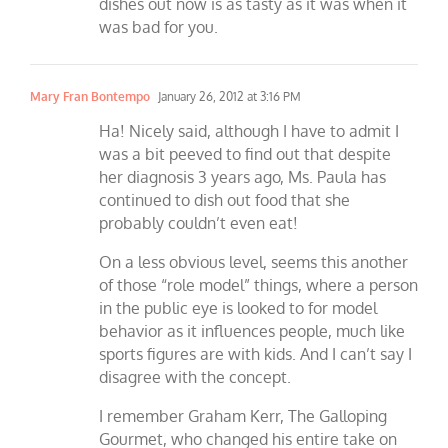
dishes out now is as tasty as it was when it
was bad for you.
Mary Fran Bontempo
January 26, 2012 at 3:16 PM
Ha! Nicely said, although I have to admit I
was a bit peeved to find out that despite
her diagnosis 3 years ago, Ms. Paula has
continued to dish out food that she
probably couldn’t even eat!
On a less obvious level, seems this another
of those “role model” things, where a person
in the public eye is looked to for model
behavior as it influences people, much like
sports figures are with kids. And I can’t say I
disagree with the concept.
I remember Graham Kerr, The Galloping
Gourmet, who changed his entire take on