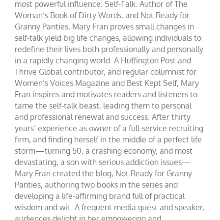
most powerful influence: Self-Talk. Author of The
Woman’s Book of Dirty Words, and Not Ready for
Granny Panties, Mary Fran proves small changes in
self-talk yield big life changes, allowing individuals to
redefine their lives both professionally and personally
in a rapidly changing world. A Huffington Post and
Thrive Global contributor, and regular columnist for
Women’s Voices Magazine and Best Kept Self, Mary
Fran inspires and motivates readers and listeners to
tame the self-talk beast, leading them to personal
and professional renewal and success. After thirty
years’ experience as owner of a full-service recruiting
firm, and finding herself in the middle of a perfect life
storm—turning 50, a crashing economy, and most
devastating, a son with serious addiction issues—
Mary Fran created the blog, Not Ready for Granny
Panties, authoring two books in the series and
developing a life-affirming brand full of practical
wisdom and wit. A frequent media guest and speaker,
audiences delight in her empowering and