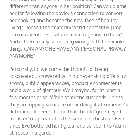
different than anyone in her position? Can you blame
her for following the obvious connection to convert
her cooking and become the new face of healthy
living? Doesn’t the celebrity world constantly jump
into new ventures that are advantageous to them?
And is there really something wrong with the whole
thing? CAN ANYONE HAVE ANY PERSONAL PRIVACY
ANYMORE?
Personally, I’d welcome the thought of being
‘discovered’, showered with money-making offers, tv
shows, public appearances, product endorsements
and a world of glamour. Well maybe, for at least a
few months or so. When someone succeeds, unless
they are ripping someone off or doing it at someone’s
detriment, it seems to me that the old ‘green eyed
monster’ reappears. It’s the same old chestnut. Ever
since Eve buttered her fig leaf and served it to Adam
al fresco in a garden.