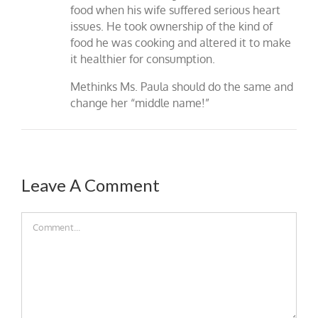
food when his wife suffered serious heart
issues. He took ownership of the kind of
food he was cooking and altered it to make
it healthier for consumption.
Methinks Ms. Paula should do the same and
change her “middle name!”
Leave A Comment
Comment