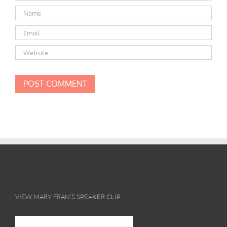
VIEW MARY FRAN’S SPEAKER CLIP