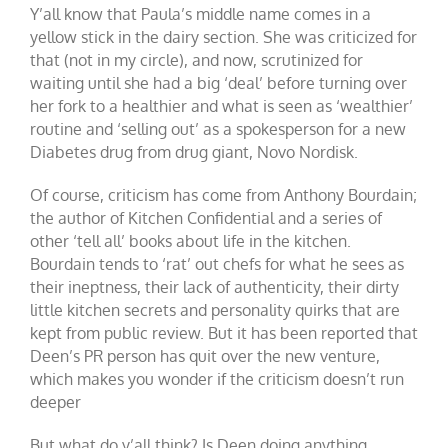
Y’all know that Paula’s middle name comes in a
yellow stick in the dairy section. She was criticized for
that (not in my circle), and now, scrutinized for
waiting until she had a big ‘deal’ before turning over
her fork to a healthier and what is seen as ‘wealthier’
routine and ‘selling out’ as a spokesperson for a new
Diabetes drug from drug giant, Novo Nordisk.
Of course, criticism has come from Anthony Bourdain;
the author of Kitchen Confidential and a series of
other ‘tell all’ books about life in the kitchen.
Bourdain tends to ‘rat’ out chefs for what he sees as
their ineptness, their lack of authenticity, their dirty
little kitchen secrets and personality quirks that are
kept from public review. But it has been reported that
Deen’s PR person has quit over the new venture,
which makes you wonder if the criticism doesn’t run
deeper
But what do y’all think? Is Deen doing anything