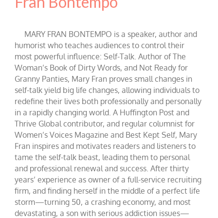
Fran Bontempo
MARY FRAN BONTEMPO is a speaker, author and
humorist who teaches audiences to control their
most powerful influence: Self-Talk. Author of The
Woman’s Book of Dirty Words, and Not Ready for
Granny Panties, Mary Fran proves small changes in
self-talk yield big life changes, allowing individuals to
redefine their lives both professionally and personally
in a rapidly changing world. A Huffington Post and
Thrive Global contributor, and regular columnist for
Women’s Voices Magazine and Best Kept Self, Mary
Fran inspires and motivates readers and listeners to
tame the self-talk beast, leading them to personal
and professional renewal and success. After thirty
years’ experience as owner of a full-service recruiting
firm, and finding herself in the middle of a perfect life
storm—turning 50, a crashing economy, and most
devastating, a son with serious addiction issues—