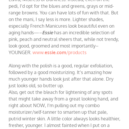
pedi, I’d opt for the blues and greens, grays or mid-
range browns. You can have lots of fun with that. But
on the mani, I say less is more. Lighter shades,
especially French Manicures look beautiful even on
aging hands—–
Essie
has an incredible selection of
pink, peach and neutral sheers that, while not trendy,
look good, groomed and most importantly–
YOUNGER.
www.
essie.com
/products
Along with the polish is a good, regular exfoliation,
followed by a good moisturizing. It’s amazing how
much younger hands look just after that alone. Dry
just looks old, so butter up.
Also, get out the bleach for lightening of any spots
that might take away from a great looking hand, and
right about NOW, I’m pulling out my combo
moisturizer/self-tanner to smarten up that pale,
putrid winter skin. A little color always looks healthier,
fresher, younger. I almost fainted when I put on a