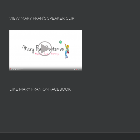
VIEW MARY FRAN’S SPEAKER CLIP
LIKE MARY FRAN ON FACEBOOK