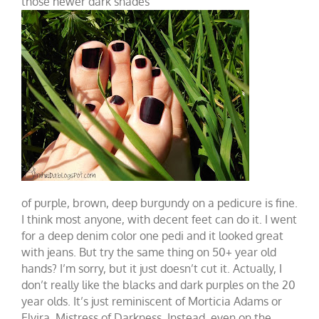
those newer dark shades
of purple, brown, deep burgundy on a pedicure is fine.
I think most anyone, with decent feet can do it. I went
for a deep denim color one pedi and it looked great
with jeans. But try the same thing on 50+ year old
hands? I’m sorry, but it just doesn’t cut it. Actually, I
don’t really like the blacks and dark purples on the 20
year olds. It’s just reminiscent of Morticia Adams or
Elvira, Mistress of Darkness. Instead, even on the