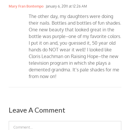
Mary Fran Bontempo
January 6, 2011 at 12:26 AM
The other day, my daughters were doing
their nails. Bottles and bottles of fun shades.
One new beauty that looked great in the
bottle was purple–one of my favorite colors.
I put it on and, you guessed it, 50 year old
hands do NOT wear it well! I looked like
Cloris Leachman on Raising Hope–the new
television program in which she plays a
demented grandma. It’s pale shades for me
from now on!
Leave A Comment
Comment