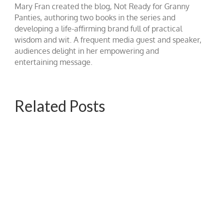
Mary Fran created the blog, Not Ready for Granny
Panties, authoring two books in the series and
developing a life-affirming brand full of practical
wisdom and wit. A frequent media guest and speaker,
audiences delight in her empowering and
entertaining message.
Related Posts