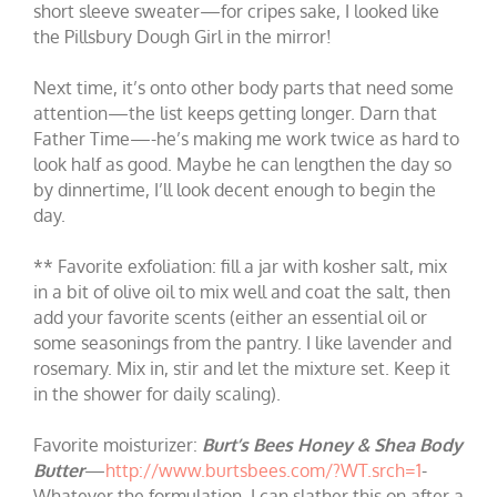
short sleeve sweater—for cripes sake, I looked like
the Pillsbury Dough Girl in the mirror!
Next time, it’s onto other body parts that need some
attention—the list keeps getting longer. Darn that
Father Time—-he’s making me work twice as hard to
look half as good. Maybe he can lengthen the day so
by dinnertime, I’ll look decent enough to begin the
day.
** Favorite exfoliation: fill a jar with kosher salt, mix
in a bit of olive oil to mix well and coat the salt, then
add your favorite scents (either an essential oil or
some seasonings from the pantry. I like lavender and
rosemary. Mix in, stir and let the mixture set. Keep it
in the shower for daily scaling).
Favorite moisturizer:
Burt’s Bees Honey & Shea Body
Butter
—
http://www.burtsbees.com/?WT.srch=1
-
Whatever the formulation, I can slather this on after a