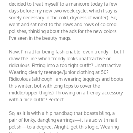
decided to treat myself to a manicure today (a few
days before my new two week cycle, which I say is
sorely necessary in the cold, dryness of winter). So, I
went and sat next to the rows and rows of colored
polishes, thinking about the ads for the new colors
I’ve seen in the beauty mags.
Now, I’m all for being fashionable; even trendy—but I
draw the line when trendy looks unattractive or
ridiculous. Fitting into a too tight outfit? Unattractive.
Wearing clearly teenage/junior clothing at 50?
Ridiculous (although I am wearing leggings and boots
this winter; but with long tops to cover the
middle/upper thighs) Throwing on a trendy accessory
with a nice outfit? Perfect.
So, as it is with a hip handbag that boasts bling, a
pair of funky, dangling earrings—it is also with nail
polish—to a degree. Alright, get this logic: Wearing