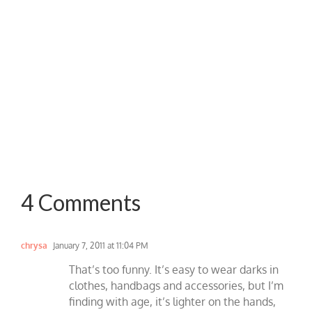
4 Comments
chrysa
January 7, 2011 at 11:04 PM
That’s too funny. It’s easy to wear darks in
clothes, handbags and accessories, but I’m
finding with age, it’s lighter on the hands,