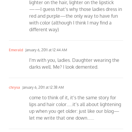
lighter on the hair, lighter on the lipstick
——I guess that’s why those ladies dress in
red and purple—the only way to have fun
with color (although I think I may find a
different way)
Emerald
January 6, 2011 at 12:44 AM
I’m with you, ladies. Daughter wearing the
darks well. Me? I look demented.
chrysa
January 6, 2011 at 12:38 AM
come to think of it, it’s the same story for
lips and hair color…..it’s all about lightening
up when you get older: just like our blog—
let me write that one down……