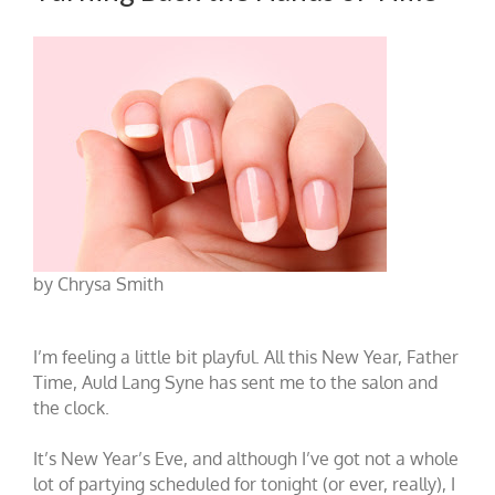
by Chrysa Smith
I’m feeling a little bit playful. All this New Year, Father
Time, Auld Lang Syne has sent me to the salon and
the clock.
It’s New Year’s Eve, and although I’ve got not a whole
lot of partying scheduled for tonight (or ever, really), I