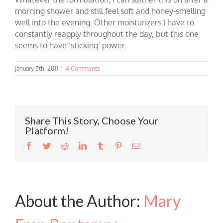
morning shower and still feel soft and honey-smelling
well into the evening. Other moisturizers I have to
constantly reapply throughout the day, but this one
seems to have ‘sticking’ power
.
January 5th, 2011
|
4 Comments
Share This Story, Choose Your
Platform!
Facebook
Twitter
Reddit
LinkedIn
Tumblr
Pinterest
Email
About the Author:
Mary