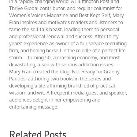
in a rapidly changing world. A Huffington Post and
Thrive Global contributor, and regular columnist for
Women’s Voices Magazine and Best Kept Self, Mary
Fran inspires and motivates readers and listeners to
tame the self-talk beast, leading them to personal
and professional renewal and success. After thirty
years’ experience as owner of a full-service recruiting
firm, and finding herself in the middle of a perfect life
storm—turning 50, a crashing economy, and most
devastating, a son with serious addiction issues—
Mary Fran created the blog, Not Ready for Granny
Panties, authoring two books in the series and
developing a life-affirming brand full of practical
wisdom and wit. A frequent media guest and speaker,
audiences delight in her empowering and
entertaining message.
Related Posts