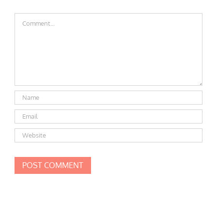
Comment