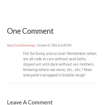
One Comment
Mary Fran Bontempo
October 8, 2012 at 6:20 PM
Ha! So funny and so true! Remember when
we all rode in cars without seat belts,
stayed out until dark without our mothers
knowing where we were, etc., etc.? Now
everyone’s wrapped in bubble wrap!
Leave A Comment