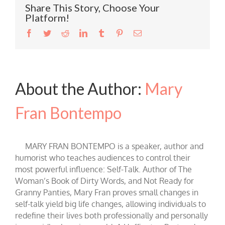
Share This Story, Choose Your
Platform!
Facebook
Twitter
Reddit
LinkedIn
Tumblr
Pinterest
Email
About the Author:
Mary
Fran Bontempo
MARY FRAN BONTEMPO is a speaker, author and
humorist who teaches audiences to control their
most powerful influence: Self-Talk. Author of The
Woman’s Book of Dirty Words, and Not Ready for
Granny Panties, Mary Fran proves small changes in
self-talk yield big life changes, allowing individuals to
redefine their lives both professionally and personally