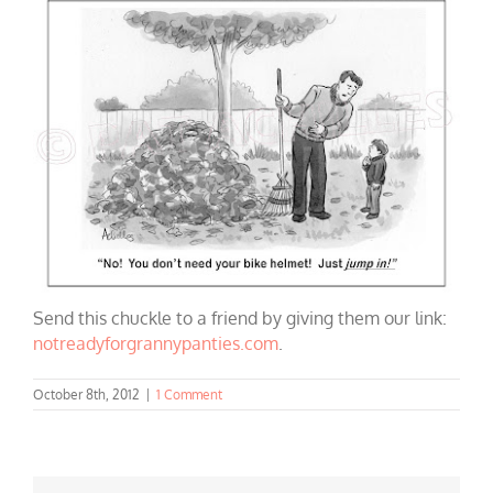
Send this chuckle to a friend by giving them our link:
notreadyforgrannypanties.com
.
October 8th, 2012
|
1 Comment