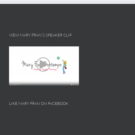
VIEW MARY FRAN’S SPEAKER CLIP
LIKE MARY FRAN ON FACEBOOK