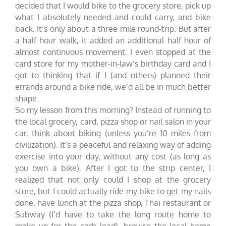
decided that I would bike to the grocery store, pick up
what I absolutely needed and could carry, and bike
back. It’s only about a three mile round-trip. But after
a half hour walk, it added an additional half hour of
almost continuous movement. I even stopped at the
card store for my mother-in-law’s birthday card and I
got to thinking that if I (and others) planned their
errands around a bike ride, we’d all be in much better
shape.
So my lesson from this morning? Instead of running to
the local grocery, card, pizza shop or nail salon in your
car, think about biking (unless you’re 10 miles from
civilization). It’s a peaceful and relaxing way of adding
exercise into your day, without any cost (as long as
you own a bike). After I got to the strip center, I
realized that not only could I shop at the grocery
store, but I could actually ride my bike to get my nails
done, have lunch at the pizza shop, Thai restaurant or
Subway (I’d have to take the long route home to
make up for the carb load), browse the local home