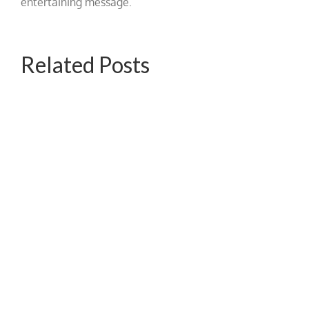
entertaining message.
Related Posts