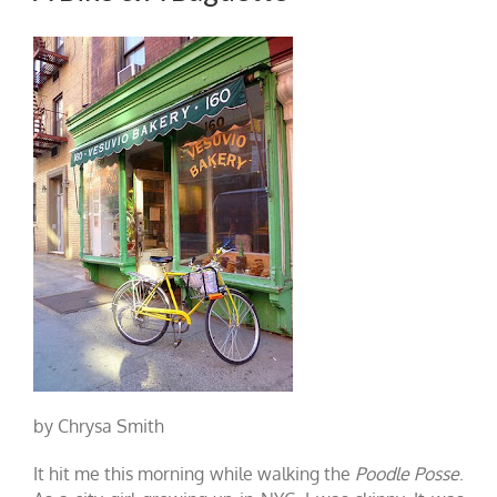
by Chrysa Smith
It hit me this morning while walking the
Poodle Posse
.