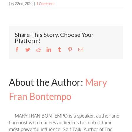
July 22nd, 2010
|
1 Comment
Share This Story, Choose Your
Platform!
Facebook
Twitter
Reddit
LinkedIn
Tumblr
Pinterest
Email
About the Author:
Mary
Fran Bontempo
MARY FRAN BONTEMPO is a speaker, author and
humorist who teaches audiences to control their
most powerful influence: Self-Talk. Author of The