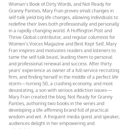
Woman’s Book of Dirty Words, and Not Ready for
Granny Panties, Mary Fran proves small changes in
self-talk yield big life changes, allowing individuals to
redefine their lives both professionally and personally
in a rapidly changing world. A Huffington Post and
Thrive Global contributor, and regular columnist for
Women’s Voices Magazine and Best Kept Self, Mary
Fran inspires and motivates readers and listeners to
tame the self-talk beast, leading them to personal
and professional renewal and success. After thirty
years’ experience as owner of a full-service recruiting
firm, and finding herself in the middle of a perfect life
storm—turning 50, a crashing economy, and most
devastating, a son with serious addiction issues—
Mary Fran created the blog, Not Ready for Granny
Panties, authoring two books in the series and
developing a life-affirming brand full of practical
wisdom and wit. A frequent media guest and speaker,
audiences delight in her empowering and