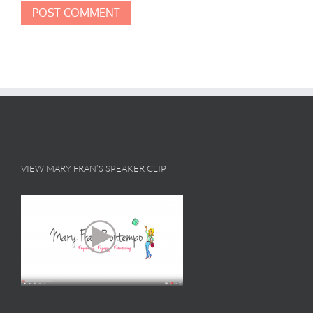
VIEW MARY FRAN’S SPEAKER CLIP