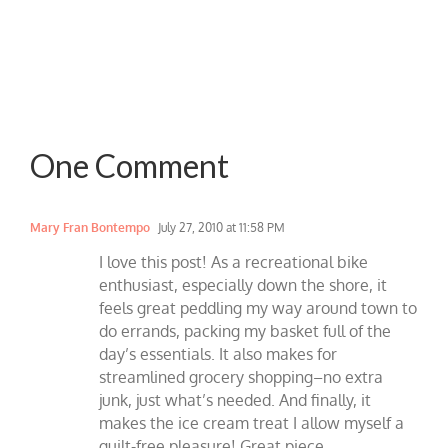
One Comment
Mary Fran Bontempo
July 27, 2010 at 11:58 PM
I love this post! As a recreational bike
enthusiast, especially down the shore, it
feels great peddling my way around town to
do errands, packing my basket full of the
day’s essentials. It also makes for
streamlined grocery shopping–no extra
junk, just what’s needed. And finally, it
makes the ice cream treat I allow myself a
guilt-free pleasure! Great piece.