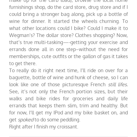
furnishings shop, do the card store, drug store and if I
could bring a stronger bag along, pick up a bottle of
wine for dinner. It started the wheels churning. To
what other locations could I bike? Could I make it to
Wegman’s? The dollar store? Clothes shopping? Now,
that’s true multi-tasking—-getting your exercise and
errands done all in one step–without the need for
memberships, cute outfits or the gallon of gas it takes
to get there.
To really do it right next time, I’ll ride on over for a
baguette, bottle of wine and hunk of cheese, so I can
look like one of those picturesque French
still lifes.
See, it’s not only the French portion sizes, but their
walks and bike rides for groceries and daily life
errands that keeps them slim, trim and healthy.
But
for now, I’ll get my IPod and my bike basket on, and
get
spoked
to do some peddling.
Right after I finish my croissant.