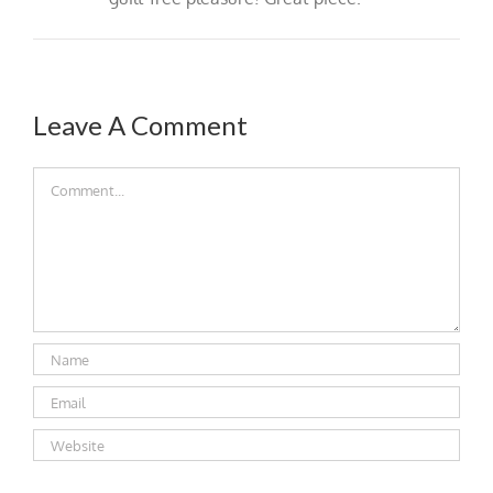
Leave A Comment
Comment