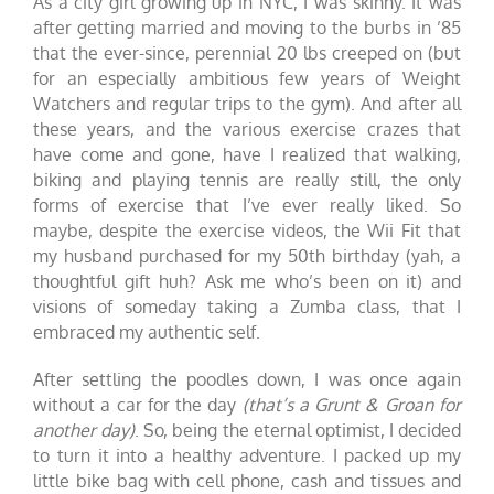
As a city girl growing up in NYC, I was skinny. It was
after getting married and moving to the burbs in ’85
that the ever-since, perennial 20 lbs creeped on (but
for an especially ambitious few years of Weight
Watchers and regular trips to the gym). And after all
these years, and the various exercise crazes that
have come and gone, have I realized that walking,
biking and playing tennis are really still, the only
forms of exercise that I’ve ever really liked. So
maybe, despite the exercise videos, the
Wii Fit
that
my husband purchased for my 50th birthday (yah, a
thoughtful gift huh? Ask me who’s been on it) and
visions of someday taking a Zumba class, that I
embraced my authentic self.
After settling the poodles down, I was once again
without a car for the day
(that’s a Grunt & Groan for
another day)
. So, being the eternal optimist, I decided
to turn it into a healthy adventure. I packed up my
little bike bag with cell phone, cash and tissues and