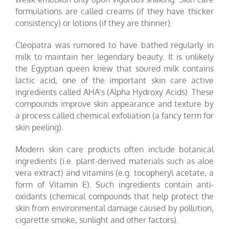
formulations are called creams (if they have thicker
consistency) or lotions (if they are thinner).
Cleopatra was rumored to have bathed regularly in
milk to maintain her legendary beauty. It is unlikely
the Egyptian queen knew that soured milk contains
lactic acid, one of the important skin care active
ingredients called AHA’s (Alpha Hydroxy Acids). These
compounds improve skin appearance and texture by
a process called chemical exfoliation (a fancy term for
skin peeling).
Modern skin care products often include botanical
ingredients (i.e. plant-derived materials such as aloe
vera extract) and vitamins (e.g. tocopheryl acetate, a
form of Vitamin E). Such ingredients contain anti-
oxidants (chemical compounds that help protect the
skin from environmental damage caused by pollution,
cigarette smoke, sunlight and other factors).