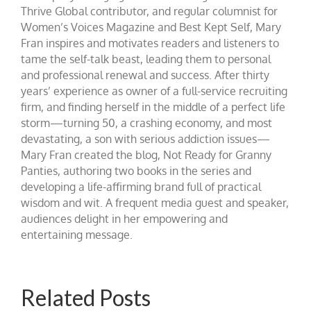
Thrive Global contributor, and regular columnist for
Women’s Voices Magazine and Best Kept Self, Mary
Fran inspires and motivates readers and listeners to
tame the self-talk beast, leading them to personal
and professional renewal and success. After thirty
years’ experience as owner of a full-service recruiting
firm, and finding herself in the middle of a perfect life
storm—turning 50, a crashing economy, and most
devastating, a son with serious addiction issues—
Mary Fran created the blog, Not Ready for Granny
Panties, authoring two books in the series and
developing a life-affirming brand full of practical
wisdom and wit. A frequent media guest and speaker,
audiences delight in her empowering and
entertaining message.
Related Posts