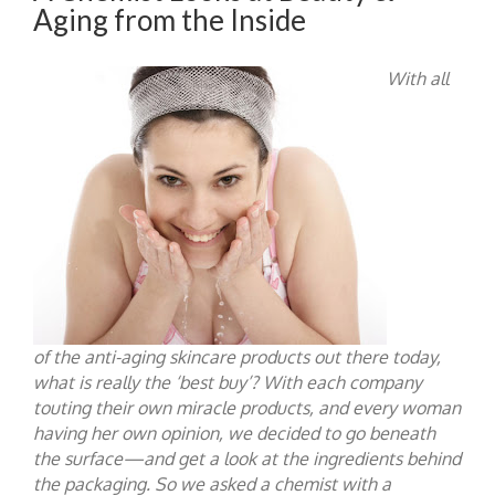
Aging from the Inside
With all
of the anti-aging skincare products out there today,
what is really the ‘
best buy
’? With each company
touting their own miracle products, and every woman
having her own opinion, we decided to go beneath
the surface—and get a look at the ingredients behind
the packaging. So we asked a chemist with a