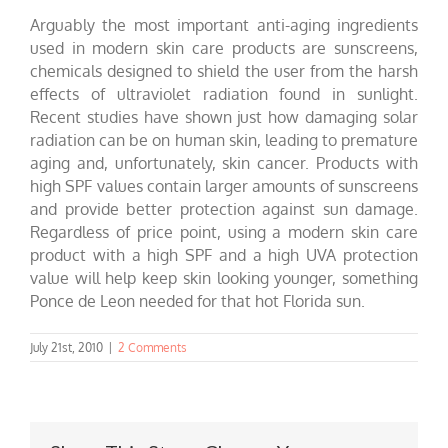
Arguably the most important anti-aging ingredients
used in modern skin care products are sunscreens,
chemicals designed to shield the user from the harsh
effects of ultraviolet radiation found in sunlight.
Recent studies have shown just how damaging solar
radiation can be on human skin, leading to premature
aging and, unfortunately, skin cancer. Products with
high SPF values contain larger amounts of sunscreens
and provide better protection against sun damage.
Regardless of price point, using a modern skin care
product with a high SPF and a high UVA protection
value will help keep skin looking younger, something
Ponce de Leon needed for that hot Florida sun.
July 21st, 2010
|
2 Comments