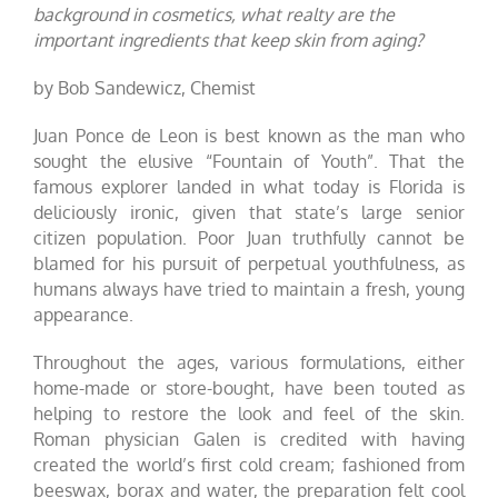
background in cosmetics, what realty are the
important ingredients that keep skin from aging?
by Bob Sandewicz, Chemist
Juan Ponce de Leon is best known as the man who
sought the elusive “Fountain of Youth”. That the
famous explorer landed in what today is Florida is
deliciously ironic, given that state’s large senior
citizen population. Poor Juan truthfully cannot be
blamed for his pursuit of perpetual youthfulness, as
humans always have tried to maintain a fresh, young
appearance.
Throughout the ages, various formulations, either
home-made or store-bought, have been touted as
helping to restore the look and feel of the skin.
Roman physician Galen is credited with having
created the world’s first cold cream; fashioned from
beeswax, borax and water, the preparation felt cool