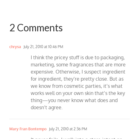
2 Comments
chrysa
July 21, 2010 at 10:46 PM
I think the pricey stuff is due to packaging,
marketing, some fragrances that are more
expensive. Otherwise, I suspect ingredient
for ingredient, they’re pretty close. But as
we know from cosmetic parties, it’s what
works well on your own skin that’s the key
thing—you never know what does and
doesn’t agree.
Mary Fran Bontempo
July 21, 2010 at 2:36 PM