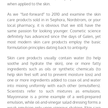
when applied to the skin.
As we “fast-forward” to 2010 and examine the skin
care products sold in
in Sephora, Nordstrom, or your
local pharmacy, it is obvious that we still have the
same passion for looking younger. Cosmetic science
definitely has advanced since the days of Galen, yet
most modern skin care products employ the basic
formulation principles dating back to antiquity.
Skin care products usually contain water (to help
soothe and hydrate the skin), one or more fatty
ingredients such as oils or synthetic chemicals (to
help skin feel soft and to prevent moisture loss) and
one or more ingredients added to coax oil and water
into mixing uniformly with each other (emulsifiers).
Scientists refer to such mixtures as emulsions.
Mayonnaise is a prime example of a well-prepared
emulsion, while oil-and-vinegar salad dressing forms a
weak emulsion only upon vigorous shaking. Skin care