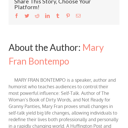
Share This Story, Choose Your
Platform!
Facebook
Twitter
Reddit
LinkedIn
Tumblr
Pinterest
Email
About the Author:
Mary
Fran Bontempo
MARY FRAN BONTEMPO is a speaker, author and
humorist who teaches audiences to control their
most powerful influence: Self-Talk. Author of The
Woman’s Book of Dirty Words, and Not Ready for
Granny Panties, Mary Fran proves small changes in
self-talk yield big life changes, allowing individuals to
redefine their lives both professionally and personally
in a rapidly changing world. A Huffington Post and