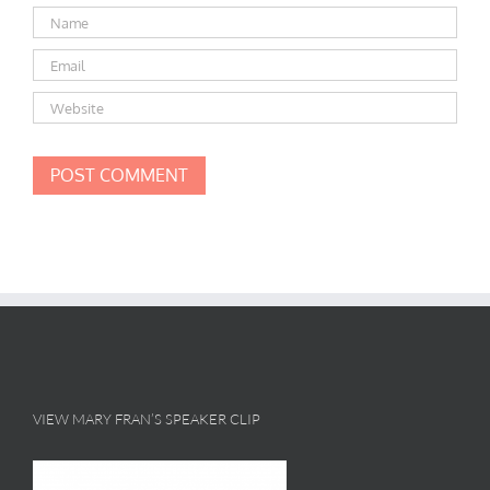
VIEW MARY FRAN’S SPEAKER CLIP