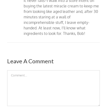
It never fails–I walk into a store intent on
buying the latest miracle cream to keep me
from looking like aged leather and, after 30
minutes staring at a wall of
incomprehensible stuff, I leave empty-
handed. At least now, I’ll know what
ingredients to look for. Thanks, Bob!
Leave A Comment
Comment