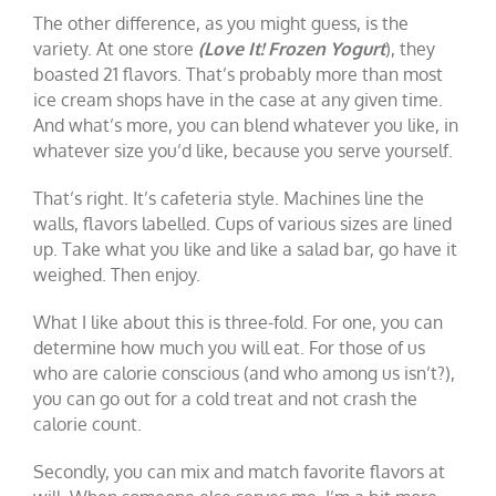
The other difference, as you might guess, is the
variety. At one store
(Love It! Frozen Yogurt
), they
boasted 21 flavors. That’s probably more than most
ice cream shops have in the case at any given time.
And what’s more, you can blend whatever you like, in
whatever size you’d like, because you serve yourself.
That’s right. It’s cafeteria style. Machines line the
walls, flavors labelled. Cups of various sizes are lined
up. Take what you like and like a salad bar, go have it
weighed. Then enjoy.
What I like about this is three-fold. For one, you can
determine how much you will eat. For those of us
who are calorie conscious (and who among us isn’t?),
you can go out for a cold treat and not crash the
calorie count.
Secondly, you can mix and match favorite flavors at