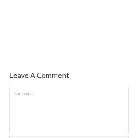
Leave A Comment
Comment