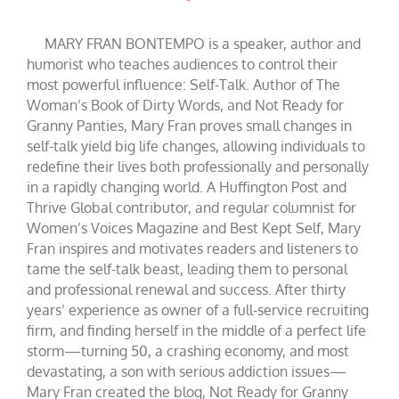
MARY FRAN BONTEMPO is a speaker, author and
humorist who teaches audiences to control their
most powerful influence: Self-Talk. Author of The
Woman’s Book of Dirty Words, and Not Ready for
Granny Panties, Mary Fran proves small changes in
self-talk yield big life changes, allowing individuals to
redefine their lives both professionally and personally
in a rapidly changing world. A Huffington Post and
Thrive Global contributor, and regular columnist for
Women’s Voices Magazine and Best Kept Self, Mary
Fran inspires and motivates readers and listeners to
tame the self-talk beast, leading them to personal
and professional renewal and success. After thirty
years’ experience as owner of a full-service recruiting
firm, and finding herself in the middle of a perfect life
storm—turning 50, a crashing economy, and most
devastating, a son with serious addiction issues—
Mary Fran created the blog, Not Ready for Granny