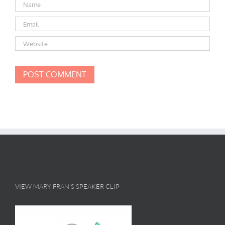
VIEW MARY FRAN’S SPEAKER CLIP