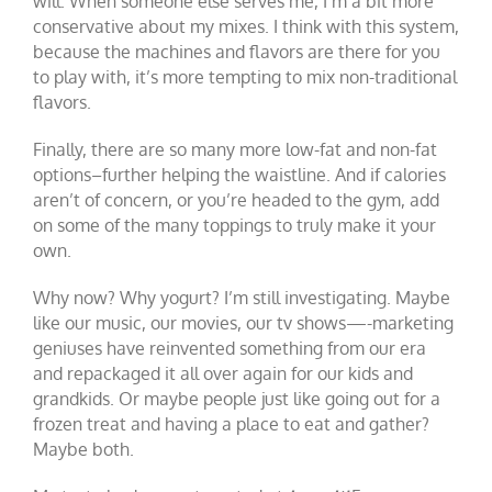
will. When someone else serves me, I’m a bit more
conservative about my mixes. I think with this system,
because the machines and flavors are there for you
to play with, it’s more tempting to mix non-traditional
flavors.
Finally, there are so many more low-fat and non-fat
options–further helping the waistline. And if calories
aren’t of concern, or you’re headed to the gym, add
on some of the many toppings to truly make it your
own.
Why now? Why yogurt? I’m still investigating. Maybe
like our music, our movies, our tv shows—-marketing
geniuses have reinvented something from our era
and repackaged it all over again for our kids and
grandkids. Or maybe people just like going out for a
frozen treat and having a place to eat and gather?
Maybe both.