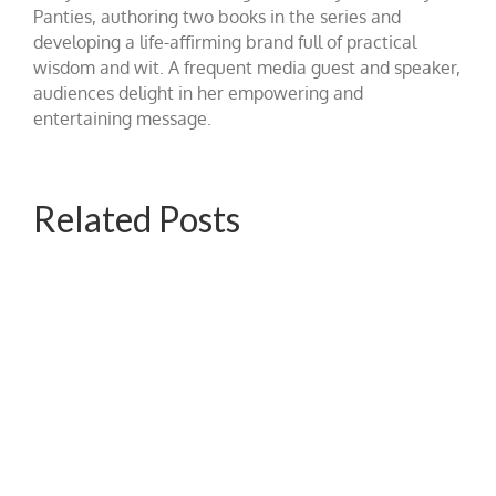
Panties, authoring two books in the series and
developing a life-affirming brand full of practical
wisdom and wit. A frequent media guest and speaker,
audiences delight in her empowering and
entertaining message.
Related Posts