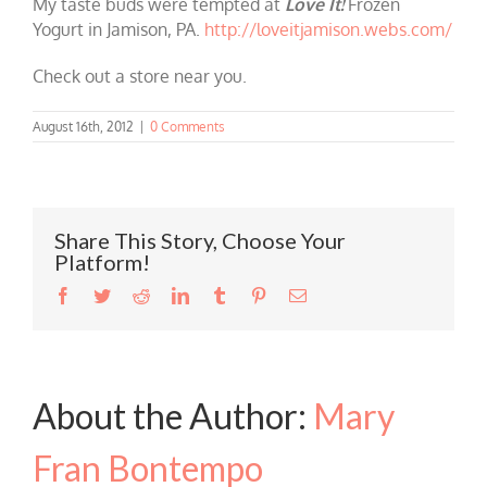
My taste buds were tempted at
Love It!
Frozen
Yogurt in Jamison, PA.
http://loveitjamison.webs.com/
Check out a store near you.
August 16th, 2012
|
0 Comments
Share This Story, Choose Your
Platform!
Facebook
Twitter
Reddit
LinkedIn
Tumblr
Pinterest
Email
About the Author:
Mary
Fran Bontempo