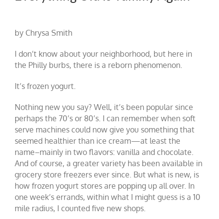
by Chrysa Smith
I don’t know about your neighborhood, but here in
the Philly burbs, there is a reborn phenomenon.
It’s frozen yogurt.
Nothing new you say? Well, it’s been popular since
perhaps the 70’s or 80’s. I can remember when soft
serve machines could now give you something that
seemed healthier than ice cream—at least the
name–mainly in two flavors: vanilla and chocolate.
And of course, a greater variety has been available in
grocery store freezers ever since. But what is new, is
how frozen yogurt stores are popping up all over. In
one week’s errands, within what I might guess is a 10
mile radius, I counted five new shops.