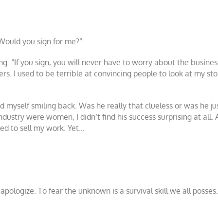
 Would you sign for me?”
ng. “If you sign, you will never have to worry about the business 
ers. I used to be terrible at convincing people to look at my s
 myself smiling back. Was he really that clueless or was he jus
dustry were women, I didn’t find his success surprising at all. 
eded to sell my work. Yet…
apologize. To fear the unknown is a survival skill we all posses