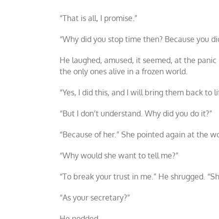
“That is all, I promise.”
“Why did you stop time then? Because you did 
He laughed, amused, it seemed, at the panic 
the only ones alive in a frozen world.
“Yes, I did this, and I will bring them back to 
“But I don’t understand. Why did you do it?”
“Because of her.” She pointed again at the wo
“Why would she want to tell me?”
“To break your trust in me.” He shrugged. “Sh
“As your secretary?”
He nodded.