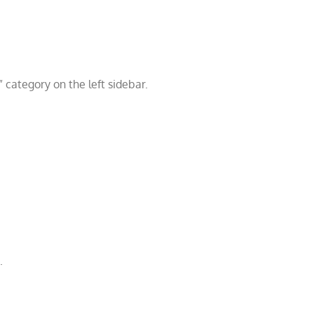
” category on the left sidebar.
.