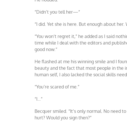
“Didn’t you tell her
—
“
“I did. Yet she is here. But enough about her.
“You won’t regret it,” he added as I said nothi
time while I deal with the editors and publish
good now.”
He flashed at me his winning smile and I found
beauty and the fact that most people in the in
human self, I also lacked the social skills ne
“You’re scared of me.”
“I…”
Becquer smiled. “It’s only normal. No need to 
hurt? Would you sign then?”