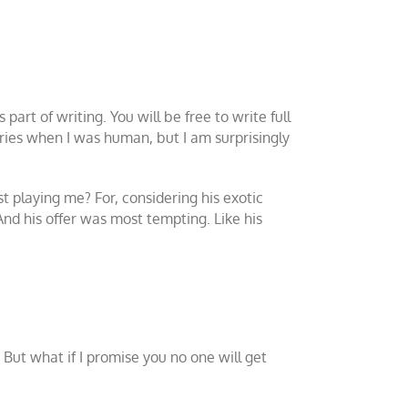
part of writing. You will be free to write full
tories when I was human, but I am surprisingly
t playing me? For, considering his exotic
And his offer was most tempting. Like his
. But what if I promise you no one will get