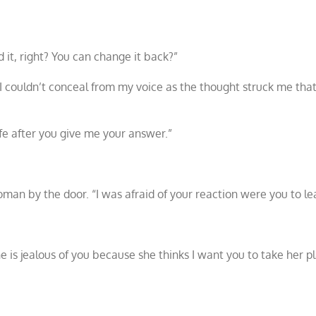
it, right? You can change it back?”
I couldn’t conceal from my voice as the thought struck me that
life after you give me your answer.”
man by the door. “I was afraid of your reaction were you to le
e is jealous of you because she thinks I want you to take her pl