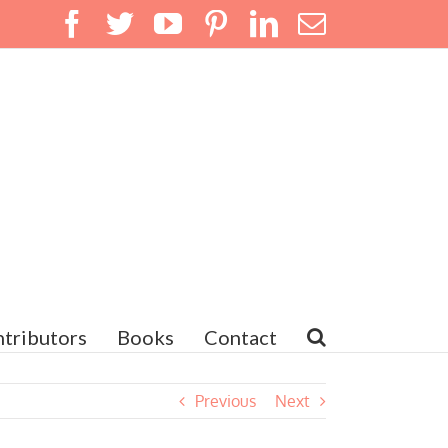
Facebook
Twitter
YouTube
Pinterest
LinkedIn
Email
tributors
Books
Contact
Previous
Next