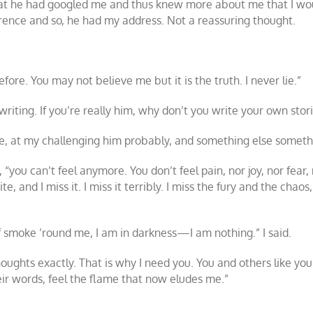
that he had googled me and thus knew more about me that I woul
rence and so, he had my address. Not a reassuring thought.
fore. You may not believe me but it is the truth. I never lie.”
riting. If you’re really him, why don’t you write your own stor
ce, at my challenging him probably, and something else somethin
you can’t feel anymore. You don’t feel pain, nor joy, nor fear,
te, and I miss it. I miss it terribly. I miss the fury and the chao
f smoke ’round me, I am in darkness—I am nothing.” I said.
oughts exactly. That is why I need you. You and others like you
eir words, feel the flame that now eludes me.”