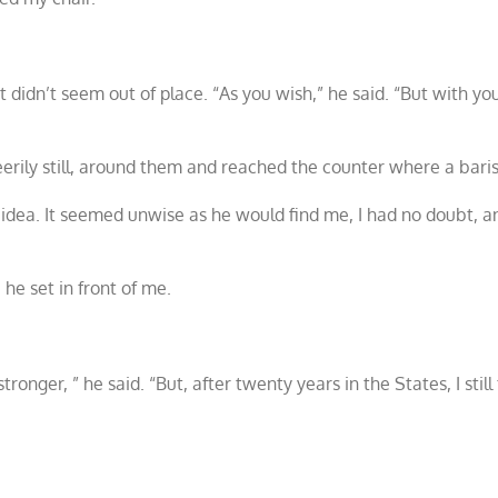
idn’t seem out of place. “As you wish,” he said. “But with your
 eerily still, around them and reached the counter where a bari
 idea. It seemed unwise as he would find me, I had no doubt, 
he set in front of me.
nger, ” he said. “But, after twenty years in the States, I still