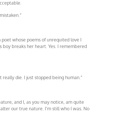
acceptable.
 mistaken.”
sh poet whose poems of unrequited love I
ess boy breaks her heart. Yes. I remembered
t really die. I just stopped being human.”
eature, and I, as you may notice, am quite
lter our true nature. I’m still who I was. No