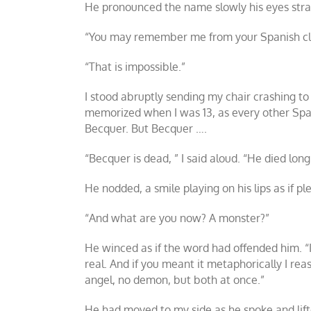
He pronounced the name slowly his eyes strai
“You may remember me from your Spanish classe
“That is impossible.”
I stood abruptly sending my chair crashing t
memorized when I was 13, as every other Spani
Becquer. But Becquer ….
“Becquer is dead, ” I said aloud. “He died long
He nodded, a smile playing on his lips as if p
“And what are you now? A monster?”
He winced as if the word had offended him. “I’
real. And if you meant it metaphorically I rea
angel, no demon, but both at once.”
He had moved to my side as he spoke and lift