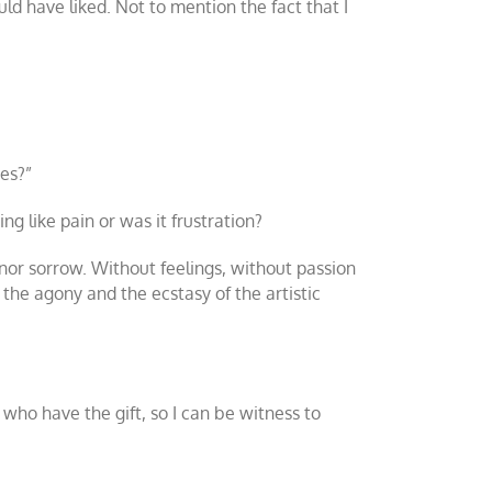
d have liked. Not to mention the fact that I
ies?”
g like pain or was it frustration?
 nor sorrow. Without feelings, without passion
s, the agony and the ecstasy of the artistic
 who have the gift, so I can be witness to