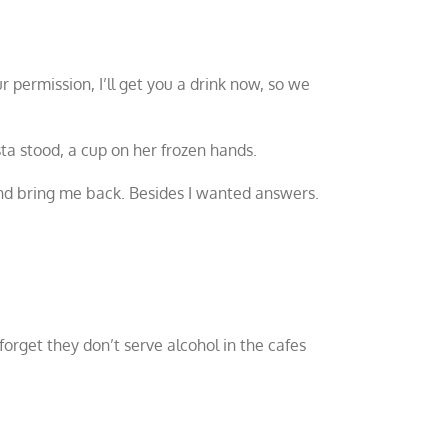
 permission, I’ll get you a drink now, so we
sta stood, a cup on her frozen hands.
and bring me back. Besides I wanted answers.
 forget they don’t serve alcohol in the cafes