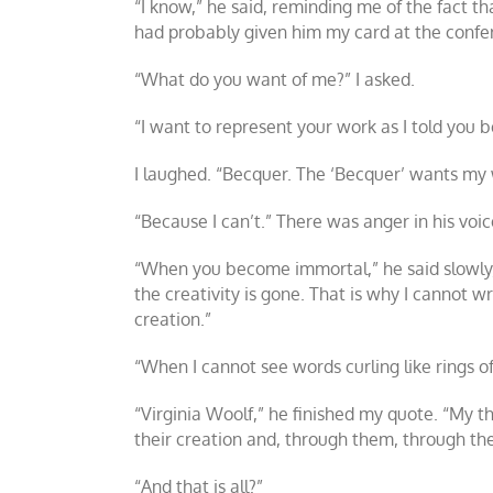
“I know,” he said, reminding me of the fact 
had probably given him my card at the confe
“What do you want of me?” I asked.
“I want to represent your work as I told you be
I laughed. “Becquer. The ‘Becquer’ wants my w
“Because I can’t.” There was anger in his voi
“When you become immortal,” he said slowly, “
the creativity is gone. That is why I cannot wri
creation.”
“When I cannot see words curling like rings o
“Virginia Woolf,” he finished my quote. “My th
their creation and, through them, through th
“And that is all?”