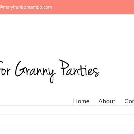
n@maryfranbontempo.com
Home
About
Con