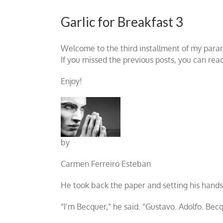
Garlic for Breakfast 3
Welcome to the third installment of my par
If you missed the previous posts, you can rea
Enjoy!
by
Carmen Ferreiro Esteban
He took back the paper and setting his hands,
“I’m Becquer,” he said. “Gustavo. Adolfo. Becq