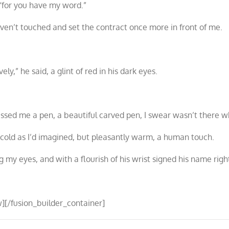
 “for you have my word.”
ven’t touched and set the contract once more in front of me.
y,” he said, a glint of red in his dark eyes.
passed me a pen, a beautiful carved pen, I swear wasn’t there w
t cold as I’d imagined, but pleasantly warm, a human touch.
ng my eyes, and with a flourish of his wrist signed his name rig
][/fusion_builder_container]