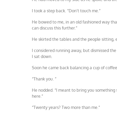
I took a step back. “Don’t touch me.”
He bowed to me, in an old fashioned way that d
can discuss this further.”
He skirted the tables and the people sitting,
I considered running away, but dismissed the
I sat down.
Soon he came back balancing a cup of coffee 
“Thank you. ”
He nodded. “I meant to bring you something stro
here.”
“Twenty years? Two more than me.”