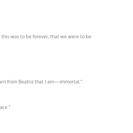
 this was to be forever, that we were to be
arn from Beatriz that I am
—
immortal.”
ace.”