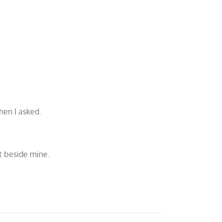
hen I asked.
ht beside mine.