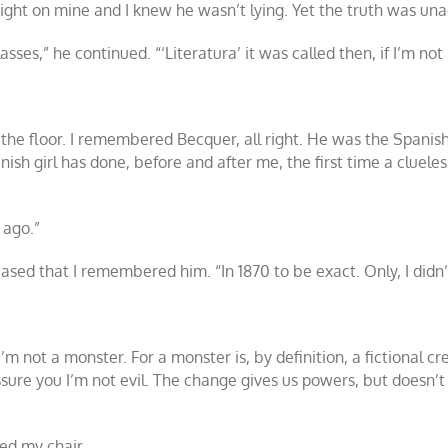
ght on mine and I knew he wasn’t lying. Yet the truth was un
s,” he continued. “‘Literatura’ it was called then, if I’m not
o the floor. I remembered Becquer, all right. He was the Spani
sh girl has done, before and after me, the first time a cluel
 ago.”
leased that I remembered him. “In 1870 to be exact. Only, I didn’
m not a monster. For a monster is, by definition, a fictional cr
ssure you I’m not evil. The change gives us powers, but doesn’t a
ed my chair.