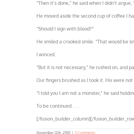
“Then it’s done,” he said when I didn’t argue,
He moved aside the second cup of coffee I ha
“Should I sign with blood?”
He smiled a crooked smile. “That would be lovel
I winced.
“But it is not necessary,” he rushed on, and 
Our fingers brushed as I took it. His were no
“I told you I am not a monster,” he said holdi
To be continued . . .
[/fusion_builder_column][/fusion_builder_row
November 12th, 2010
|
5 Comments