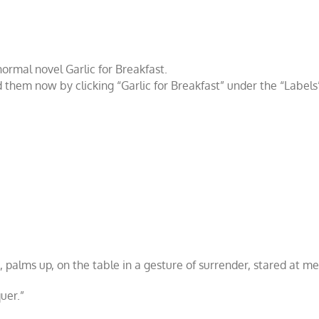
anormal novel
Garlic for Breakfast
.
d them now by clicking “
Garlic for Breakfast
” under the “
Labels
 palms up, on the table in a gesture of surrender, stared at me
uer.”