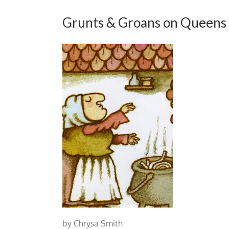
Grunts & Groans on Queens
by Chrysa Smith