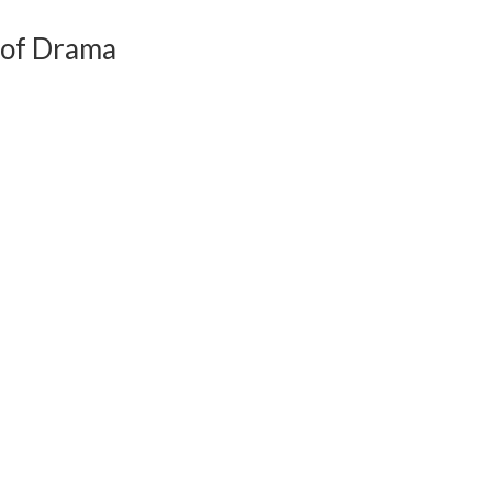
 of Drama