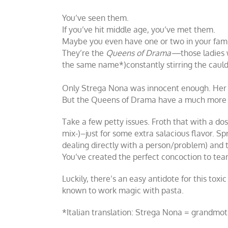
You’ve seen them.
If you’ve hit middle age, you’ve met them.
Maybe you even have one or two in your fami
They’re the
Queens of Drama—
those ladies 
the same name*)constantly stirring the cauld
Only Strega Nona was innocent enough. Her p
But the Queens of Drama have a much more d
Take a few petty issues. Froth that with a dose
mix-)–just for some extra salacious flavor. Sp
dealing directly with a person/problem) and t
You’ve created the perfect concoction to tear
Luckily, there’s an easy antidote for this to
known to work magic with pasta.
*Italian translation: Strega Nona = grandmo