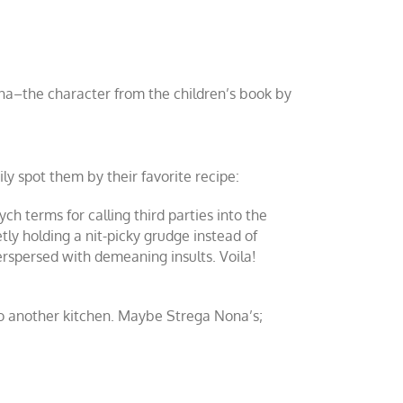
Nona–the character from the children’s book by
 spot them by their favorite recipe:
ch terms for calling third parties into the
etly holding a nit-picky grudge instead of
terspersed with demeaning insults. Voila!
d to another kitchen. Maybe Strega Nona’s;