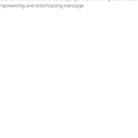
 empowering and entertaining message.