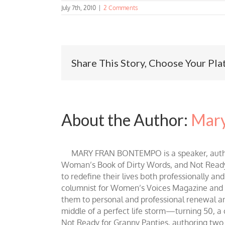
July 7th, 2010
|
2 Comments
Share This Story, Choose Your Pla
About the Author:
Mary
MARY FRAN BONTEMPO is a speaker, author 
Woman’s Book of Dirty Words, and Not Ready fo
to redefine their lives both professionally an
columnist for Women’s Voices Magazine and Be
them to personal and professional renewal and 
middle of a perfect life storm—turning 50, a
Not Ready for Granny Panties, authoring two b