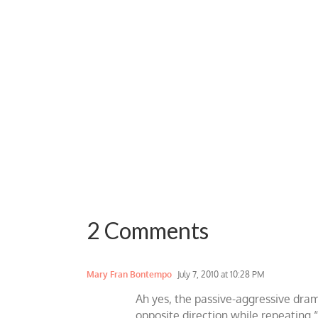
2 Comments
Mary Fran Bontempo
July 7, 2010 at 10:28 PM
Ah yes, the passive-aggressive dram
opposite direction while repeating “