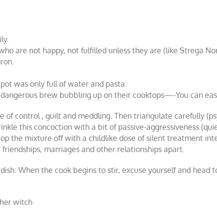
ly.
who are not happy, not fulfilled unless they are (like Strega 
ron.
ot was only full of water and pasta.
angerous brew bubbling up on their cooktops—-You can easily
 of control , guilt and meddling. Then triangulate carefully (psy
rinkle this concoction with a bit of passive-aggressiveness (qui
op the mixture off with a childlike dose of silent treatment in
 friendships, marriages and other relationships apart.
xic dish: When the cook begins to stir, excuse yourself and hea
ther witch