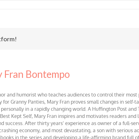
tform!
 Fran Bontempo
and humorist who teaches audiences to control their most po
r Granny Panties, Mary Fran proves small changes in self-talk 
d personally in a rapidly changing world. A Huffington Post and
st Kept Self, Mary Fran inspires and motivates readers and lis
success. After thirty years’ experience as owner of a full-servi
 crashing economy, and most devastating, a son with serious 
ooks in the series and developing a life-affirming brand full 