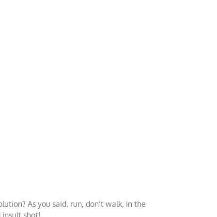
tion? As you said, run, don’t walk, in the
insult shot!