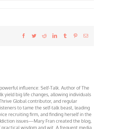
Facebook
Twitter
Reddit
LinkedIn
Tumblr
Pinterest
Email
werful influence: Self-Talk. Author of The
yield big life changes, allowing individuals
 Thrive Global contributor, and regular
teners to tame the self-talk beast, leading
ce recruiting firm, and finding herself in the
addiction issues—Mary Fran created the blog,
of practical wisdom and wit. A frequent media