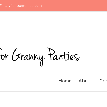
n@maryfranbontempo.com
Home
About
Con