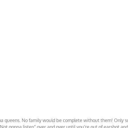
a queens. No family would be complete without them! Only solu
Not gonna listen” over and over until you’re out of earshot and 