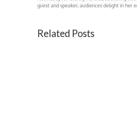
guest and speaker, audiences delight in her
Related Posts