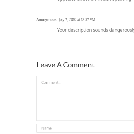
Anonymous
July 7, 2010 at 12:37 PM
Your description sounds dangerous
Leave A Comment
Comment