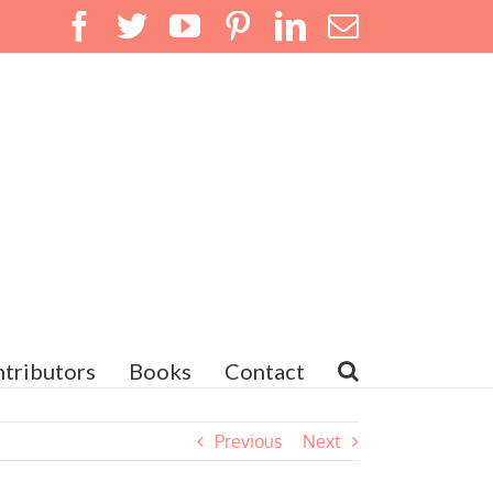
Facebook
Twitter
YouTube
Pinterest
LinkedIn
Email
tributors
Books
Contact
Previous
Next