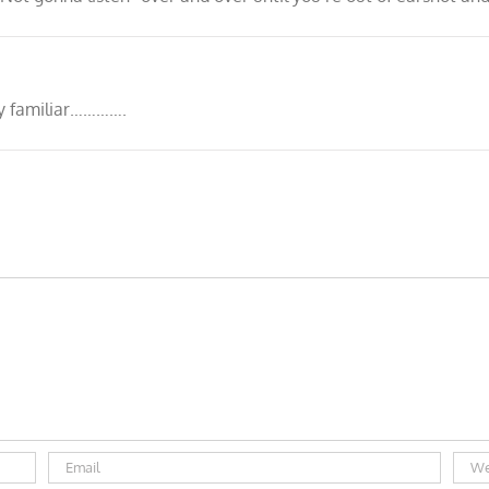
ly familiar………….