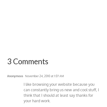
3 Comments
Anonymous
November 24, 2010 at 1:07 AM
I like browsing your website because you
can constantly bring us new and cool stuff, I
think that I should at least say thanks for
your hard work.