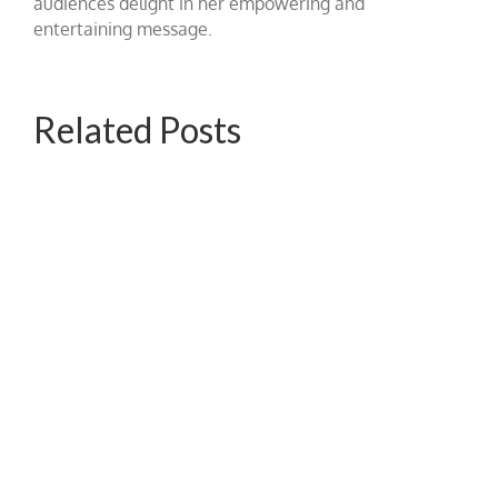
audiences delight in her empowering and
entertaining message.
Related Posts