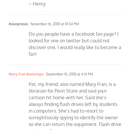
– Henry
Anonymous
November 16, 2010 at 10:54 PM
Do you people have a facebook fan page? I
looked for one on twitter but could not
discover one, I would really like to become a
fan!
Mary Fran Bontempo
September 15, 2010 at 4:15 PM
Pat, my friend, also named Mary Fran, is a
librarian for Penn State and said your
cartoon hit home with her. Said she’s
always finding flash drives left by students
in computers. She’s had to resort to
surreptitiously spying to identify the owner
so she can return the equpiment. Flash drive