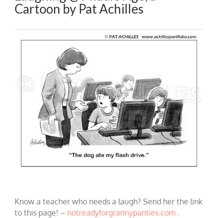
Cartoon by Pat Achilles
Know a teacher who needs a laugh? Send her the link
to this page! –
notreadyforgrannypanties.com
.