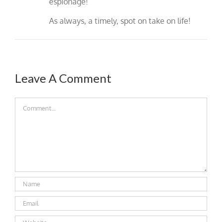
espionage!
As always, a timely, spot on take on life!
Leave A Comment
Comment