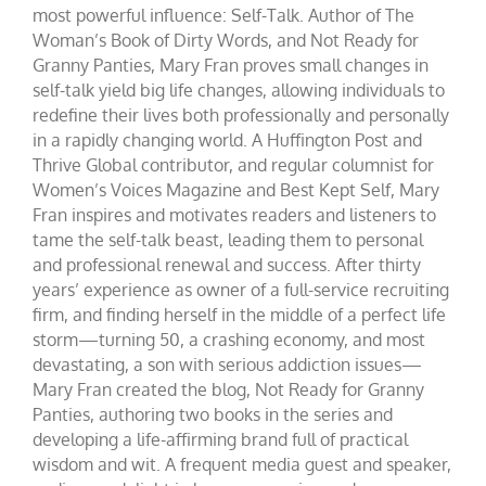
most powerful influence: Self-Talk. Author of The
Woman’s Book of Dirty Words, and Not Ready for
Granny Panties, Mary Fran proves small changes in
self-talk yield big life changes, allowing individuals to
redefine their lives both professionally and personally
in a rapidly changing world. A Huffington Post and
Thrive Global contributor, and regular columnist for
Women’s Voices Magazine and Best Kept Self, Mary
Fran inspires and motivates readers and listeners to
tame the self-talk beast, leading them to personal
and professional renewal and success. After thirty
years’ experience as owner of a full-service recruiting
firm, and finding herself in the middle of a perfect life
storm—turning 50, a crashing economy, and most
devastating, a son with serious addiction issues—
Mary Fran created the blog, Not Ready for Granny
Panties, authoring two books in the series and
developing a life-affirming brand full of practical
wisdom and wit. A frequent media guest and speaker,