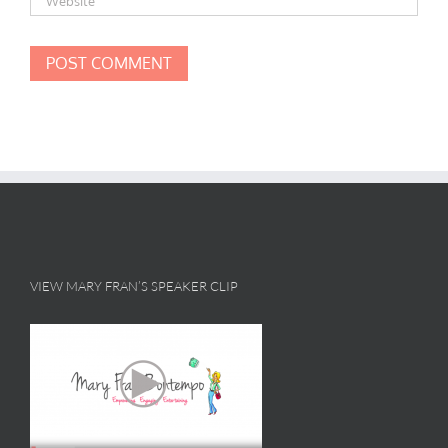
VIEW MARY FRAN’S SPEAKER CLIP