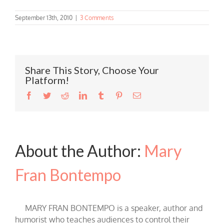
September 13th, 2010
|
3 Comments
Share This Story, Choose Your
Platform!
Facebook
Twitter
Reddit
LinkedIn
Tumblr
Pinterest
Email
About the Author:
Mary
Fran Bontempo
MARY FRAN BONTEMPO is a speaker, author and
humorist who teaches audiences to control their