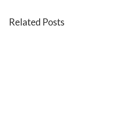
Related Posts