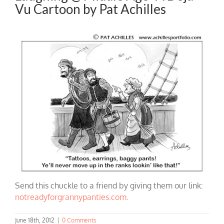
Vu Cartoon by Pat Achilles
Send this chuckle to a friend by giving them our link:
notreadyforgrannypanties.com
.
June 18th, 2012
|
0 Comments