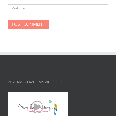
VIEW MARY FRAN’S SPEAKER CLIP