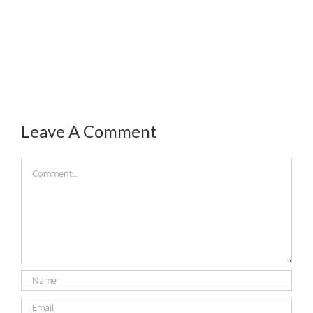
Leave A Comment
Comment