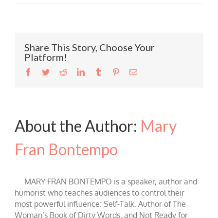
Share This Story, Choose Your
Platform!
Facebook
Twitter
Reddit
LinkedIn
Tumblr
Pinterest
Email
About the Author:
Mary
Fran Bontempo
MARY FRAN BONTEMPO is a speaker, author and
humorist who teaches audiences to control their
most powerful influence: Self-Talk. Author of The
Woman’s Book of Dirty Words, and Not Ready for