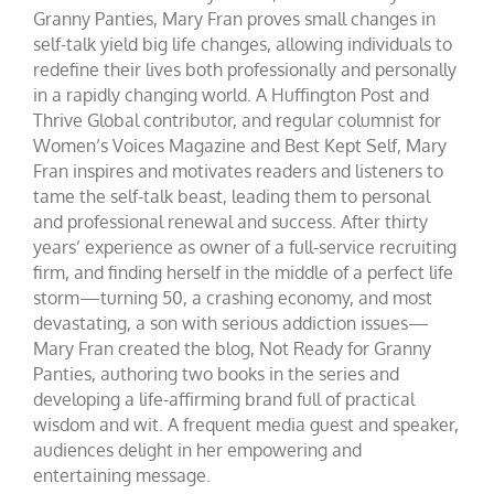
Granny Panties, Mary Fran proves small changes in
self-talk yield big life changes, allowing individuals to
redefine their lives both professionally and personally
in a rapidly changing world. A Huffington Post and
Thrive Global contributor, and regular columnist for
Women’s Voices Magazine and Best Kept Self, Mary
Fran inspires and motivates readers and listeners to
tame the self-talk beast, leading them to personal
and professional renewal and success. After thirty
years’ experience as owner of a full-service recruiting
firm, and finding herself in the middle of a perfect life
storm—turning 50, a crashing economy, and most
devastating, a son with serious addiction issues—
Mary Fran created the blog, Not Ready for Granny
Panties, authoring two books in the series and
developing a life-affirming brand full of practical
wisdom and wit. A frequent media guest and speaker,
audiences delight in her empowering and
entertaining message.