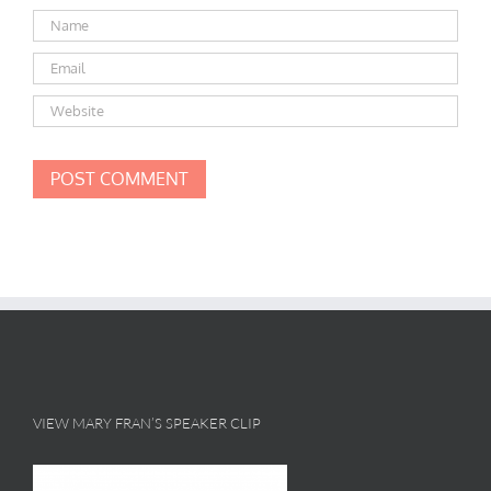
VIEW MARY FRAN’S SPEAKER CLIP