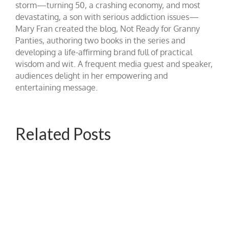
storm—turning 50, a crashing economy, and most
devastating, a son with serious addiction issues—
Mary Fran created the blog, Not Ready for Granny
Panties, authoring two books in the series and
developing a life-affirming brand full of practical
wisdom and wit. A frequent media guest and speaker,
audiences delight in her empowering and
entertaining message.
Related Posts