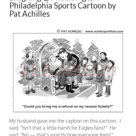
Philadelphia Sports Cartoon by
Pat Achilles
My husband gave me the caption on this cartoon. I
said, “Isn’t that a little harsh for Eagles fans?” He
said, “No — that’s exactly how everyone feels!”