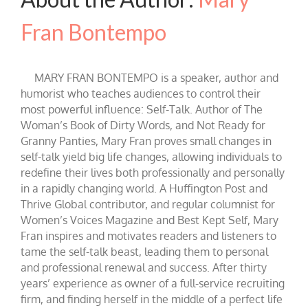
Fran Bontempo
MARY FRAN BONTEMPO is a speaker, author and
humorist who teaches audiences to control their
most powerful influence: Self-Talk. Author of The
Woman’s Book of Dirty Words, and Not Ready for
Granny Panties, Mary Fran proves small changes in
self-talk yield big life changes, allowing individuals to
redefine their lives both professionally and personally
in a rapidly changing world. A Huffington Post and
Thrive Global contributor, and regular columnist for
Women’s Voices Magazine and Best Kept Self, Mary
Fran inspires and motivates readers and listeners to
tame the self-talk beast, leading them to personal
and professional renewal and success. After thirty
years’ experience as owner of a full-service recruiting
firm, and finding herself in the middle of a perfect life