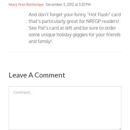
Mary Fran Bontempo
December 3, 2012 at 3:33 PM
And don’t forget your funny “Hot Flash” card
that’s particularly great for NRFGP readers!
See Pat’s card at left and be sure to order
some unique holiday giggles for your friends
and family!
Leave A Comment
Comment