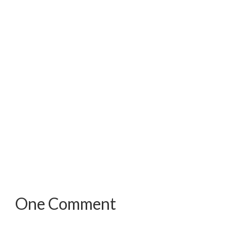
One Comment