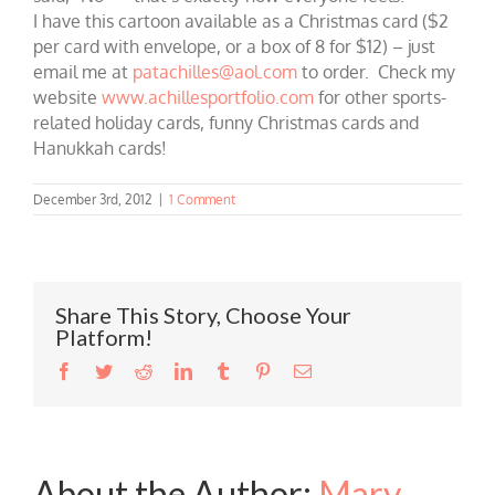
I have this cartoon available as a Christmas card ($2
per card with envelope, or a box of 8 for $12) – just
email me at
patachilles@aol.com
to order. Check my
website
www.achillesportfolio.com
for other sports-
related holiday cards, funny Christmas cards and
Hanukkah cards!
December 3rd, 2012
|
1 Comment
Share This Story, Choose Your
Platform!
Facebook
Twitter
Reddit
LinkedIn
Tumblr
Pinterest
Email
About the Author:
Mary