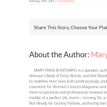
February 25th, 2013
|
0 Comments
Share This Story, Choose Your Pla
About the Author:
Mary
MARY FRAN BONTEMPO is a speaker, author 
Woman’s Book of Dirty Words, and Not Ready fo
to redefine their lives both professionally an
columnist for Women’s Voices Magazine and Be
them to personal and professional renewal and 
middle of a perfect life storm—turning 50, a
Not Ready for Granny Panties, authoring two b