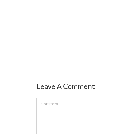
Leave A Comment
Comment