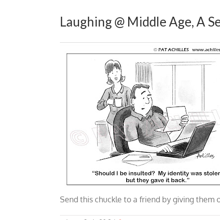
Laughing @ Middle Age, A Se
Send this chuckle to a friend by giving them 