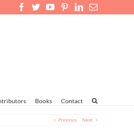
Facebook
Twitter
YouTube
Pinterest
LinkedIn
Email
tributors
Books
Contact
Previous
Next