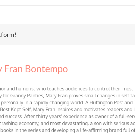
tform!
 Fran Bontempo
and humorist who teaches audiences to control their most po
r Granny Panties, Mary Fran proves small changes in self-talk 
d personally in a rapidly changing world. A Huffington Post and
st Kept Self, Mary Fran inspires and motivates readers and lis
success. After thirty years’ experience as owner of a full-servi
 crashing economy, and most devastating, a son with serious 
ooks in the series and developing a life-affirming brand full 