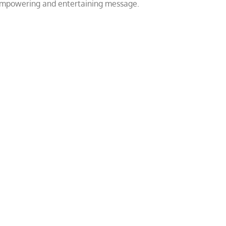
 empowering and entertaining message.