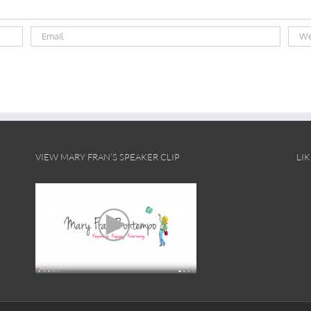
VIEW MARY FRAN’S SPEAKER CLIP
LI