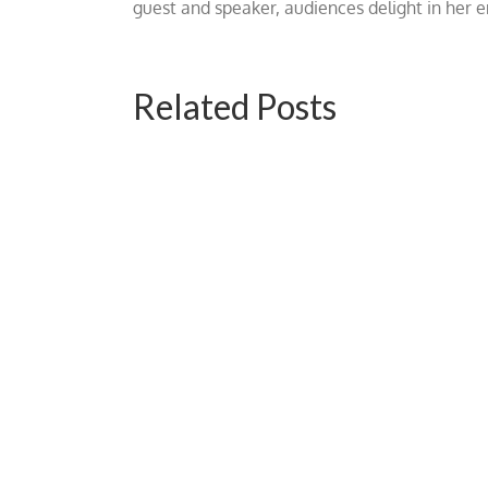
guest and speaker, audiences delight in her
Related Posts