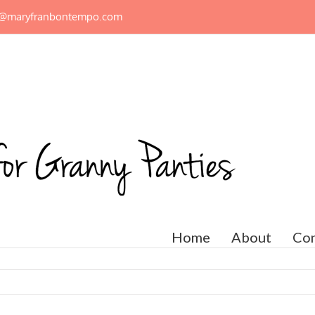
n@maryfranbontempo.com
Home
About
Con