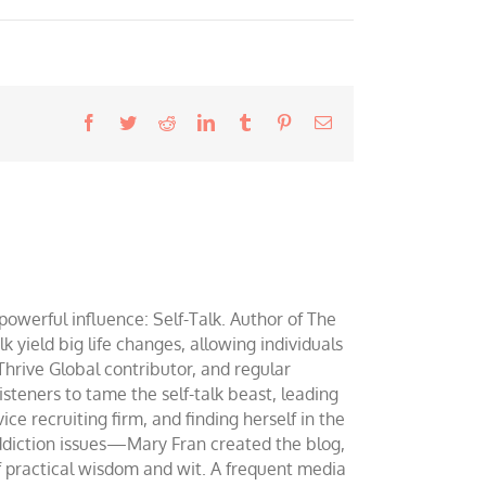
Facebook
Twitter
Reddit
LinkedIn
Tumblr
Pinterest
Email
werful influence: Self-Talk. Author of The
yield big life changes, allowing individuals
 Thrive Global contributor, and regular
teners to tame the self-talk beast, leading
ce recruiting firm, and finding herself in the
addiction issues—Mary Fran created the blog,
of practical wisdom and wit. A frequent media