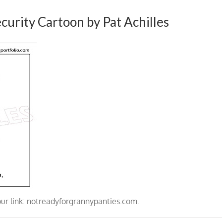
curity Cartoon by Pat Achilles
our link: notreadyforgrannypanties.com.