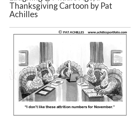
Thanksgiving Cartoon by Pat
Achilles