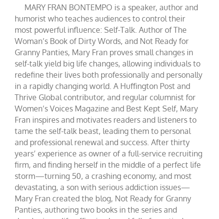
MARY FRAN BONTEMPO is a speaker, author and
humorist who teaches audiences to control their
most powerful influence: Self-Talk. Author of The
Woman’s Book of Dirty Words, and Not Ready for
Granny Panties, Mary Fran proves small changes in
self-talk yield big life changes, allowing individuals to
redefine their lives both professionally and personally
in a rapidly changing world. A Huffington Post and
Thrive Global contributor, and regular columnist for
Women’s Voices Magazine and Best Kept Self, Mary
Fran inspires and motivates readers and listeners to
tame the self-talk beast, leading them to personal
and professional renewal and success. After thirty
years’ experience as owner of a full-service recruiting
firm, and finding herself in the middle of a perfect life
storm—turning 50, a crashing economy, and most
devastating, a son with serious addiction issues—
Mary Fran created the blog, Not Ready for Granny
Panties, authoring two books in the series and