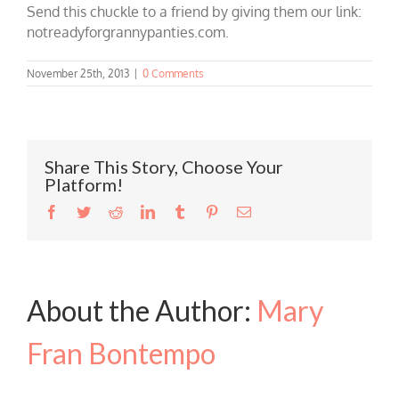
Send this chuckle to a friend by giving them our link:
notreadyforgrannypanties.com.
November 25th, 2013
|
0 Comments
Share This Story, Choose Your
Platform!
Facebook
Twitter
Reddit
LinkedIn
Tumblr
Pinterest
Email
About the Author:
Mary
Fran Bontempo