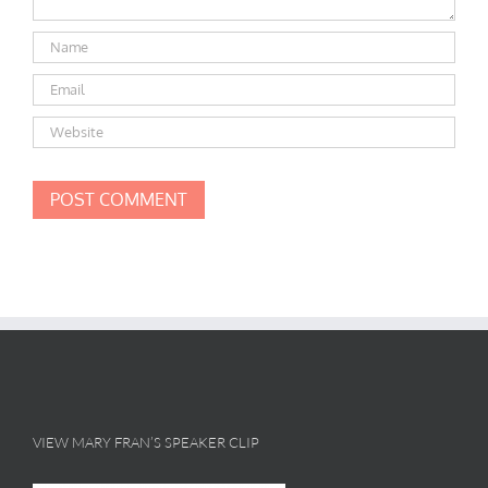
VIEW MARY FRAN’S SPEAKER CLIP