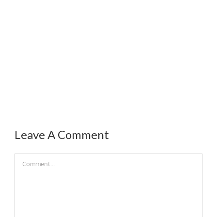
Leave A Comment
Comment