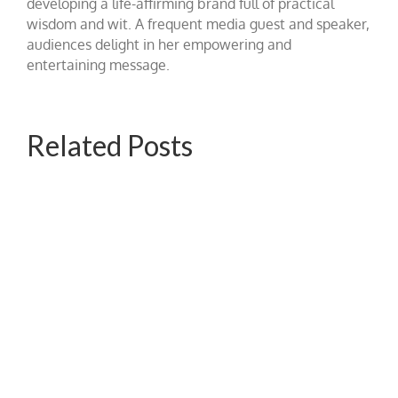
developing a life-affirming brand full of practical
wisdom and wit. A frequent media guest and speaker,
audiences delight in her empowering and
entertaining message.
Related Posts