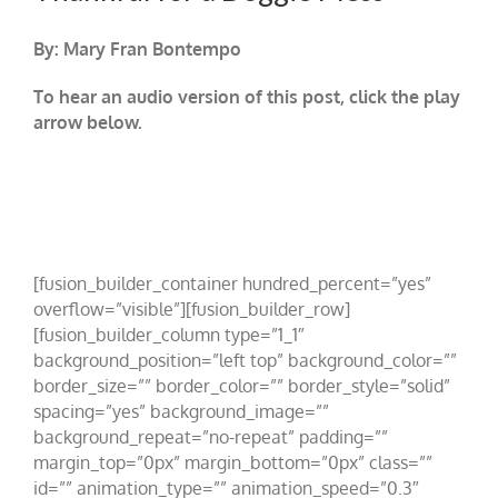
By: Mary Fran Bontempo
To hear an audio version of this post, click the play
arrow below.
[fusion_builder_container hundred_percent=”yes”
overflow=”visible”][fusion_builder_row]
[fusion_builder_column type=”1_1″
background_position=”left top” background_color=””
border_size=”” border_color=”” border_style=”solid”
spacing=”yes” background_image=””
background_repeat=”no-repeat” padding=””
margin_top=”0px” margin_bottom=”0px” class=””
id=”” animation_type=”” animation_speed=”0.3″