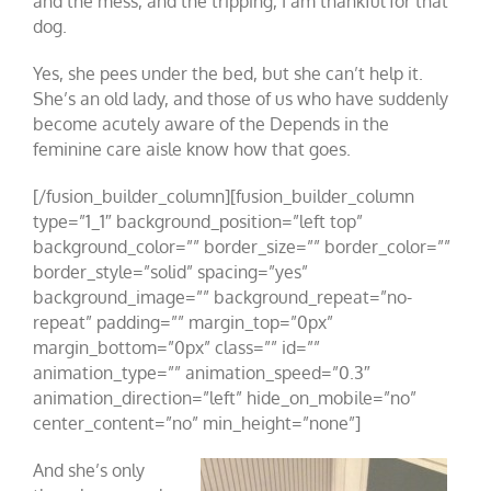
and the mess, and the tripping, I am thankful for that
dog.
Yes, she pees under the bed, but she can’t help it.
She’s an old lady, and those of us who have suddenly
become acutely aware of the Depends in the
feminine care aisle know how that goes.
[/fusion_builder_column][fusion_builder_column
type=”1_1″ background_position=”left top”
background_color=”” border_size=”” border_color=””
border_style=”solid” spacing=”yes”
background_image=”” background_repeat=”no-
repeat” padding=”” margin_top=”0px”
margin_bottom=”0px” class=”” id=””
animation_type=”” animation_speed=”0.3″
animation_direction=”left” hide_on_mobile=”no”
center_content=”no” min_height=”none”]
And she’s only