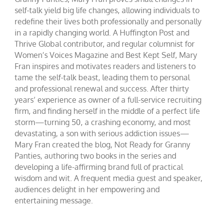
self-talk yield big life changes, allowing individuals to
redefine their lives both professionally and personally
in a rapidly changing world. A Huffington Post and
Thrive Global contributor, and regular columnist for
Women’s Voices Magazine and Best Kept Self, Mary
Fran inspires and motivates readers and listeners to
tame the self-talk beast, leading them to personal
and professional renewal and success. After thirty
years’ experience as owner of a full-service recruiting
firm, and finding herself in the middle of a perfect life
storm—turning 50, a crashing economy, and most
devastating, a son with serious addiction issues—
Mary Fran created the blog, Not Ready for Granny
Panties, authoring two books in the series and
developing a life-affirming brand full of practical
wisdom and wit. A frequent media guest and speaker,
audiences delight in her empowering and
entertaining message.