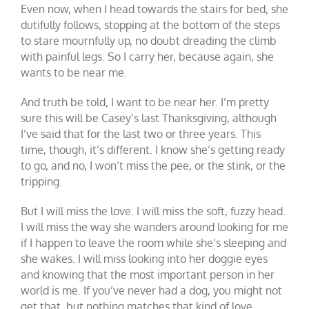
Even now, when I head towards the stairs for bed, she
dutifully follows, stopping at the bottom of the steps
to stare mournfully up, no doubt dreading the climb
with painful legs. So I carry her, because again, she
wants to be near me.
And truth be told, I want to be near her. I’m pretty
sure this will be Casey’s last Thanksgiving, although
I’ve said that for the last two or three years. This
time, though, it’s different. I know she’s getting ready
to go, and no, I won’t miss the pee, or the stink, or the
tripping.
But I will miss the love. I will miss the soft, fuzzy head.
I will miss the way she wanders around looking for me
if I happen to leave the room while she’s sleeping and
she wakes. I will miss looking into her doggie eyes
and knowing that the most important person in her
world is me. If you’ve never had a dog, you might not
get that, but nothing matches that kind of love.