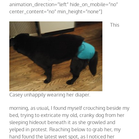
animation_direction=”left” hide_on_mobile=”no”
center_content=”no” min_height=”none”]
This
Casey unhappily wearing her diaper.
morning, as usual, I found myself crouching beside my
bed, trying to extricate my old, cranky dog from her
sleeping hideout beneath it as she growled and
yelped in protest. Reaching below to grab her, my
hand found the latest wet spot, as I noticed her