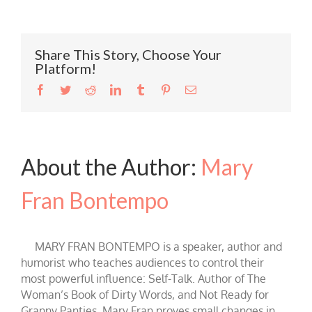
Share This Story, Choose Your
Platform!
Facebook
Twitter
Reddit
LinkedIn
Tumblr
Pinterest
Email
About the Author:
Mary
Fran Bontempo
MARY FRAN BONTEMPO is a speaker, author and
humorist who teaches audiences to control their
most powerful influence: Self-Talk. Author of The
Woman’s Book of Dirty Words, and Not Ready for
Granny Panties, Mary Fran proves small changes in