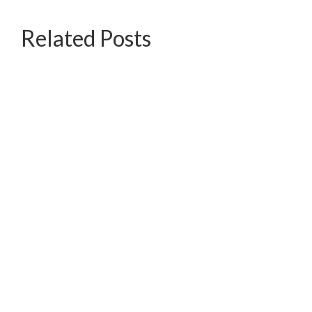
Related Posts