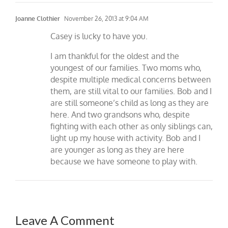
Joanne Clothier
November 26, 2013 at 9:04 AM
Casey is lucky to have you.
I am thankful for the oldest and the
youngest of our families. Two moms who,
despite multiple medical concerns between
them, are still vital to our families. Bob and I
are still someone’s child as long as they are
here. And two grandsons who, despite
fighting with each other as only siblings can,
light up my house with activity. Bob and I
are younger as long as they are here
because we have someone to play with.
Leave A Comment