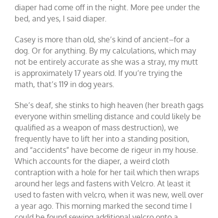
diaper had come off in the night. More pee under the
bed, and yes, I said diaper.
Casey is more than old, she’s kind of ancient–for a
dog. Or for anything. By my calculations, which may
not be entirely accurate as she was a stray, my mutt
is approximately 17 years old. If you’re trying the
math, that’s 119 in dog years.
She’s deaf, she stinks to high heaven (her breath gags
everyone within smelling distance and could likely be
qualified as a weapon of mass destruction), we
frequently have to lift her into a standing position,
and “accidents” have become de rigeur in my house.
Which accounts for the diaper, a weird cloth
contraption with a hole for her tail which then wraps
around her legs and fastens with Velcro. At least it
used to fasten with velcro, when it was new, well over
a year ago. This morning marked the second time I
could be found sewing additional velcro onto a