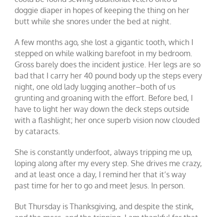
doggie diaper in hopes of keeping the thing on her
butt while she snores under the bed at night.
A few months ago, she lost a gigantic tooth, which I
stepped on while walking barefoot in my bedroom.
Gross barely does the incident justice. Her legs are so
bad that I carry her 40 pound body up the steps every
night, one old lady lugging another–both of us
grunting and groaning with the effort. Before bed, I
have to light her way down the deck steps outside
with a flashlight; her once superb vision now clouded
by cataracts.
She is constantly underfoot, always tripping me up,
loping along after my every step. She drives me crazy,
and at least once a day, I remind her that it’s way
past time for her to go and meet Jesus. In person.
But Thursday is Thanksgiving, and despite the stink,