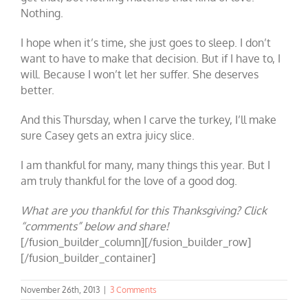
Nothing.
I hope when it’s time, she just goes to sleep. I don’t
want to have to make that decision. But if I have to, I
will. Because I won’t let her suffer. She deserves
better.
And this Thursday, when I carve the turkey, I’ll make
sure Casey gets an extra juicy slice.
I am thankful for many, many things this year. But I
am truly thankful for the love of a good dog.
What are you thankful for this Thanksgiving? Click
“comments” below and share!
[/fusion_builder_column][/fusion_builder_row]
[/fusion_builder_container]
November 26th, 2013
|
3 Comments