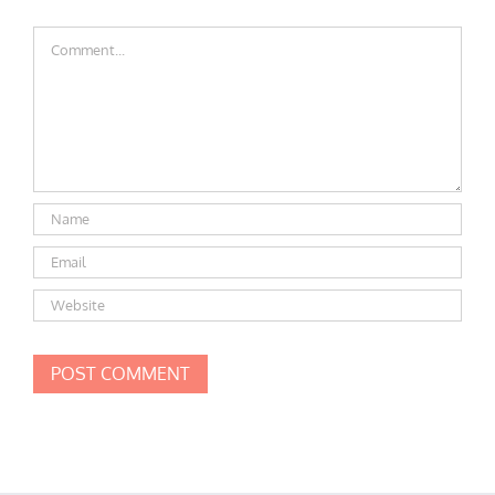
Comment