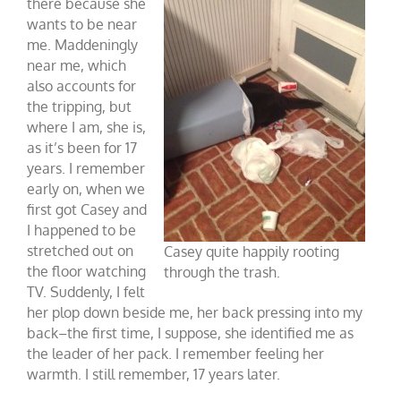
there because she
wants to be near
me. Maddeningly
near me, which
also accounts for
the tripping, but
where I am, she is,
as it’s been for 17
years. I remember
early on, when we
first got Casey and
I happened to be
stretched out on
Casey quite happily rooting
the floor watching
through the trash.
TV. Suddenly, I felt
her plop down beside me, her back pressing into my
back–the first time, I suppose, she identified me as
the leader of her pack. I remember feeling her
warmth. I still remember, 17 years later.