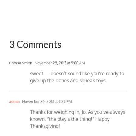
3 Comments
Chrysa Smith
November 29, 2013 at 9:00 AM
sweet—-doesn’t sound like you’re ready to
give up the bones and squeak toys!
admin
November 26, 2013 at 7:26 PM
Thanks for weighing in, Jo. As you’ve always
known, “the play’s the thing!” Happy
Thanksgiving!