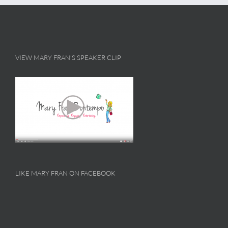
VIEW MARY FRAN’S SPEAKER CLIP
LIKE MARY FRAN ON FACEBOOK