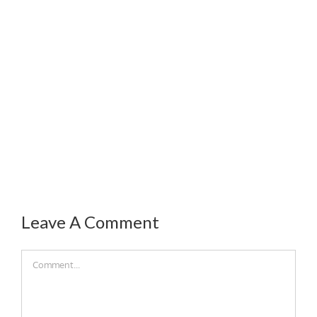
Leave A Comment
Comment