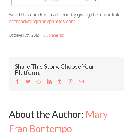
Send this chuckle to a friend by giving them our link:
notreadyforgrannypanties.com
.
October 15th, 2012
|
0 Comments
Share This Story, Choose Your
Platform!
Facebook
Twitter
Reddit
LinkedIn
Tumblr
Pinterest
Email
About the Author:
Mary
Fran Bontempo