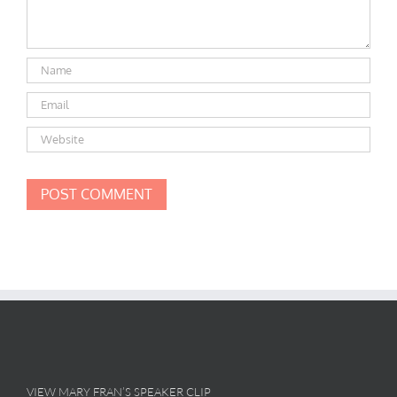
VIEW MARY FRAN’S SPEAKER CLIP