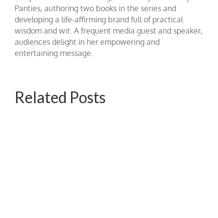
Panties, authoring two books in the series and
developing a life-affirming brand full of practical
wisdom and wit. A frequent media guest and speaker,
audiences delight in her empowering and
entertaining message.
Related Posts