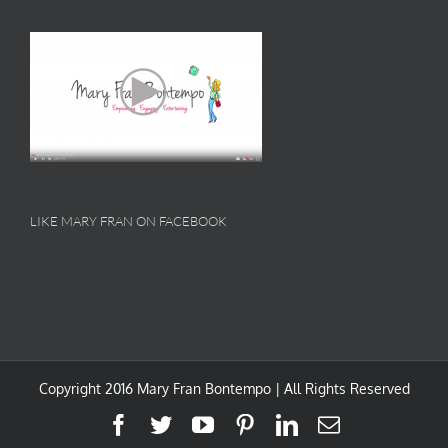
LIKE MARY FRAN ON FACEBOOK
Copyright 2016 Mary Fran Bontempo | All Rights Reserved
Facebook
Twitter
YouTube
Pinterest
LinkedIn
Email