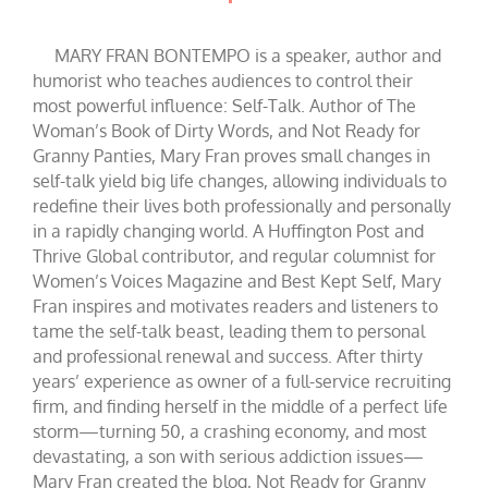
MARY FRAN BONTEMPO is a speaker, author and
humorist who teaches audiences to control their
most powerful influence: Self-Talk. Author of The
Woman’s Book of Dirty Words, and Not Ready for
Granny Panties, Mary Fran proves small changes in
self-talk yield big life changes, allowing individuals to
redefine their lives both professionally and personally
in a rapidly changing world. A Huffington Post and
Thrive Global contributor, and regular columnist for
Women’s Voices Magazine and Best Kept Self, Mary
Fran inspires and motivates readers and listeners to
tame the self-talk beast, leading them to personal
and professional renewal and success. After thirty
years’ experience as owner of a full-service recruiting
firm, and finding herself in the middle of a perfect life
storm—turning 50, a crashing economy, and most
devastating, a son with serious addiction issues—
Mary Fran created the blog, Not Ready for Granny