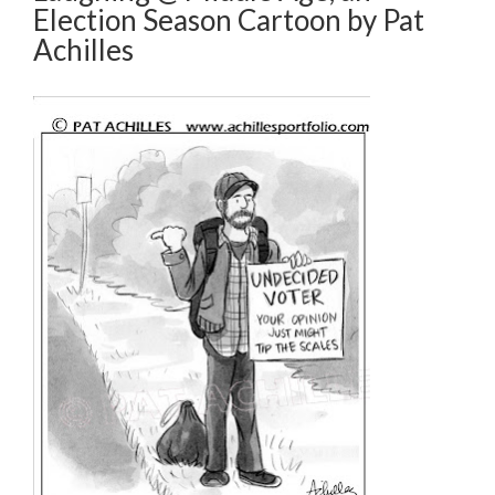
Election Season Cartoon by Pat
Achilles