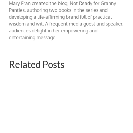
Mary Fran created the blog, Not Ready for Granny
Panties, authoring two books in the series and
developing a life-affirming brand full of practical
wisdom and wit. A frequent media guest and speaker,
audiences delight in her empowering and
entertaining message.
Related Posts