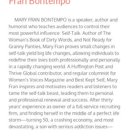
Fran Bontempo
MARY FRAN BONTEMPO is a speaker, author and
humorist who teaches audiences to control their
most powerful influence: Self-Talk. Author of The
Woman’s Book of Dirty Words, and Not Ready for
Granny Panties, Mary Fran proves small changes in
self-talk yield big life changes, allowing individuals to
redefine their lives both professionally and personally
in a rapidly changing world. A Huffington Post and
Thrive Global contributor, and regular columnist for
Women’s Voices Magazine and Best Kept Self, Mary
Fran inspires and motivates readers and listeners to
tame the self-talk beast, leading them to personal
and professional renewal and success. After thirty
years’ experience as owner of a full-service recruiting
firm, and finding herself in the middle of a perfect life
storm—turning 50, a crashing economy, and most
devastating, a son with serious addiction issues—