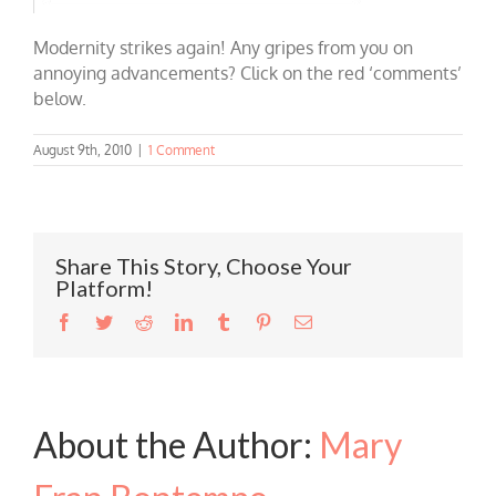
Modernity strikes again! Any gripes from you on
annoying advancements? Click on the red ‘comments’
below.
August 9th, 2010
|
1 Comment
Share This Story, Choose Your
Platform!
Facebook
Twitter
Reddit
LinkedIn
Tumblr
Pinterest
Email
About the Author:
Mary