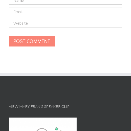
VIEW MARY FRAN’S SPEAKER CLIP