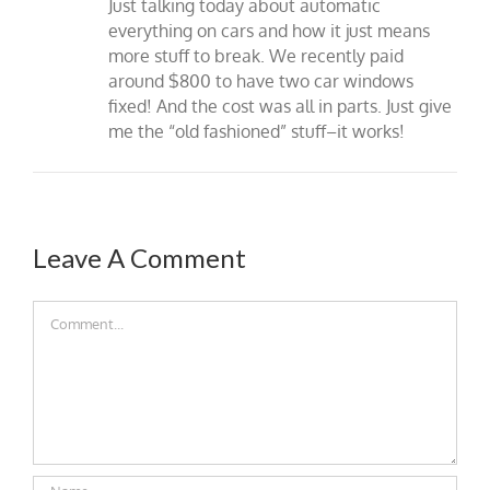
Just talking today about automatic
everything on cars and how it just means
more stuff to break. We recently paid
around $800 to have two car windows
fixed! And the cost was all in parts. Just give
me the “old fashioned” stuff–it works!
Leave A Comment
Comment