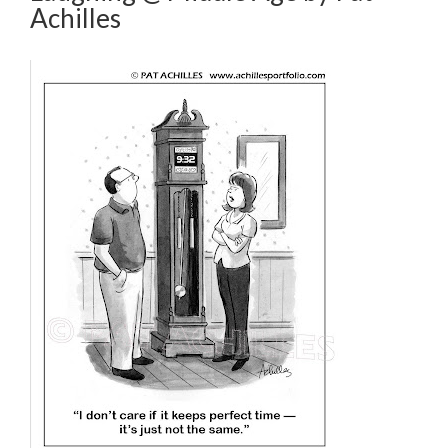
Achilles