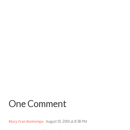
One Comment
Mary Fran Bontempo
August 10, 2010 at 8:38 PM